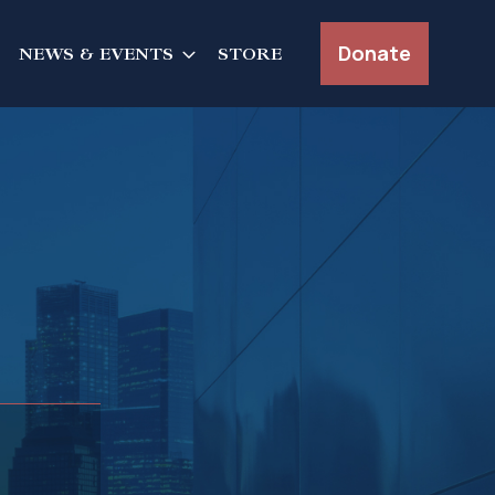
Donate
NEWS & EVENTS
STORE