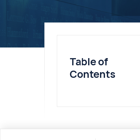
Table of
Contents