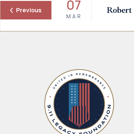
07
Robert
Previous
MAR