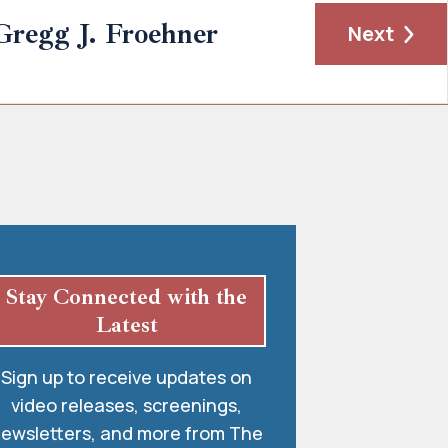
Gregg J. Froehner
Next
Stay Connected with the
Latest
Sign up to receive updates on
video releases, screenings,
ewsletters, and more from The