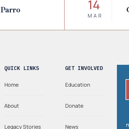
14
 Parro
MAR
QUICK LINKS
GET INVOLVED
Home
Education
About
Donate
n
Legacy Stories
News