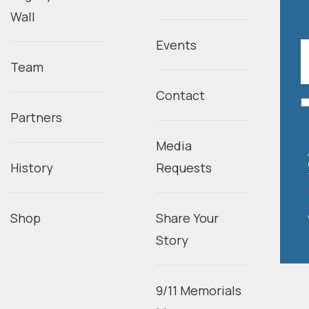
Wall
Events
Team
Contact
Partners
Media
History
Requests
Shop
Share Your
Story
9/11 Memorials