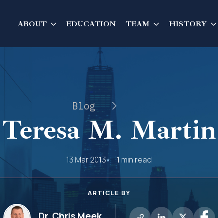
ABOUT
EDUCATION
TEAM
HISTORY
Blog
Teresa M. Martin
13 Mar 2013
1 min read
ARTICLE BY
Dr. Chris Meek