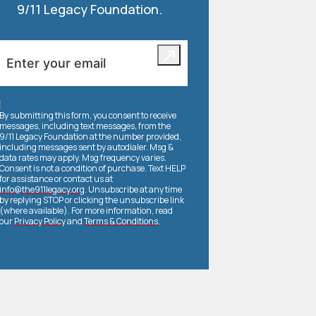
9/11 Legacy Foundation.
By submitting this form, you consent to receive
messages, including text messages, from the
9/11 Legacy Foundation at the number provided,
including messages sent by autodialer. Msg &
data rates may apply. Msg frequency varies.
Consent is not a condition of purchase. Text HELP
for assistance or contact us at
info@the911legacy.org
. Unsubscribe at any time
by replying STOP or clicking the unsubscribe link
(where available). For more information, read
our
Privacy Policy
and
Terms & Conditions
.