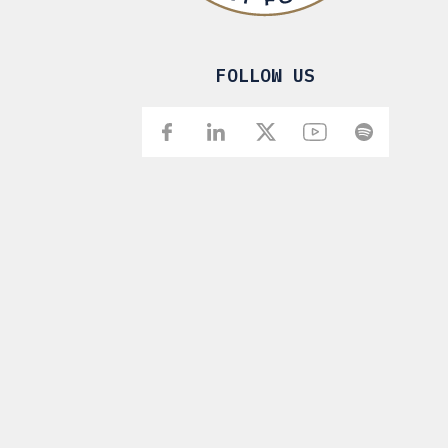
FOLLOW US