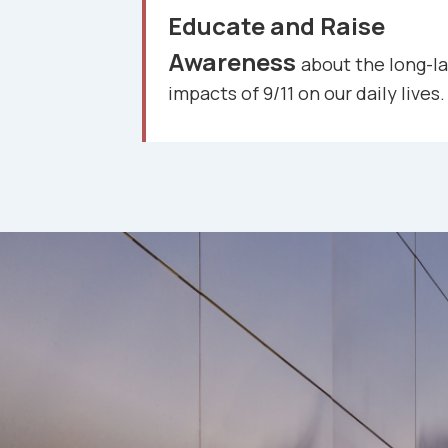
Educate and Raise
Awareness
about the long-la
impacts of 9/11 on our daily lives.