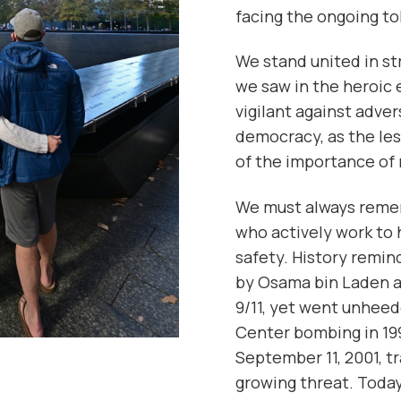
facing the ongoing tol
We stand united in s
we saw in the heroic 
vigilant against adve
democracy, as the les
of the importance of 
We must always remem
who actively work to
safety. History remin
by Osama bin Laden a
9/11, yet went unheed
Center bombing in 199
September 11, 2001, t
growing threat. Toda