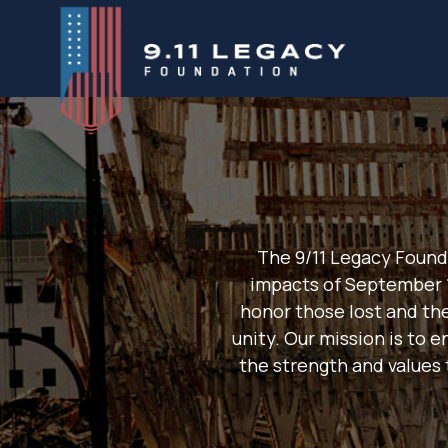
Skip
to
content
The 9/11 Legacy Found
impacts of September 
honor those lost and th
unity. Our mission is to 
the strength and values