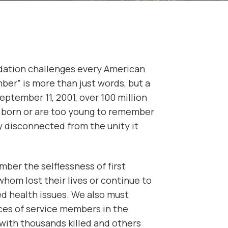
dation challenges every American
er” is more than just words, but a
September 11, 2001, over 100 million
born or are too young to remember
y disconnected from the unity it
ber the selflessness of first
hom lost their lives or continue to
ted health issues. We also must
ces of service members in the
 with thousands killed and others