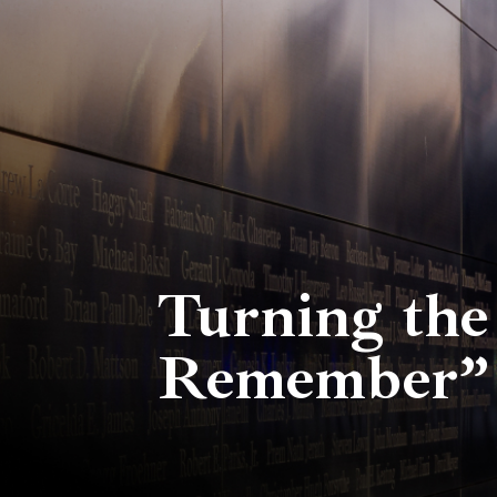
Turning the
Remember” 