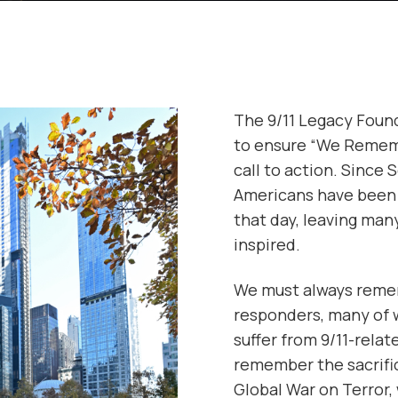
The 9/11 Legacy Foun
to ensure “We Rememb
call to action. Since 
Americans have been 
that day, leaving man
inspired.
We must always remem
responders, many of w
suffer from 9/11-rela
remember the sacrifi
Global War on Terror,