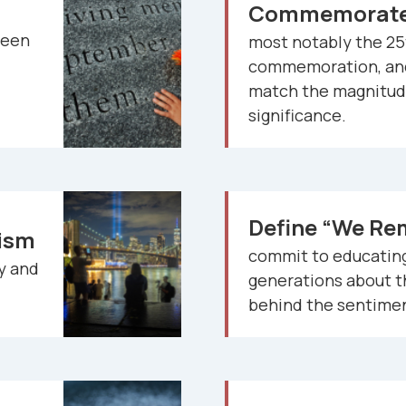
Commemorate 
een
most notably the 25
commemoration, and
match the magnitude
significance.
Define “We R
tism
commit to educating
ry and
generations about 
behind the sentime