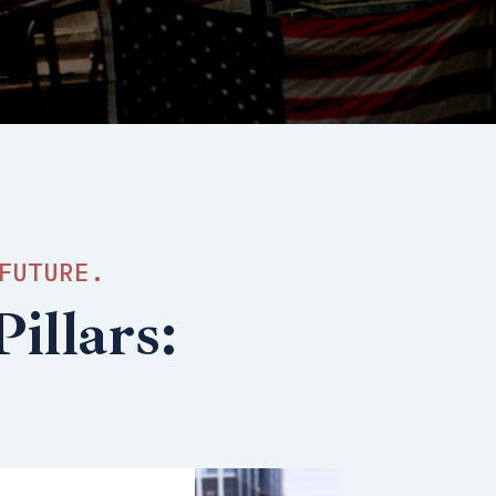
FUTURE.
illars: