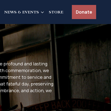
Donate
NEWS & EVENTS
STORE
e profound and lasting
25th commemoration, we
ommitment to service and
at fateful day, preserving
embrance, and action, we