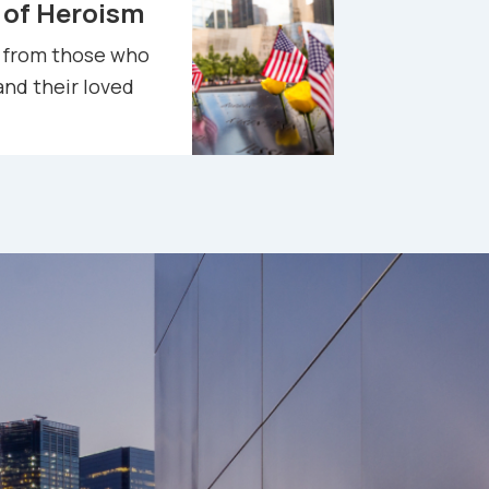
 of Heroism
e
from those who
and their loved