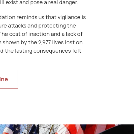
ill exist and pose a real danger.
ation reminds us that vigilance is
ure attacks and protecting the
The cost of inaction and a lack of
 shown by the 2,977 lives lost on
d the lasting consequences felt
ine