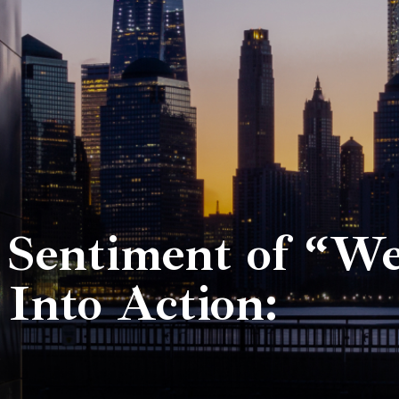
 Sentiment of “W
Into Action: