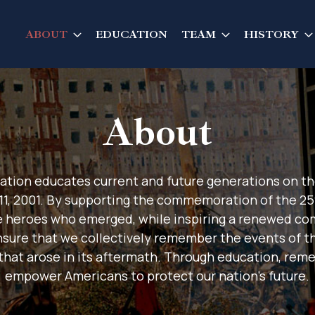
ABOUT
EDUCATION
TEAM
HISTORY
About
ation educates current and future generations on th
11, 2001. By supporting the commemoration of the 
e heroes who emerged, while inspiring a renewed c
ensure that we collectively remember the events of th
 that arose in its aftermath. Through education, rem
empower Americans to protect our nation's future.