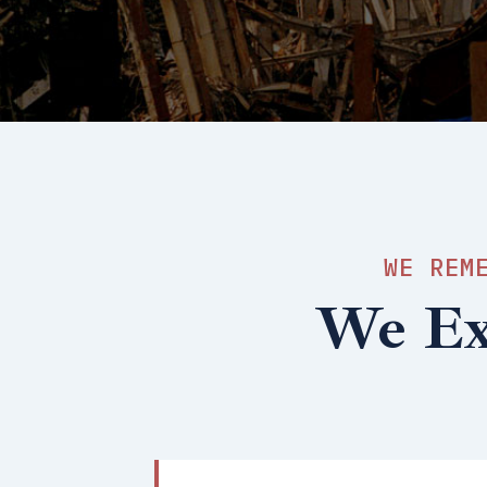
WE REM
We Exi