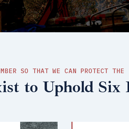
EMBER SO THAT WE CAN PROTECT THE 
st to Uphold Six P