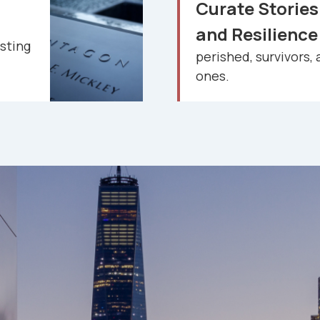
Curate Stories
and Resilienc
sting
perished, survivors, 
ones.