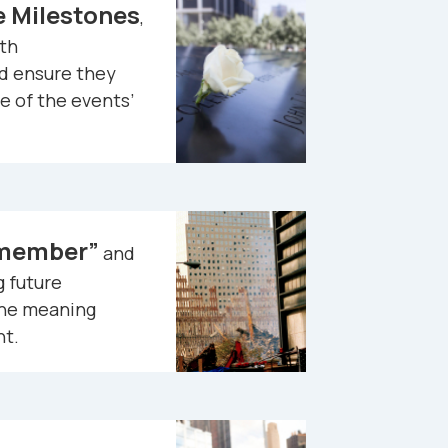
Milestones
,
th
 ensure they
 of the events’
emember”
and
 future
the meaning
nt.