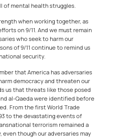
l of mental health struggles.
trength when working together, as
efforts on 9/11. And we must remain
rsaries who seek to harm our
sons of 9/11 continue to remind us
national security.
ber that America has adversaries
 harm democracy and threaten our
ds us that threats like those posed
nd al-Qaeda were identified before
ed. From the first World Trade
3 to the devastating events of
ransnational terrorism remained a
y, even though our adversaries may