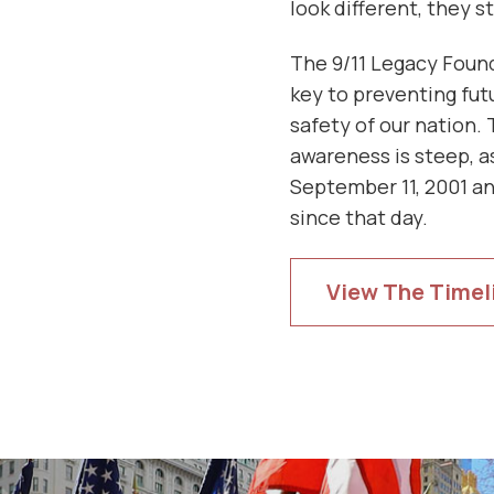
look different, they st
The 9/11 Legacy Found
key to preventing fut
safety of our nation. 
awareness is steep, as
September 11, 2001 an
since that day.
View The Timel