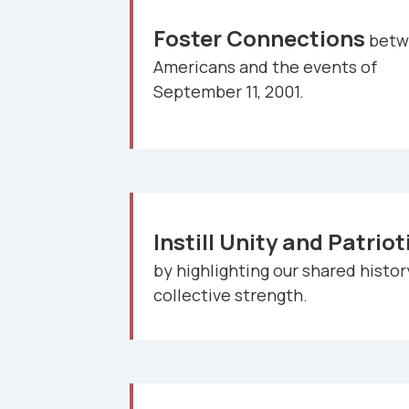
Foster Connections
betw
Americans and the events of
September 11, 2001.
Instill Unity and Patrio
by highlighting our shared histo
collective strength.