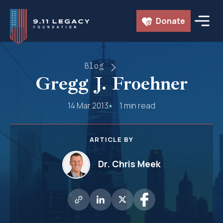
Skip
Donate
to
content
Blog
Gregg J. Froehner
14 Mar 2013
1 min read
ARTICLE BY
Dr. Chris Meek