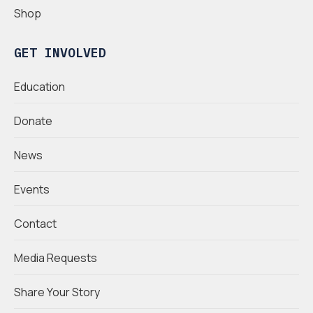
Shop
GET INVOLVED
Education
Donate
News
Events
Contact
Media Requests
Share Your Story