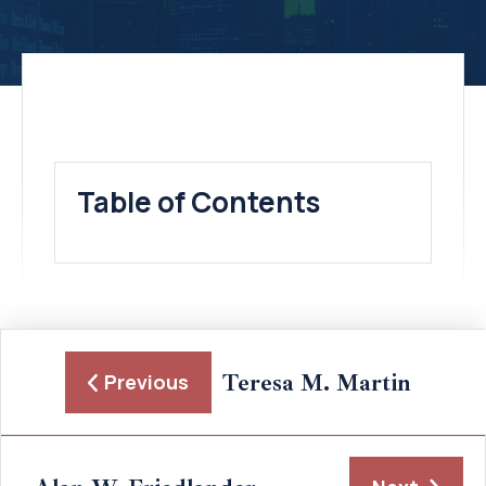
Table of Contents
Teresa M. Martin
Previous