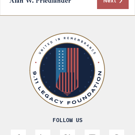
Alan W. Friedlander
Next
FOLLOW US