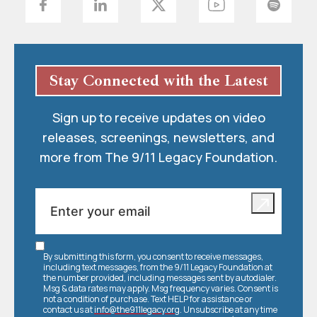
Stay Connected with the Latest
Sign up to receive updates on video
releases, screenings, newsletters, and
more from The 9/11 Legacy Foundation.
By submitting this form, you consent to receive messages,
including text messages, from the 9/11 Legacy Foundation at
the number provided, including messages sent by autodialer.
Msg & data rates may apply. Msg frequency varies. Consent is
not a condition of purchase. Text HELP for assistance or
contact us at
info@the911legacy.org
. Unsubscribe at any time