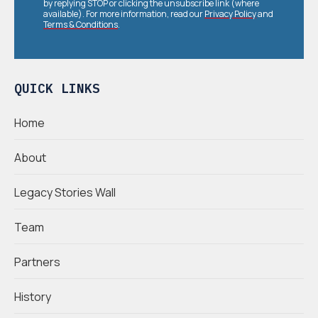
by replying STOP or clicking the unsubscribe link (where
available). For more information, read our
Privacy Policy
and
Terms & Conditions
.
QUICK LINKS
Home
About
Legacy Stories Wall
Team
Partners
History