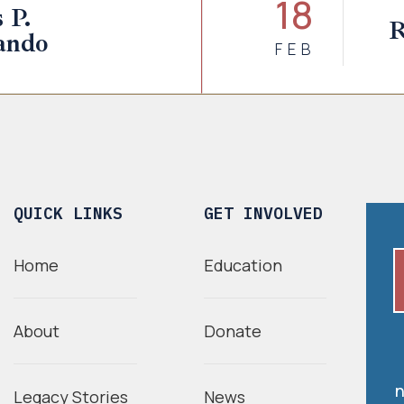
18
 P.
R
ando
FEB
QUICK LINKS
GET INVOLVED
Home
Education
About
Donate
n
Legacy Stories
News