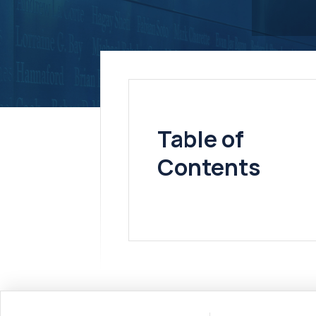
Table of
Contents