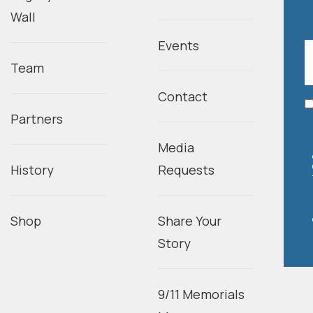
Wall
Events
Team
Contact
Partners
Media
History
Requests
Shop
Share Your
Story
9/11 Memorials