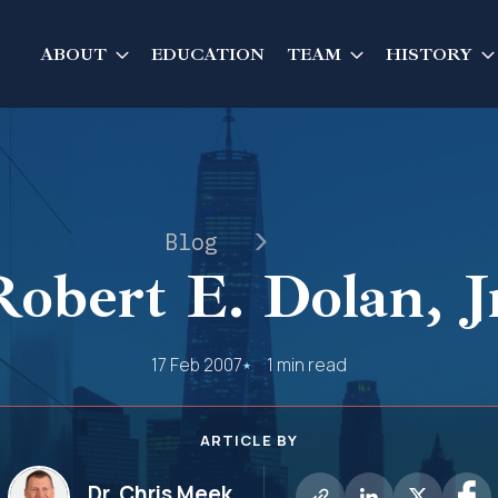
ABOUT
EDUCATION
TEAM
HISTORY
Blog
Robert E. Dolan, Jr
17 Feb 2007
1 min read
ARTICLE BY
Dr. Chris Meek