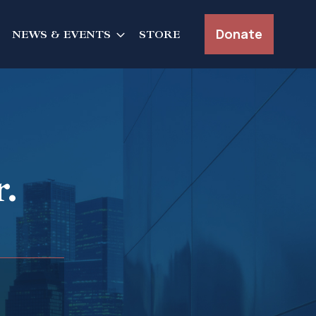
Donate
NEWS & EVENTS
STORE
.