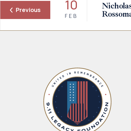
10
Nicholas
Previous
Rossom
FEB