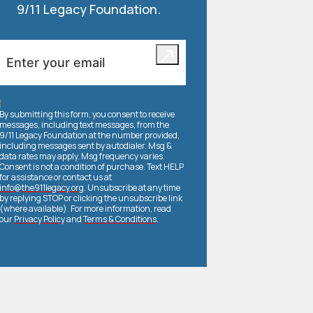
9/11 Legacy Foundation.
By submitting this form, you consent to receive
messages, including text messages, from the
9/11 Legacy Foundation at the number provided,
including messages sent by autodialer. Msg &
data rates may apply. Msg frequency varies.
Consent is not a condition of purchase. Text HELP
for assistance or contact us at
info@the911legacy.org
. Unsubscribe at any time
by replying STOP or clicking the unsubscribe link
(where available). For more information, read
our
Privacy Policy
and
Terms & Conditions
.