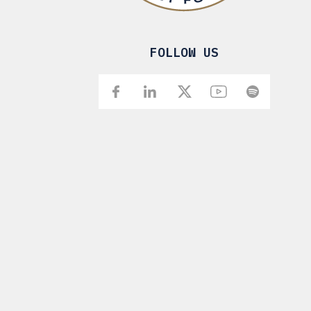
FOLLOW US