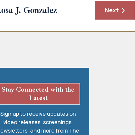
osa J. Gonzalez
Next
Stay Connected with the
Latest
Sign up to receive updates on
video releases, screenings,
ewsletters, and more from The