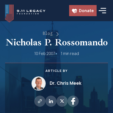
Skip
Donate
to
content
Blog
Nicholas P. Rossomando
10 Feb 2007
1 min read
ARTICLE BY
Dr. Chris Meek