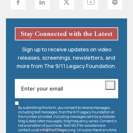
Stay Connected with the Latest
Sign up to receive updates on video
releases, screenings, newsletters, and
more from The 9/11 Legacy Foundation.
By submitting this form, you consent to receive messages,
including text messages, from the 9/11 Legacy Foundation at
the number provided, including messages sent by autodialer.
Msg & data rates may apply. Msg frequency varies. Consent is
not a condition of purchase. Text HELP for assistance or
contact us at
info@the911legacy.org
. Unsubscribe at any time