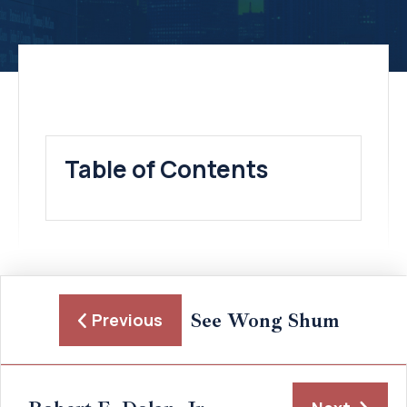
Table of Contents
See Wong Shum
Previous