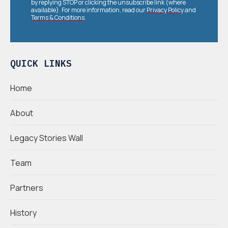
by replying STOP or clicking the unsubscribe link (where
available). For more information, read our
Privacy Policy
and
Terms & Conditions
.
QUICK LINKS
Home
About
Legacy Stories Wall
Team
Partners
History