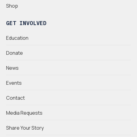
Shop
GET INVOLVED
Education
Donate
News
Events
Contact
Media Requests
Share Your Story