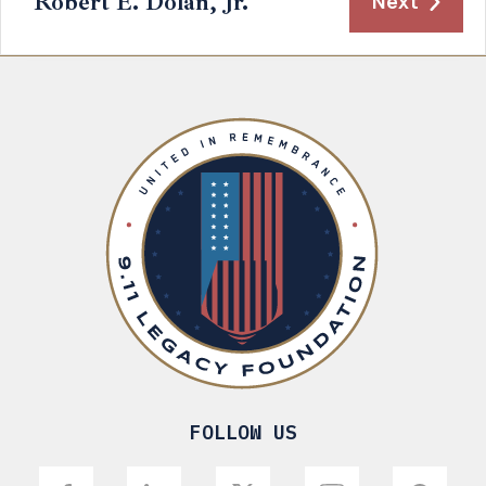
Robert E. Dolan, Jr.
Next
FOLLOW US