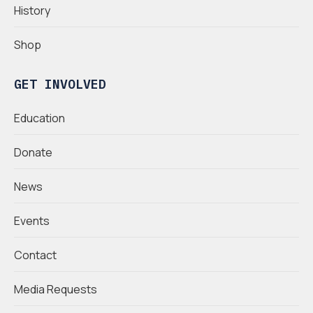
History
Shop
GET INVOLVED
Education
Donate
News
Events
Contact
Media Requests