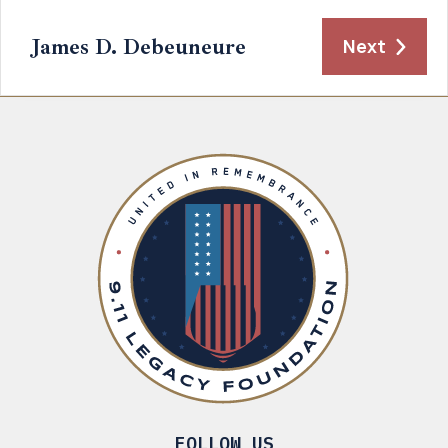
James D. Debeuneure
Next
FOLLOW US