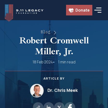
Skip
Donate
to
content
Blog
Robert Cromwell
Miller, Jr.
18 Feb 2024
1 min read
ARTICLE BY
Dr. Chris Meek