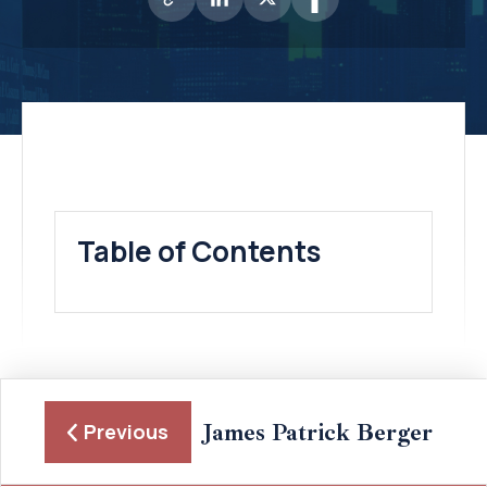
Table of Contents
James Patrick Berger
Previous