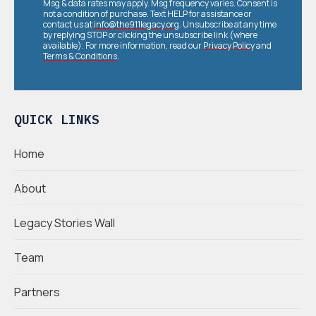
Msg & data rates may apply. Msg frequency varies. Consent is
not a condition of purchase. Text HELP for assistance or
contact us at
info@the911legacy.org
. Unsubscribe at any time
by replying STOP or clicking the unsubscribe link (where
available). For more information, read our
Privacy Policy
and
Terms & Conditions
.
QUICK LINKS
Home
About
Legacy Stories Wall
Team
Partners