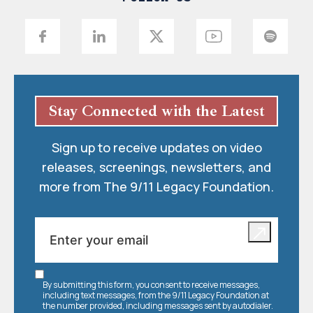
Stay Connected with the Latest
Sign up to receive updates on video
releases, screenings, newsletters, and
more from The 9/11 Legacy Foundation.
By submitting this form, you consent to receive messages,
including text messages, from the 9/11 Legacy Foundation at
the number provided, including messages sent by autodialer.