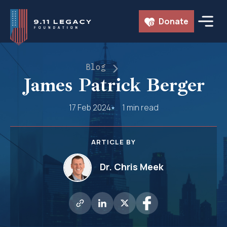
Skip
Donate
to
content
Blog
James Patrick Berger
17 Feb 2024
1 min read
ARTICLE BY
Dr. Chris Meek