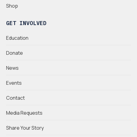
Shop
GET INVOLVED
Education
Donate
News
Events
Contact
Media Requests
Share Your Story