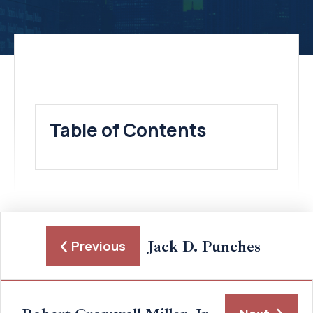
Table of Contents
Jack D. Punches
Previous