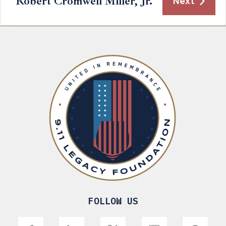
Robert Cromwell Miller, Jr.
Next
FOLLOW US