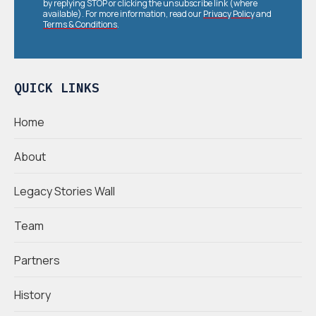
by replying STOP or clicking the unsubscribe link (where
available). For more information, read our
Privacy Policy
and
Terms & Conditions
.
QUICK LINKS
Home
About
Legacy Stories Wall
Team
Partners
History