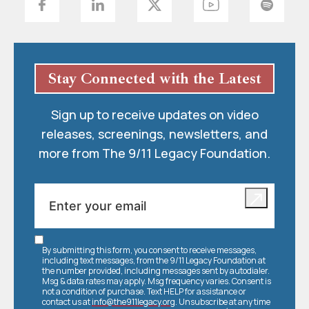
Stay Connected with the Latest
Sign up to receive updates on video
releases, screenings, newsletters, and
more from The 9/11 Legacy Foundation.
By submitting this form, you consent to receive messages,
including text messages, from the 9/11 Legacy Foundation at
the number provided, including messages sent by autodialer.
Msg & data rates may apply. Msg frequency varies. Consent is
not a condition of purchase. Text HELP for assistance or
contact us at
info@the911legacy.org
. Unsubscribe at any time