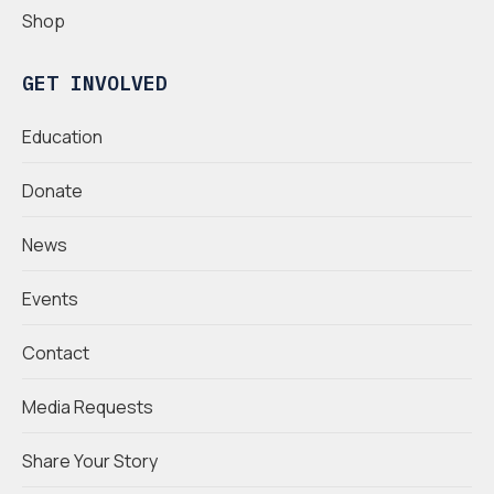
Shop
GET INVOLVED
Education
Donate
News
Events
Contact
Media Requests
Share Your Story