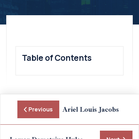
Table of Contents
Ariel Louis Jacobs
Previous