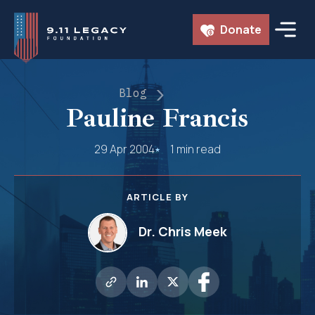
Skip
Donate
to
content
Blog
Pauline Francis
29 Apr 2004
1 min read
ARTICLE BY
Dr. Chris Meek