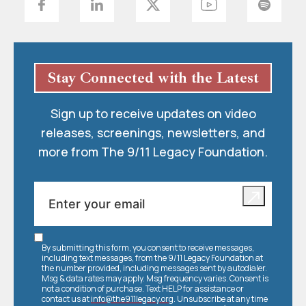
Stay Connected with the Latest
Sign up to receive updates on video
releases, screenings, newsletters, and
more from The 9/11 Legacy Foundation.
By submitting this form, you consent to receive messages,
including text messages, from the 9/11 Legacy Foundation at
the number provided, including messages sent by autodialer.
Msg & data rates may apply. Msg frequency varies. Consent is
not a condition of purchase. Text HELP for assistance or
contact us at
info@the911legacy.org
. Unsubscribe at any time