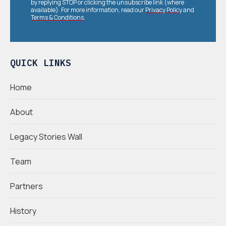
by replying STOP or clicking the unsubscribe link (where
available). For more information, read our
Privacy Policy
and
Terms & Conditions
.
QUICK LINKS
Home
About
Legacy Stories Wall
Team
Partners
History