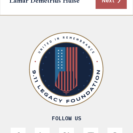
Lamar Demetrius Hulse
Next
FOLLOW US