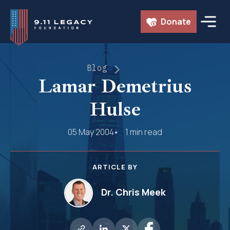
Skip
Donate
to
content
Blog
Lamar Demetrius
Hulse
05 May 2004
1 min read
ARTICLE BY
Dr. Chris Meek