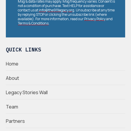
Msg & data rates may apply. Msg frequency varies. Consent is
not a condition of purchase. Text HELP for assistance or
contact us at
info@the911legacy.org
. Unsubscribe at any time
by replying STOP or clicking the unsubscribe link (where
available). For more information, read our
Privacy Policy
and
Terms & Conditions
.
QUICK LINKS
Home
About
Legacy Stories Wall
Team
Partners