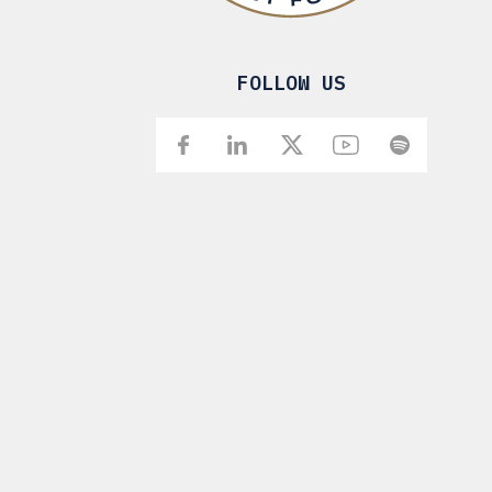
FOLLOW US