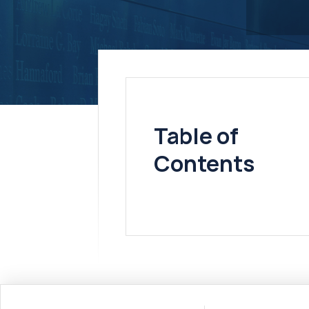
Table of
Contents