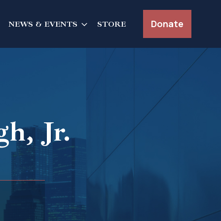
Donate
NEWS & EVENTS
STORE
h, Jr.