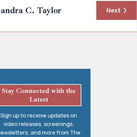
andra C. Taylor
Next
Stay Connected with the
Latest
Sign up to receive updates on
video releases, screenings,
ewsletters, and more from The