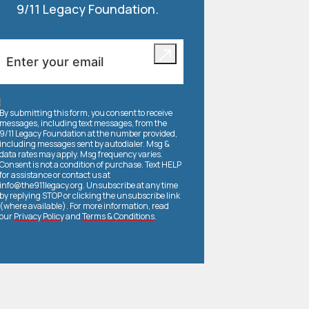
9/11 Legacy Foundation.
By submitting this form, you consent to receive
messages, including text messages, from the
9/11 Legacy Foundation at the number provided,
including messages sent by autodialer. Msg &
data rates may apply. Msg frequency varies.
Consent is not a condition of purchase. Text HELP
for assistance or contact us at
info@the911legacy.org
. Unsubscribe at any time
by replying STOP or clicking the unsubscribe link
(where available). For more information, read
our
Privacy Policy
and
Terms & Conditions
.