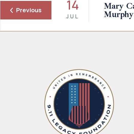
14
Mary Ca
Previous
Murphy
JUL