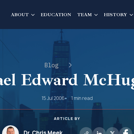
ABOUT
EDUCATION
TEAM
HISTORY
Blog
el Edward McHug
15 Jul 2006
1 min read
ARTICLE BY
Dr. Chris Meek