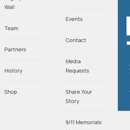
Wall
Events
Team
Contact
Partners
Media
History
Requests
Shop
Share Your
Story
9/11 Memorials