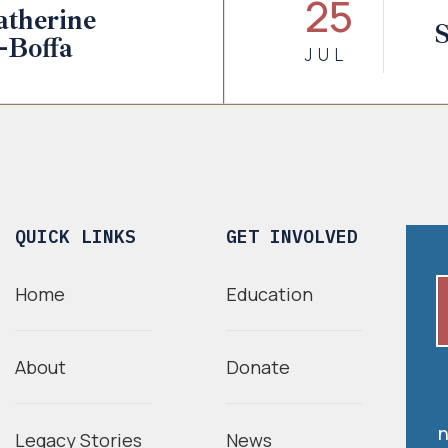
25
therine
S
-Boffa
JUL
QUICK LINKS
GET INVOLVED
Home
Education
About
Donate
n
Legacy Stories
News