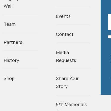
Wall
Events
Team
Contact
Partners
Media
History
Requests
Shop
Share Your
Story
9/11 Memorials