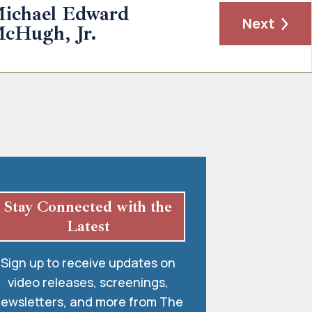
ichael Edward
Next
cHugh, Jr.
Stay Connected with the
Latest
Sign up to receive updates on
video releases, screenings,
ewsletters, and more from The