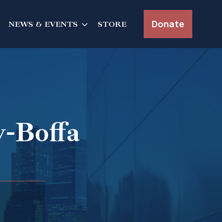
Donate
NEWS & EVENTS
STORE
-Boffa