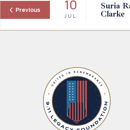
10
Suria 
Previous
Clarke
JUL