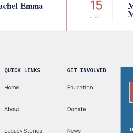
15
Rachel Emma
M
M
JUL
QUICK LINKS
GET INVOLVED
Home
Education
About
Donate
n
Legacy Stories
News