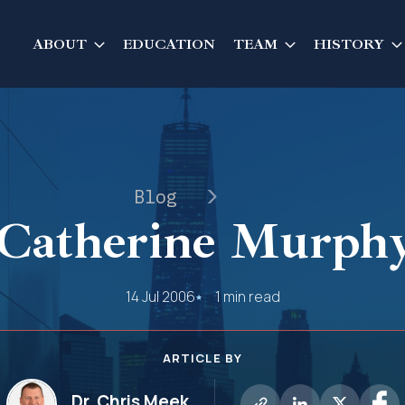
ABOUT
EDUCATION
TEAM
HISTORY
Blog
Catherine Murphy
14 Jul 2006
1 min read
ARTICLE BY
Dr. Chris Meek