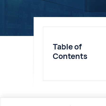
Table of
Contents