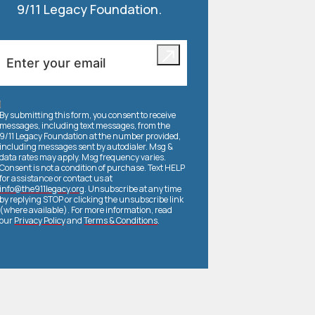
9/11 Legacy Foundation.
By submitting this form, you consent to receive
messages, including text messages, from the
9/11 Legacy Foundation at the number provided,
including messages sent by autodialer. Msg &
data rates may apply. Msg frequency varies.
Consent is not a condition of purchase. Text HELP
for assistance or contact us at
info@the911legacy.org
. Unsubscribe at any time
by replying STOP or clicking the unsubscribe link
(where available). For more information, read
our
Privacy Policy
and
Terms & Conditions
.