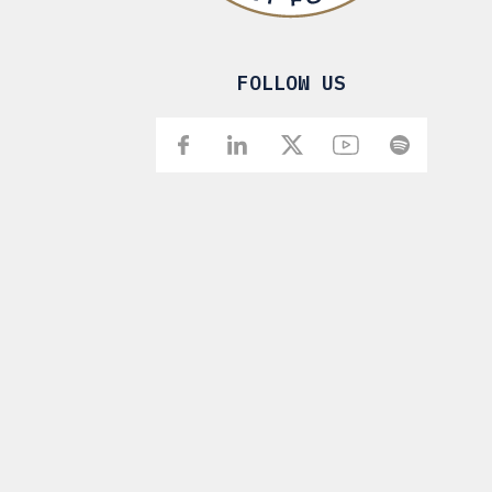
FOLLOW US