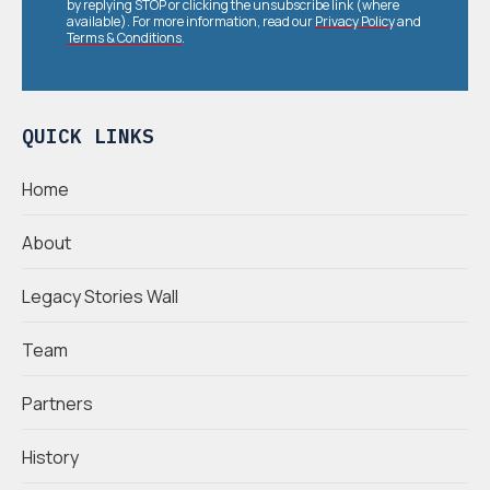
by replying STOP or clicking the unsubscribe link (where
available). For more information, read our
Privacy Policy
and
Terms & Conditions
.
QUICK LINKS
Home
About
Legacy Stories Wall
Team
Partners
History