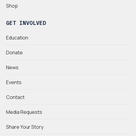
Shop
GET INVOLVED
Education
Donate
News
Events
Contact
Media Requests
Share Your Story