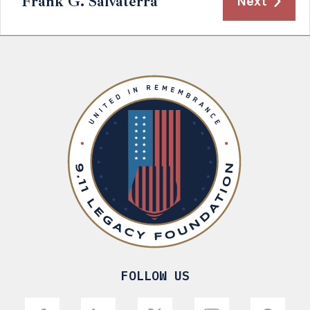
Frank G. Salvaterra
Next
FOLLOW US