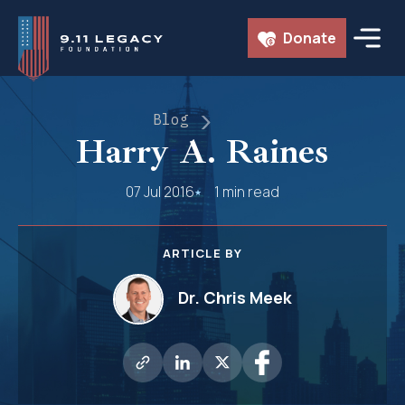
Skip
Donate
to
content
Blog
Harry A. Raines
07 Jul 2016
1 min read
ARTICLE BY
Dr. Chris Meek