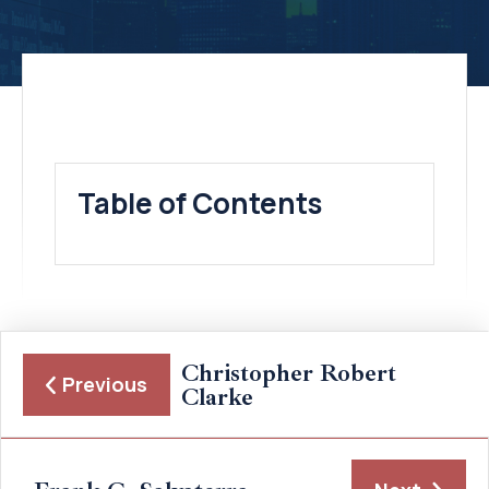
Table of Contents
Christopher Robert
Previous
Clarke