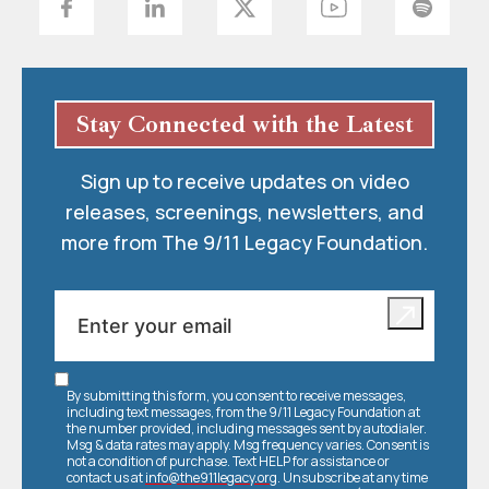
Stay Connected with the Latest
Sign up to receive updates on video
releases, screenings, newsletters, and
more from The 9/11 Legacy Foundation.
By submitting this form, you consent to receive messages,
including text messages, from the 9/11 Legacy Foundation at
the number provided, including messages sent by autodialer.
Msg & data rates may apply. Msg frequency varies. Consent is
not a condition of purchase. Text HELP for assistance or
contact us at
info@the911legacy.org
. Unsubscribe at any time