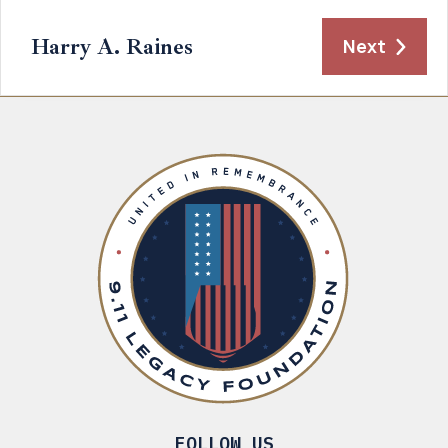
Harry A. Raines
Next
FOLLOW US