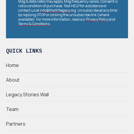
Msg & data rates may apply. Msg frequency varies. Consent is
not a condition of purchase. Text HELP for assistance or
contact us at
info@the911legacy.org
. Unsubscribe at any time
by replying STOP or clicking the unsubscribe link (where
available). For more information, read our
Privacy Policy
and
Terms & Conditions
.
QUICK LINKS
Home
About
Legacy Stories Wall
Team
Partners