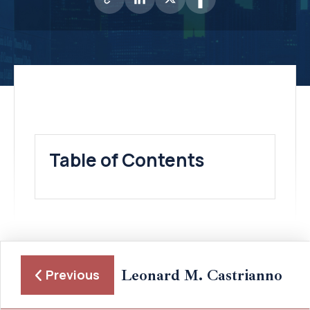
Table of Contents
Leonard M. Castrianno
Previous