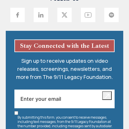
Stay Connected with the Latest
Sign up to receive updates on video
releases, screenings, newsletters, and
more from The 9/11 Legacy Foundation.
By submitting this form, you consent to receive messages,
including text messages, from the 9/11 Legacy Foundation at
the number provided, including messages sent by autodialer.