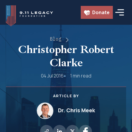
Skip
Donate
to
content
Blog
Christopher Robert
Clarke
04 Jul 2016
1 min read
ARTICLE BY
Dr. Chris Meek