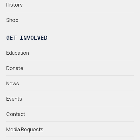
History
Shop
GET INVOLVED
Education
Donate
News
Events
Contact
Media Requests