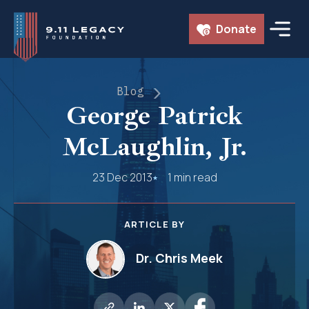
Skip
Donate
to
content
Blog
George Patrick
McLaughlin, Jr.
23 Dec 2013
1 min read
ARTICLE BY
Dr. Chris Meek