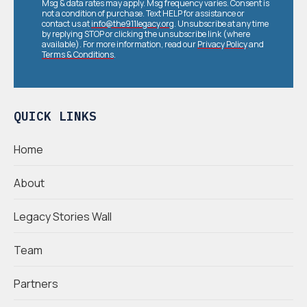
Msg & data rates may apply. Msg frequency varies. Consent is
not a condition of purchase. Text HELP for assistance or
contact us at
info@the911legacy.org
. Unsubscribe at any time
by replying STOP or clicking the unsubscribe link (where
available). For more information, read our
Privacy Policy
and
Terms & Conditions
.
QUICK LINKS
Home
About
Legacy Stories Wall
Team
Partners