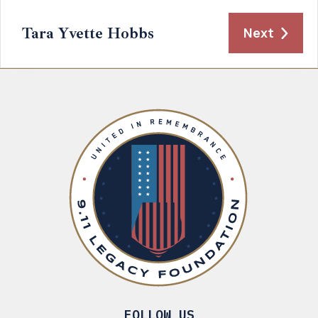
Tara Yvette Hobbs
Next
FOLLOW US