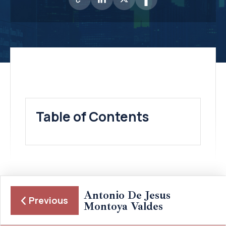
Table of Contents
Antonio De Jesus
Previous
Montoya Valdes