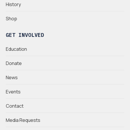
History
Shop
GET INVOLVED
Education
Donate
News
Events
Contact
Media Requests