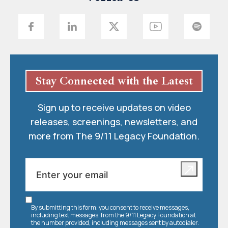
Stay Connected with the Latest
Sign up to receive updates on video
releases, screenings, newsletters, and
more from The 9/11 Legacy Foundation.
By submitting this form, you consent to receive messages,
including text messages, from the 9/11 Legacy Foundation at
the number provided, including messages sent by autodialer.