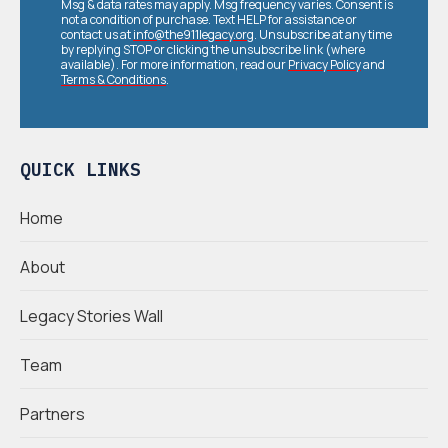
Msg & data rates may apply. Msg frequency varies. Consent is
not a condition of purchase. Text HELP for assistance or
contact us at
info@the911legacy.org
. Unsubscribe at any time
by replying STOP or clicking the unsubscribe link (where
available). For more information, read our
Privacy Policy
and
Terms & Conditions
.
QUICK LINKS
Home
About
Legacy Stories Wall
Team
Partners