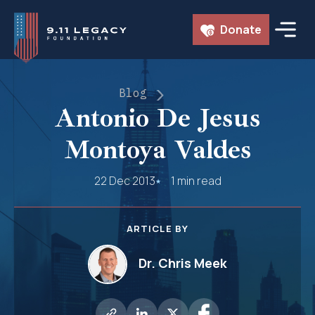
Skip
Donate
to
content
Blog
Antonio De Jesus
Montoya Valdes
22 Dec 2013
1 min read
ARTICLE BY
Dr. Chris Meek