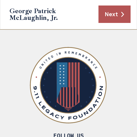
George Patrick
Next
McLaughlin, Jr.
FOLLOW US