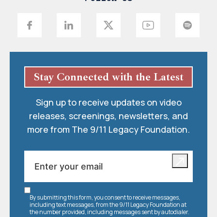
Stay Connected with the Latest
Sign up to receive updates on video
releases, screenings, newsletters, and
more from The 9/11 Legacy Foundation.
By submitting this form, you consent to receive messages,
including text messages, from the 9/11 Legacy Foundation at
the number provided, including messages sent by autodialer.