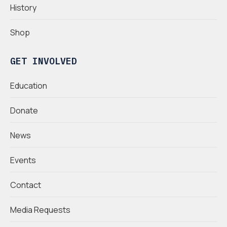
History
Shop
GET INVOLVED
Education
Donate
News
Events
Contact
Media Requests