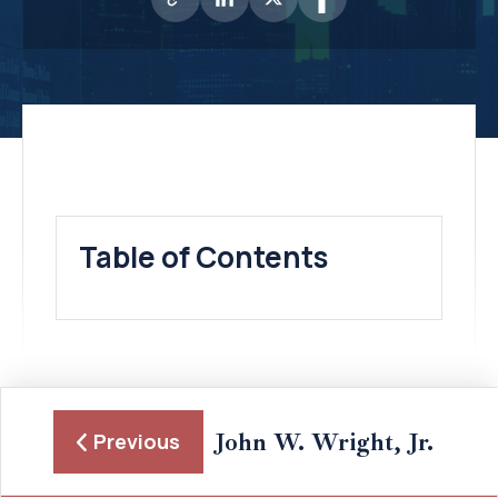
Table of Contents
John W. Wright, Jr.
Previous