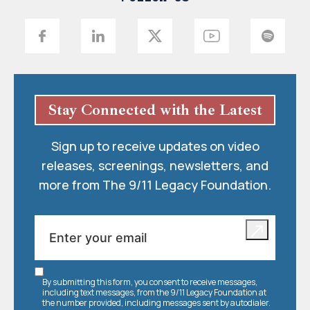
Stay Connected with the Latest
Sign up to receive updates on video
releases, screenings, newsletters, and
more from The 9/11 Legacy Foundation.
By submitting this form, you consent to receive messages,
including text messages, from the 9/11 Legacy Foundation at
the number provided, including messages sent by autodialer.