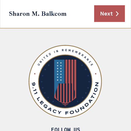
Sharon M. Balkcom
Next
FOLLOW US