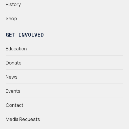
History
Shop
GET INVOLVED
Education
Donate
News
Events
Contact
Media Requests