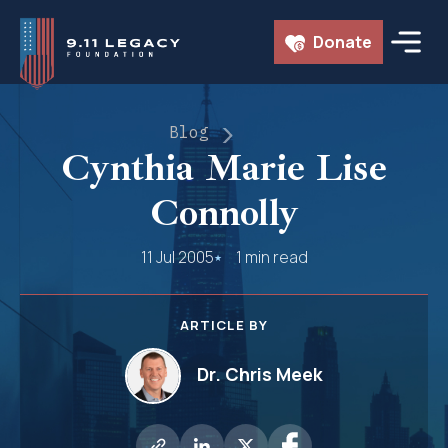
Skip
Donate
to
content
Blog
Cynthia Marie Lise
Connolly
11 Jul 2005
1 min read
ARTICLE BY
Dr. Chris Meek