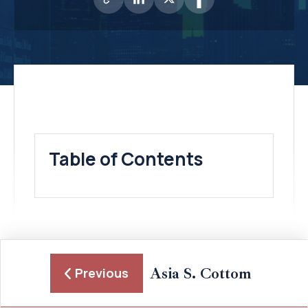
Table of Contents
Asia S. Cottom
Previous