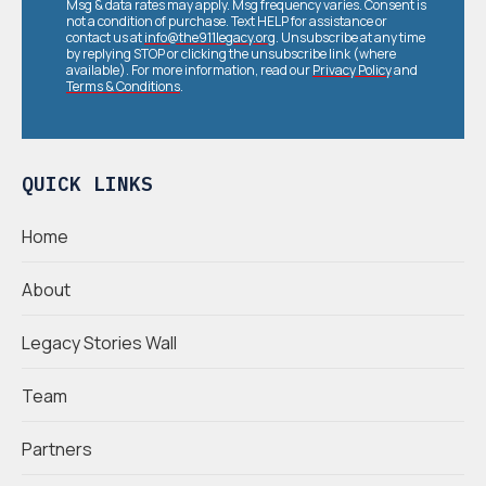
Msg & data rates may apply. Msg frequency varies. Consent is
not a condition of purchase. Text HELP for assistance or
contact us at
info@the911legacy.org
. Unsubscribe at any time
by replying STOP or clicking the unsubscribe link (where
available). For more information, read our
Privacy Policy
and
Terms & Conditions
.
QUICK LINKS
Home
About
Legacy Stories Wall
Team
Partners