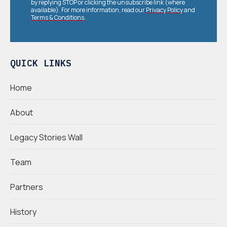
by replying STOP or clicking the unsubscribe link (where
available). For more information, read our
Privacy Policy
and
Terms & Conditions
.
QUICK LINKS
Home
About
Legacy Stories Wall
Team
Partners
History