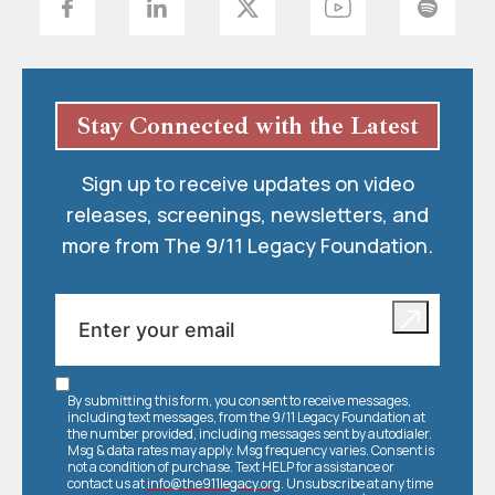
Stay Connected with the Latest
Sign up to receive updates on video
releases, screenings, newsletters, and
more from The 9/11 Legacy Foundation.
By submitting this form, you consent to receive messages,
including text messages, from the 9/11 Legacy Foundation at
the number provided, including messages sent by autodialer.
Msg & data rates may apply. Msg frequency varies. Consent is
not a condition of purchase. Text HELP for assistance or
contact us at
info@the911legacy.org
. Unsubscribe at any time