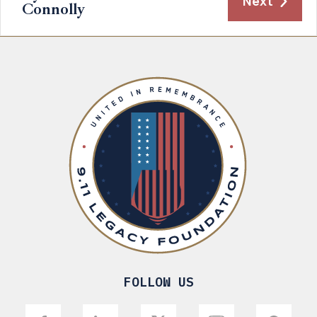
Next
Connolly
FOLLOW US