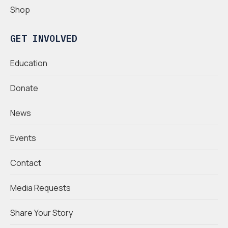
Shop
GET INVOLVED
Education
Donate
News
Events
Contact
Media Requests
Share Your Story