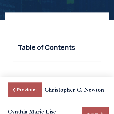
Table of Contents
Christopher C. Newton
Previous
Cynthia Marie Lise