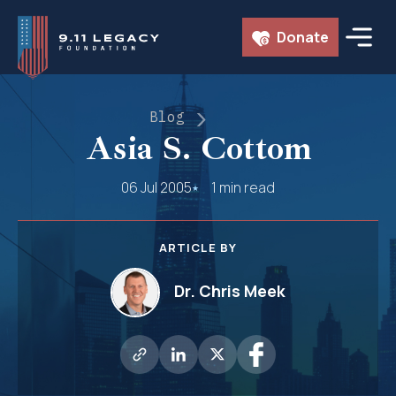
Skip
Donate
to
content
Blog
Asia S. Cottom
06 Jul 2005
1 min read
ARTICLE BY
Dr. Chris Meek