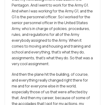
Pentagon. And I went to work for the Army G1.
And when I was working for the Army G1, and the
G1 is the personnel officer. So I worked for the
senior personnel officer in the United States
Army, who’s in charge of policies, procedures,
rules, and regulations for all of the Army
everybody assigned to the Army. When it
comes to moving and housing and training and
school and everything, that’s what they do,
assignments, that’s what they do. So that was a
very cool assignment.
And then the plane hit the building, of course,
and everything really changed right there for
me and for everyone else in the world,
especially those of us that were affected by
that. And then my career, because of some of
the accolades that I got for my actions, my