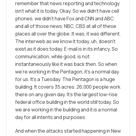
remember that news reporting and technology
isn’t what it is today. Okay. So we didn’t have cell
phones, we didn’t have Fox and CNN and ABC
and all of those news, NBC, CBS at all of these
places all over the globe. It was, it was different.
The interweb as we know it today, uh, doesn’t
exist as it does today. E-mail is in its infancy. So
communication, while good, is not
instantaneously like it was back then. So when
we’re working in the Pentagon, it’s a normal day
for us. It’s a Tuesday. The Pentagon is a huge
building. It covers 35 acres. 26,000 people work
there on any given day. It’s the largest low-rise
federal office building in the world still today. So
we are working in the building and it is a normal
day for all intents and purposes.
And when the attacks started happening in New