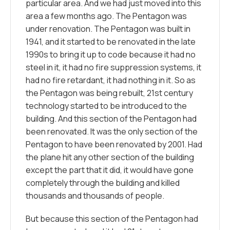
particular area. And we had just moved into this
area a few months ago. The Pentagon was
under renovation. The Pentagon was built in
1941, and it started to be renovated in the late
1990s to bring it up to code because it had no
steel in it, it had no fire suppression systems, it
had no fire retardant, it had nothing in it. So as
the Pentagon was being rebuilt, 21st century
technology started to be introduced to the
building. And this section of the Pentagon had
been renovated. It was the only section of the
Pentagon to have been renovated by 2001. Had
the plane hit any other section of the building
except the part that it did, it would have gone
completely through the building and killed
thousands and thousands of people.
But because this section of the Pentagon had