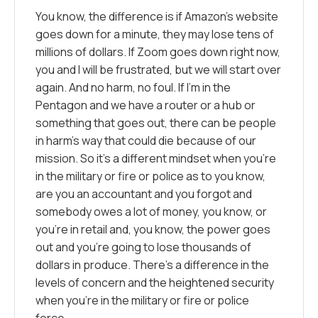
You know, the difference is if Amazon’s website
goes down for a minute, they may lose tens of
millions of dollars. If Zoom goes down right now,
you and I will be frustrated, but we will start over
again. And no harm, no foul. If I’m in the
Pentagon and we have a router or a hub or
something that goes out, there can be people
in harm’s way that could die because of our
mission. So it’s a different mindset when you’re
in the military or fire or police as to you know,
are you an accountant and you forgot and
somebody owes a lot of money, you know, or
you’re in retail and, you know, the power goes
out and you’re going to lose thousands of
dollars in produce. There’s a difference in the
levels of concern and the heightened security
when you’re in the military or fire or police
force.