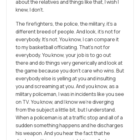
about the relatives and things like that, I wish I
knew, I don’t.
The firefighters, the police, the military, it’s a
different breed of people. And look, it’s not for
everybody. It’s not. You know, I can compare it
to my basketball officiating. That’s not for
everybody. You know, your job is to go out
there and do things very generically and look at
the game because you don’t care who wins. But
everybody else is yelling at you and insulting
you and screaming at you. And you know, as a
military policeman, I was in incidents like you see
on TV. You know, and I know we’re diverging
from the subject a little bit, but I understand.
When a policeman is at a traffic stop and all of a
sudden something happens and he discharges
his weapon. And you hear the fact that he