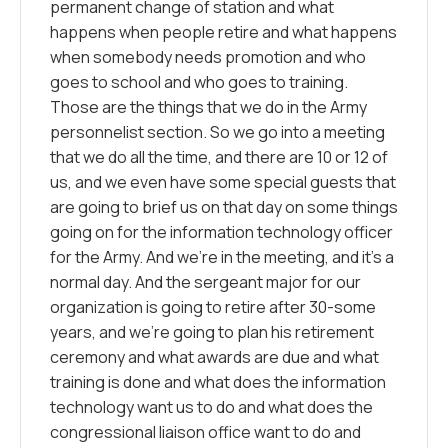
permanent change of station and what
happens when people retire and what happens
when somebody needs promotion and who
goes to school and who goes to training.
Those are the things that we do in the Army
personnelist section. So we go into a meeting
that we do all the time, and there are 10 or 12 of
us, and we even have some special guests that
are going to brief us on that day on some things
going on for the information technology officer
for the Army. And we’re in the meeting, and it’s a
normal day. And the sergeant major for our
organization is going to retire after 30-some
years, and we’re going to plan his retirement
ceremony and what awards are due and what
training is done and what does the information
technology want us to do and what does the
congressional liaison office want to do and