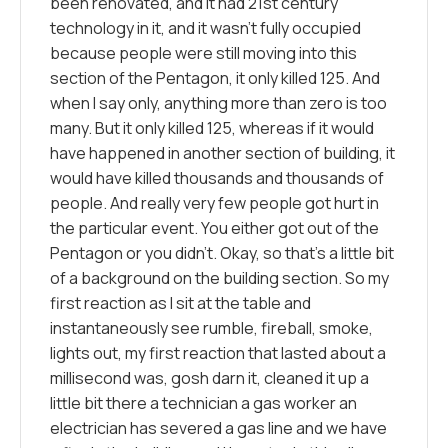
been renovated, and it had 21st century
technology in it, and it wasn’t fully occupied
because people were still moving into this
section of the Pentagon, it only killed 125. And
when I say only, anything more than zero is too
many. But it only killed 125, whereas if it would
have happened in another section of building, it
would have killed thousands and thousands of
people. And really very few people got hurt in
the particular event. You either got out of the
Pentagon or you didn’t. Okay, so that’s a little bit
of a background on the building section. So my
first reaction as I sit at the table and
instantaneously see rumble, fireball, smoke,
lights out, my first reaction that lasted about a
millisecond was, gosh darn it, cleaned it up a
little bit there a technician a gas worker an
electrician has severed a gas line and we have