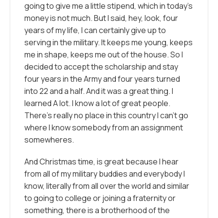
going to give me a little stipend, which in today’s
money is not much. But I said, hey, look, four
years of my life, I can certainly give up to
serving in the military. It keeps me young, keeps
me in shape, keeps me out of the house. So I
decided to accept the scholarship and stay
four years in the Army and four years turned
into 22 and a half. And it was a great thing. I
learned A lot. I know a lot of great people.
There’s really no place in this country I can’t go
where I know somebody from an assignment
somewheres.
And Christmas time, is great because I hear
from all of my military buddies and everybody I
know, literally from all over the world and similar
to going to college or joining a fraternity or
something, there is a brotherhood of the