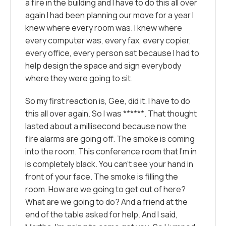
a fire in the building and I have to do this all over
again I had been planning our move for a year I
knew where every room was. I knew where
every computer was, every fax, every copier,
every office, every person sat because I had to
help design the space and sign everybody
where they were going to sit.
So my first reaction is, Gee, did it. I have to do
this all over again. So I was ******. That thought
lasted about a millisecond because now the
fire alarms are going off. The smoke is coming
into the room. This conference room that I’m in
is completely black. You can’t see your hand in
front of your face. The smoke is filling the
room. How are we going to get out of here?
What are we going to do? And a friend at the
end of the table asked for help. And I said,