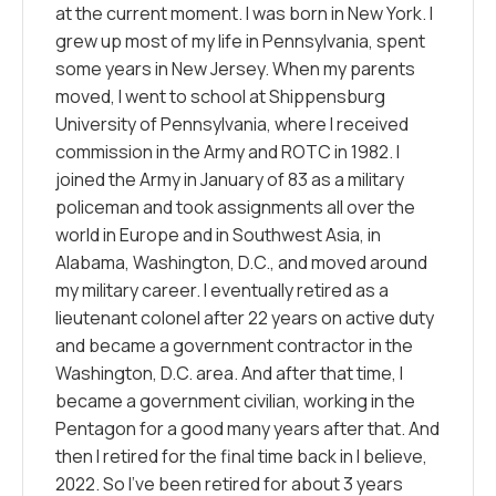
at the current moment. I was born in New York. I
grew up most of my life in Pennsylvania, spent
some years in New Jersey. When my parents
moved, I went to school at Shippensburg
University of Pennsylvania, where I received
commission in the Army and ROTC in 1982. I
joined the Army in January of 83 as a military
policeman and took assignments all over the
world in Europe and in Southwest Asia, in
Alabama, Washington, D.C., and moved around
my military career. I eventually retired as a
lieutenant colonel after 22 years on active duty
and became a government contractor in the
Washington, D.C. area. And after that time, I
became a government civilian, working in the
Pentagon for a good many years after that. And
then I retired for the final time back in I believe,
2022. So I’ve been retired for about 3 years