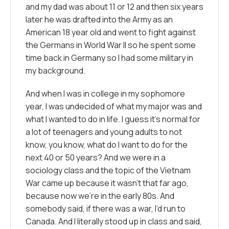
and my dad was about 11 or 12 and then six years
later he was drafted into the Army as an
American 18 year old and went to fight against
the Germans in World War II so he spent some
time back in Germany so I had some military in
my background.
And when I was in college in my sophomore
year, I was undecided of what my major was and
what I wanted to do in life. I guess it’s normal for
a lot of teenagers and young adults to not
know, you know, what do I want to do for the
next 40 or 50 years? And we were in a
sociology class and the topic of the Vietnam
War came up because it wasn’t that far ago,
because now we’re in the early 80s. And
somebody said, if there was a war, I’d run to
Canada. And I literally stood up in class and said,