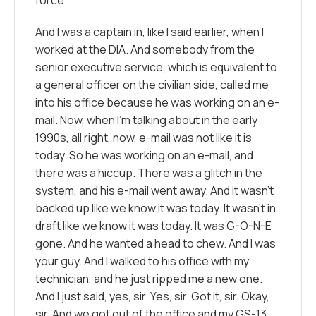
And I was a captain in, like I said earlier, when I
worked at the DIA. And somebody from the
senior executive service, which is equivalent to
a general officer on the civilian side, called me
into his office because he was working on an e-
mail. Now, when I’m talking about in the early
1990s, all right, now, e-mail was not like it is
today. So he was working on an e-mail, and
there was a hiccup. There was a glitch in the
system, and his e-mail went away. And it wasn’t
backed up like we know it was today. It wasn’t in
draft like we know it was today. It was G-O-N-E
gone. And he wanted a head to chew. And I was
your guy. And I walked to his office with my
technician, and he just ripped me a new one.
And I just said, yes, sir. Yes, sir. Got it, sir. Okay,
sir. And we got out of the office and my GS-13