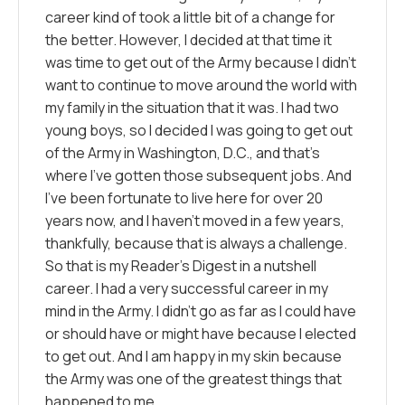
career kind of took a little bit of a change for
the better. However, I decided at that time it
was time to get out of the Army because I didn’t
want to continue to move around the world with
my family in the situation that it was. I had two
young boys, so I decided I was going to get out
of the Army in Washington, D.C., and that’s
where I’ve gotten those subsequent jobs. And
I’ve been fortunate to live here for over 20
years now, and I haven’t moved in a few years,
thankfully, because that is always a challenge.
So that is my Reader’s Digest in a nutshell
career. I had a very successful career in my
mind in the Army. I didn’t go as far as I could have
or should have or might have because I elected
to get out. And I am happy in my skin because
the Army was one of the greatest things that
happened to me.