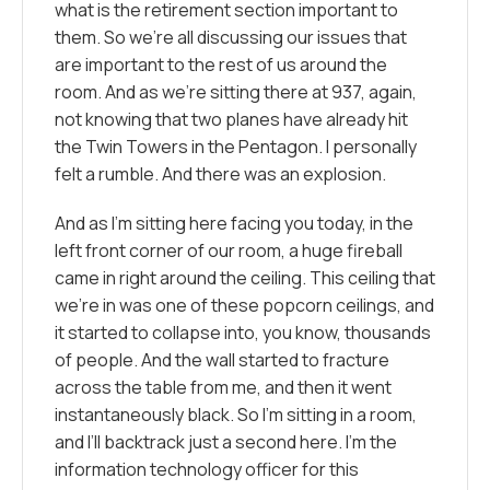
what is the retirement section important to
them. So we’re all discussing our issues that
are important to the rest of us around the
room. And as we’re sitting there at 937, again,
not knowing that two planes have already hit
the Twin Towers in the Pentagon. I personally
felt a rumble. And there was an explosion.
And as I’m sitting here facing you today, in the
left front corner of our room, a huge fireball
came in right around the ceiling. This ceiling that
we’re in was one of these popcorn ceilings, and
it started to collapse into, you know, thousands
of people. And the wall started to fracture
across the table from me, and then it went
instantaneously black. So I’m sitting in a room,
and I’ll backtrack just a second here. I’m the
information technology officer for this