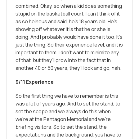
combined. Okay, so when a kid does something
stupid on the basketball court, I can’t think of it
as so heinous and said, he’s 18 years old. He’s
showing off whatever it is that he or she is
doing. And I probably would have done it too. It’s
just the thing. So their experience level, and it is
important to them. I don’t want to minimize any
of that, but they’ll grow into the fact that in
another 40 or 50 years, they’ll look and go, nah.
9/11 Experience
So the first thing we have to remember is this
was a lot of years ago. And to set the stand, to
set the scope and we always do this when
we’re at the Pentagon Memorial and we’re
briefing visitors. So to set the stand, the
expectations and the background, you have to