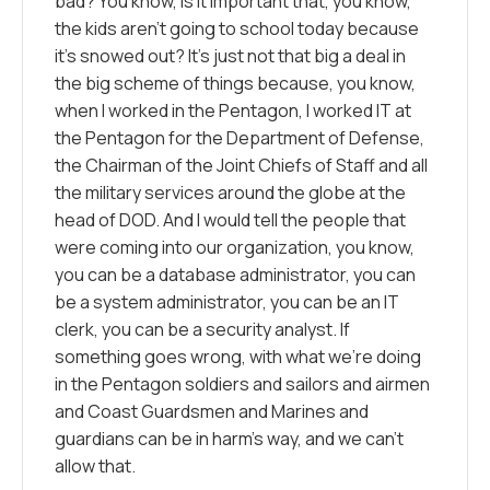
bad? You know, is it important that, you know,
the kids aren’t going to school today because
it’s snowed out? It’s just not that big a deal in
the big scheme of things because, you know,
when I worked in the Pentagon, I worked IT at
the Pentagon for the Department of Defense,
the Chairman of the Joint Chiefs of Staff and all
the military services around the globe at the
head of DOD. And I would tell the people that
were coming into our organization, you know,
you can be a database administrator, you can
be a system administrator, you can be an IT
clerk, you can be a security analyst. If
something goes wrong, with what we’re doing
in the Pentagon soldiers and sailors and airmen
and Coast Guardsmen and Marines and
guardians can be in harm’s way, and we can’t
allow that.