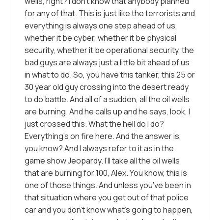
wells, right? I don’t know that anybody planned
for any of that. This is just like the terrorists and
everything is always one step ahead of us,
whether it be cyber, whether it be physical
security, whether it be operational security, the
bad guys are always just a little bit ahead of us
in what to do. So, you have this tanker, this 25 or
30 year old guy crossing into the desert ready
to do battle. And all of a sudden, all the oil wells
are burning. And he calls up and he says, look, I
just crossed this. What the hell do I do?
Everything’s on fire here. And the answer is,
you know? And I always refer to it as in the
game show Jeopardy. I’ll take all the oil wells
that are burning for 100, Alex. You know, this is
one of those things. And unless you’ve been in
that situation where you get out of that police
car and you don’t know what’s going to happen,