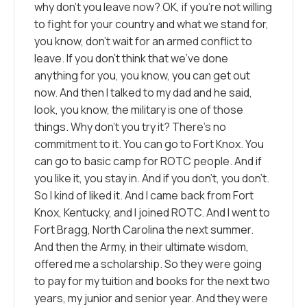
why don’t you leave now? OK, if you’re not willing
to fight for your country and what we stand for,
you know, don’t wait for an armed conflict to
leave. If you don’t think that we’ve done
anything for you, you know, you can get out
now. And then I talked to my dad and he said,
look, you know, the military is one of those
things. Why don’t you try it? There’s no
commitment to it. You can go to Fort Knox. You
can go to basic camp for ROTC people. And if
you like it, you stay in. And if you don’t, you don’t.
So I kind of liked it. And I came back from Fort
Knox, Kentucky, and I joined ROTC. And I went to
Fort Bragg, North Carolina the next summer.
And then the Army, in their ultimate wisdom,
offered me a scholarship. So they were going
to pay for my tuition and books for the next two
years, my junior and senior year. And they were