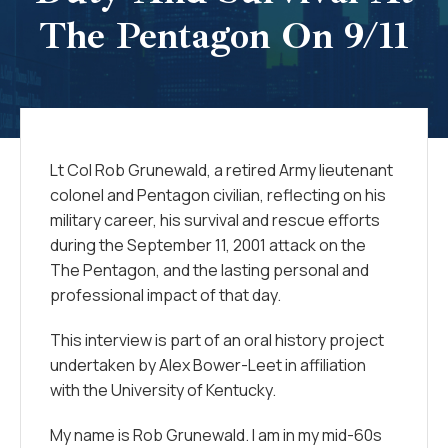
The Pentagon On 9/11
Lt Col Rob Grunewald, a retired Army lieutenant
colonel and Pentagon civilian, reflecting on his
military career, his survival and rescue efforts
during the September 11, 2001 attack on the
The Pentagon, and the lasting personal and
professional impact of that day.
This interview is part of an oral history project
undertaken by Alex Bower-Leet in affiliation
with the University of Kentucky.
My name is Rob Grunewald. I am in my mid-60s