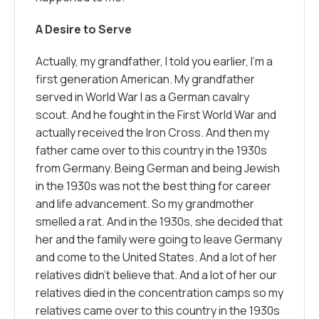
A Desire to Serve
Actually, my grandfather, I told you earlier, I’m a
first generation American. My grandfather
served in World War I as a German cavalry
scout. And he fought in the First World War and
actually received the Iron Cross. And then my
father came over to this country in the 1930s
from Germany. Being German and being Jewish
in the 1930s was not the best thing for career
and life advancement. So my grandmother
smelled a rat. And in the 1930s, she decided that
her and the family were going to leave Germany
and come to the United States. And a lot of her
relatives didn’t believe that. And a lot of her our
relatives died in the concentration camps so my
relatives came over to this country in the 1930s