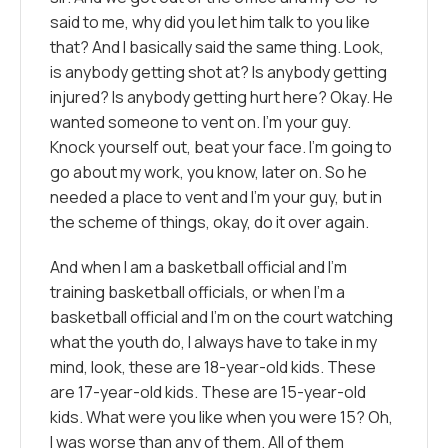
said to me, why did you let him talk to you like
that? And I basically said the same thing. Look,
is anybody getting shot at? Is anybody getting
injured? Is anybody getting hurt here? Okay. He
wanted someone to vent on. I’m your guy.
Knock yourself out, beat your face. I’m going to
go about my work, you know, later on. So he
needed a place to vent and I’m your guy, but in
the scheme of things, okay, do it over again.
And when I am a basketball official and I’m
training basketball officials, or when I’m a
basketball official and I’m on the court watching
what the youth do, I always have to take in my
mind, look, these are 18-year-old kids. These
are 17-year-old kids. These are 15-year-old
kids. What were you like when you were 15? Oh,
I was worse than any of them. All of them