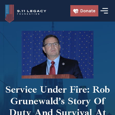
Skip
Donate
to
content
Service Under Fire: Rob
Grunewald’s Story Of
Duty And Survival At