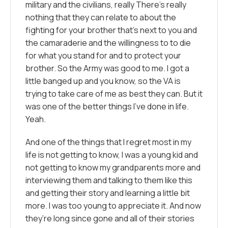
military and the civilians, really There’s really
nothing that they can relate to about the
fighting for your brother that’s next to you and
the camaraderie and the willingness to to die
for what you stand for and to protect your
brother. So the Army was good to me. I got a
little banged up and you know, so the VA is
trying to take care of me as best they can. But it
was one of the better things I’ve done in life.
Yeah.
And one of the things that I regret most in my
life is not getting to know, I was a young kid and
not getting to know my grandparents more and
interviewing them and talking to them like this
and getting their story and learning a little bit
more. I was too young to appreciate it. And now
they’re long since gone and all of their stories