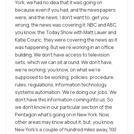
York, we had no idea that it was going on
because even if you had, and the newspapers
were, and the news, I don’t want to, get you
wrong, the news was covering it. NBC and ABC,
you know, the Today Show with Matt Lauer and
Katie Couric, they were covering the news as it
was happening. But we’re working in an office
building. We don’t have access to television
sets, which we can sit around. We don’t have,
we’re working, you know, on what we’re
supposed to be working, policies, procedure,
rules, regulations, information technology,
systems automation. We’re doing our jobs. We
don’t have this information coming into us. So
we don’t know in our particular section of the
Pentagon what’s going on in New York. Now,
other areas may know about it, but, you know,
New York’s a couple of hundred miles away, 100