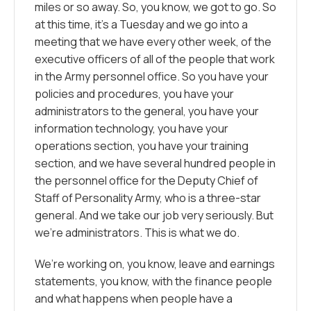
miles or so away. So, you know, we got to go. So
at this time, it’s a Tuesday and we go into a
meeting that we have every other week, of the
executive officers of all of the people that work
in the Army personnel office. So you have your
policies and procedures, you have your
administrators to the general, you have your
information technology, you have your
operations section, you have your training
section, and we have several hundred people in
the personnel office for the Deputy Chief of
Staff of Personality Army, who is a three-star
general. And we take our job very seriously. But
we’re administrators. This is what we do.
We’re working on, you know, leave and earnings
statements, you know, with the finance people
and what happens when people have a