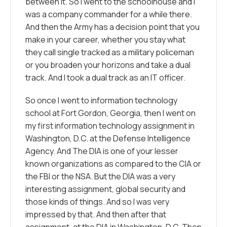
between it. So I went to the schoolhouse and I
was a company commander for a while there.
And then the Army has a decision point that you
make in your career, whether you stay what
they call single tracked as a military policeman
or you broaden your horizons and take a dual
track. And I took a dual track as an IT officer.
So once I went to information technology
school at Fort Gordon, Georgia, then I went on
my first information technology assignment in
Washington, D.C. at the Defense Intelligence
Agency. And The DIA is one of your lesser
known organizations as compared to the CIA or
the FBI or the NSA. But the DIA was a very
interesting assignment, global security and
those kinds of things. And so I was very
impressed by that. And then after that
assignment, at the DIA in Washington, D.C. Then