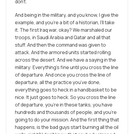
don’t.
And being in the military, and you know, I give the
example, and you’re a bit of a historian, I’ll take
it. The first Iraq war, okay? We marshaled our
troops, in Saudi Arabia and Qatar and all that
stuff. And then the command was given to
attack. And the armored units started rolling
across the desert. And we have a saying in the
military: Everything’s fine until you cross the line
of departure. And once you cross the line of
departure, all the practice you’ve done,
everything goes to heck in a handbasket to be
nice. It just goes to heck. So you cross the line
of departure, you’re in these tanks, you have
hundreds and thousands of people, and you’re
going to do your mission. And the first thing that
happens, is the bad guys start burning all the oil