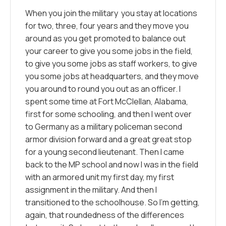
When you join the military you stay at locations
for two, three, four years and they move you
around as you get promoted to balance out
your career to give you some jobs in the field,
to give you some jobs as staff workers, to give
you some jobs at headquarters, and they move
you around to round you out as an officer. I
spent some time at Fort McClellan, Alabama,
first for some schooling, and then I went over
to Germany as a military policeman second
armor division forward and a great great stop
for a young second lieutenant. Then I came
back to the MP school and now I was in the field
with an armored unit my first day, my first
assignment in the military. And then I
transitioned to the schoolhouse. So I’m getting,
again, that roundedness of the differences