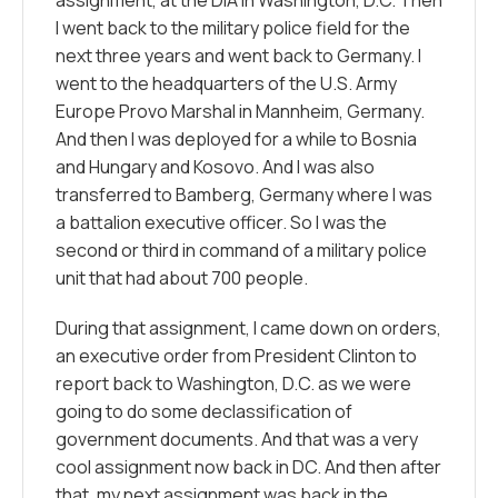
I went back to the military police field for the
next three years and went back to Germany. I
went to the headquarters of the U.S. Army
Europe Provo Marshal in Mannheim, Germany.
And then I was deployed for a while to Bosnia
and Hungary and Kosovo. And I was also
transferred to Bamberg, Germany where I was
a battalion executive officer. So I was the
second or third in command of a military police
unit that had about 700 people.
During that assignment, I came down on orders,
an executive order from President Clinton to
report back to Washington, D.C. as we were
going to do some declassification of
government documents. And that was a very
cool assignment now back in DC. And then after
that, my next assignment was back in the