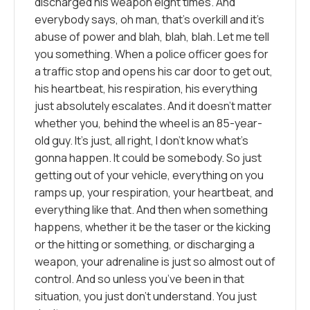
discharged his weapon eight times. And
everybody says, oh man, that’s overkill and it’s
abuse of power and blah, blah, blah. Let me tell
you something. When a police officer goes for
a traffic stop and opens his car door to get out,
his heartbeat, his respiration, his everything
just absolutely escalates. And it doesn’t matter
whether you, behind the wheel is an 85-year-
old guy. It’s just, all right, I don’t know what’s
gonna happen. It could be somebody. So just
getting out of your vehicle, everything on you
ramps up, your respiration, your heartbeat, and
everything like that. And then when something
happens, whether it be the taser or the kicking
or the hitting or something, or discharging a
weapon, your adrenaline is just so almost out of
control. And so unless you’ve been in that
situation, you just don’t understand. You just