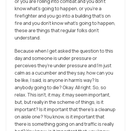
or you are rolling into combat and you don’t
know what’s going to happen, or you’re a
firefighter and you go into a building that’s on
fire and you don’t know what’s going to happen,
these are things that regular folks don’t
understand.
Because when I get asked the question to this
day and someone is under pressure or
perceives they’re under pressure and I’m just
calm as a cucumber and they say, how can you
be like, I said, is anyone in harm’s way? Is
anybody going to die? Okay. All right. So, so
relax. This isn’t, it may, it may seem important,
but, but really in the scheme of things, is it
important? Is it important that there’s a cleanup
on aisle one? You know, is it important that
there is something going on and traffic is really