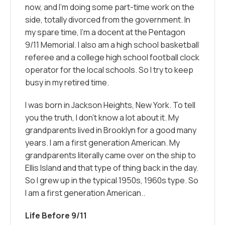
now, and I’m doing some part-time work on the
side, totally divorced from the government. In
my spare time, I’m a docent at the Pentagon
9/11 Memorial. I also am a high school basketball
referee and a college high school football clock
operator for the local schools. So I try to keep
busy in my retired time.
I was born in Jackson Heights, New York. To tell
you the truth, I don’t know a lot about it. My
grandparents lived in Brooklyn for a good many
years. I am a first generation American. My
grandparents literally came over on the ship to
Ellis Island and that type of thing back in the day.
So I grew up in the typical 1950s, 1960s type. So
I am a first generation American..
Life Before 9/11