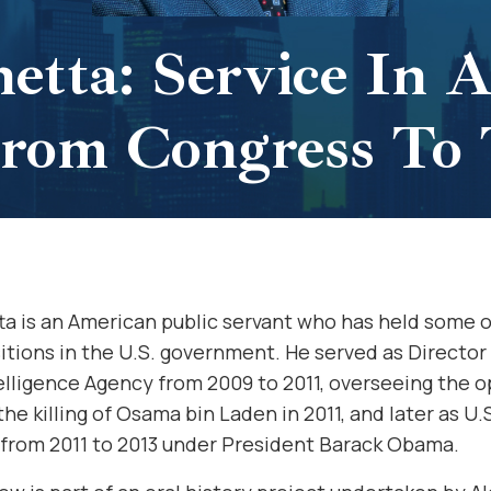
etta: Service In 
 From Congress To
a is an American public servant who has held some o
itions in the U.S. government. He served as Director
elligence Agency from 2009 to 2011, overseeing the 
the killing of Osama bin Laden in 2011, and later as U
 from 2011 to 2013 under President Barack Obama.