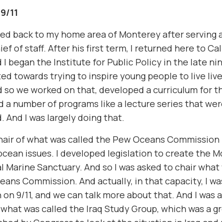
 9/11
ned back to my home area of Monterey after serving a
ief of staff. After his first term, I returned here to Ca
I began the Institute for Public Policy in the late ni
ted towards trying to inspire young people to live live
d so we worked on that, developed a curriculum for th
d a number of programs like a lecture series that wer
. And I was largely doing that.
chair of what was called the Pew Oceans Commission 
cean issues. I developed legislation to create the 
l Marine Sanctuary. And so I was asked to chair what
ans Commission. And actually, in that capacity, I wa
on 9/11, and we can talk more about that. And I was
 what was called the Iraq Study Group, which was a g