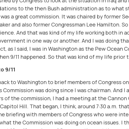
shed by Congress to look at the situation in Iraq an
tions to the then Bush administration as to what s
t was a great commission. It was chaired by former Se
aker and also former Congressman Lee Hamilton. So 
ience. And that was kind of my life working both in 
government in one way or another. And I was doing that
act, as I said, I was in Washington as the Pew Ocean
en 9/11 happened. So that was kind of my life prior t
o 9/11
 back to Washington to brief members of Congress o
 Commission was doing since I was chairman. And I 
 of the commission, I had a meeting at the Cannon 
Capitol Hill. That began, I think, around 7:30 a.m. tha
he briefing with members of Congress who were inte
 what the Commission was doing on ocean issues. I t