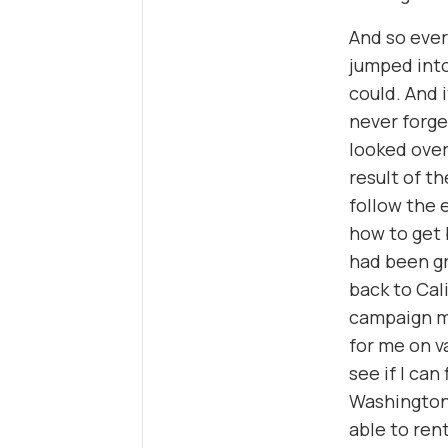
And so ever
jumped into
could. And i
never forget
looked over
result of t
follow the 
how to get 
had been gr
back to Cal
campaign ma
for me on va
see if I can
Washington,
able to ren