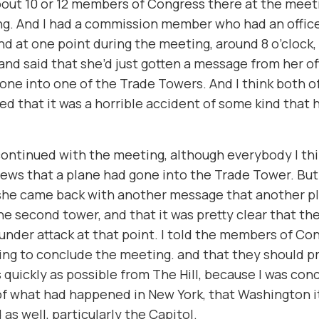
out 10 or 12 members of Congress there at the meet
ng. And I had a commission member who had an offic
And at one point during the meeting, around 8 o’clock
and said that she’d just gotten a message from her of
one into one of the Trade Towers. And I think both of
d that it was a horrible accident of some kind that 
ontinued with the meeting, although everybody I th
ews that a plane had gone into the Trade Tower. Bu
 she came back with another message that another p
he second tower, and that it was pretty clear that th
under attack at that point. I told the members of Co
ng to conclude the meeting. and that they should p
 quickly as possible from The Hill, because I was co
 of what had happened in New York, that Washington i
 as well, particularly the Capitol.