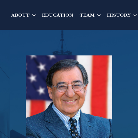
ABOUT
EDUCATION
TEAM
HISTORY