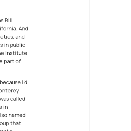
s Bill
lifornia. And
neties, and
s in public
e Institute
e part of
because I’d
Monterey
 was called
s in
 also named
roup that