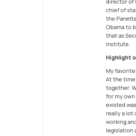
director of
chief of sta
the Panetta
Obama to b
that as Sec
Institute.
Highlight 
My favorite
At the time
together. W
for my own 
existed was
really a lo
working and
legislation