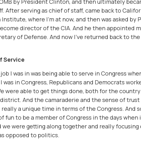
 OMB by President Clinton, and then ultimately beca
ff. After serving as chief of staff, came back to Califo
 Institute, where I’m at now, and then was asked by 
ecome director of the CIA. And he then appointed m
retary of Defense. And now I’ve returned back to the
of Service
 job I was in was being able to serve in Congress whe
 I was in Congress, Republicans and Democrats work
e were able to get things done, both for the country 
district. And the camaraderie and the sense of trust
 really a unique time in terms of the Congress. And s
t of fun to be a member of Congress in the days when 
 we were getting along together and really focusing
 as opposed to politics.