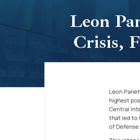
Leon Pan
Crisis,
Leon Panett
highest pos
Central Int
that led to 
of Defense