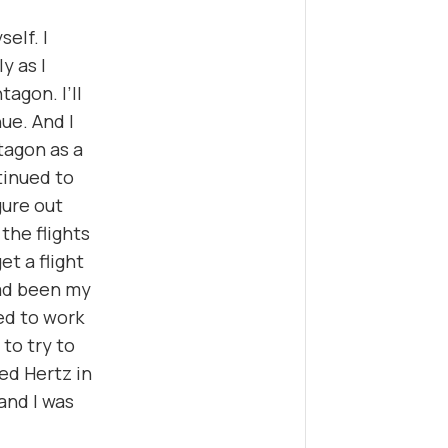
elf. I
y as I
tagon. I’ll
nue. And I
tagon as a
tinued to
gure out
the flights
et a flight
had been my
ed to work
 to try to
led Hertz in
and I was