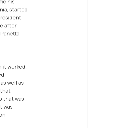
me his
rnia, started
President
e after
 Panetta
n it worked.
ed
as well as
 that
o that was
it was
 on