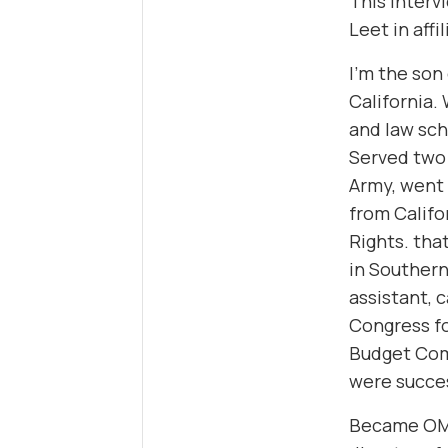
This interv
Leet in affi
I’m the son
California.
and law sch
Served two 
Army, went 
from Califo
Rights. that
in Southern
assistant, 
Congress fo
Budget Comm
were succe
Became OMB 