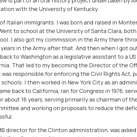
iew is part of an oral history project undertaken by A
liation with the University of Kentucky.
 of Italian immigrants. I was born and raised in Monte
 Went to school at the University of Santa Clara, bot
ool. I also got my commission in the Army there thr
years in the Army after that. And then when I got ou
back to Washington as a legislative assistant to a U
rnia. That led to my becoming the Director of the Offi
 was responsible for enforcing the Civil Rights Act, p
 schools. I then worked in New York City as an admini
came back to California, ran for Congress in 1976, serv
r about 16 years, serving primarily as chairman of t
ittee and working on proposals to reduce the defic
ssful.
director for the Clinton administration, was asked