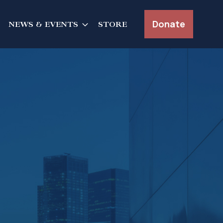
Donate
NEWS & EVENTS
STORE