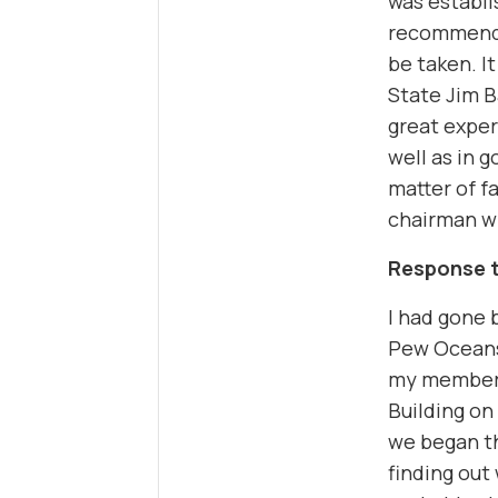
was establi
recommenda
be taken. I
State Jim B
great exper
well as in 
matter of f
chairman wh
Response t
I had gone
Pew Oceans
my members
Building on 
we began t
finding out