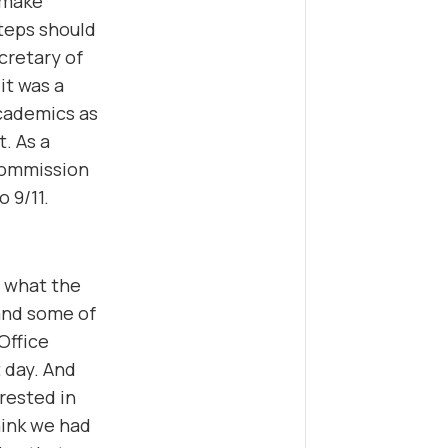
d make
teps should
cretary of
it was a
academics as
. As a
 Commission
o 9/11.
n what the
and some of
Office
t day. And
rested in
hink we had