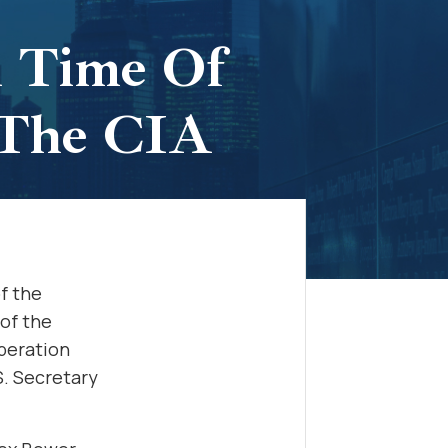
A Time Of
 The CIA
f the
 of the
operation
.S. Secretary