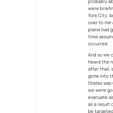
probably ab
were briefi
York City. 
over to me 
plane had g
time assume
occurred.
And so we c
heard the n
after that,
gone into t
States was 
we were goi
evacuate as
as a result
be targeted