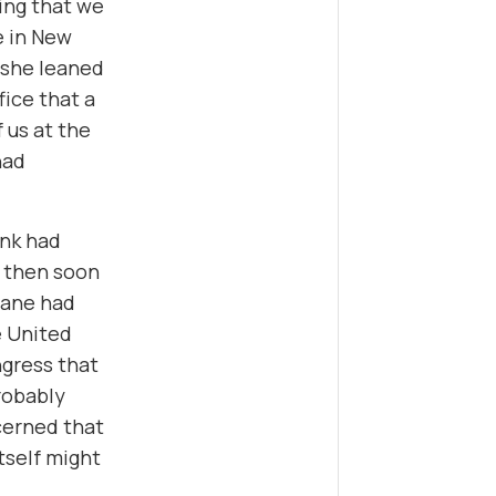
ing that we
e in New
, she leaned
fice that a
 us at the
had
ink had
t then soon
lane had
e United
ngress that
robably
ncerned that
tself might