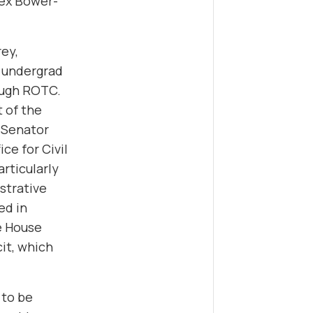
lex Bower-
rey,
h undergrad
ough ROTC.
t of the
S Senator
ce for Civil
articularly
strative
ed in
he House
it, which
 to be