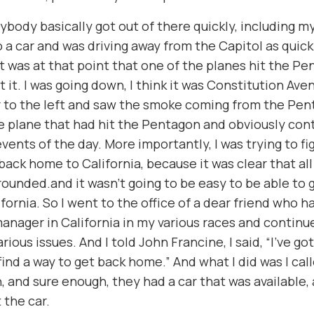
ybody basically got out of there quickly, including mys
 a car and was driving away from the Capitol as quickl
t was at that point that one of the planes hit the Pen
 it. I was going down, I think it was Constitution Ave
 to the left and saw the smoke coming from the Pen
he plane that had hit the Pentagon and obviously con
events of the day. More importantly, I was trying to fi
back home to California, because it was clear that all 
ounded.and it wasn’t going to be easy to be able to g
ifornia. So I went to the office of a dear friend who 
nager in California in my various races and continu
rious issues. And I told John Francine, I said, “I’ve got
 find a way to get back home.” And what I did was I cal
 and sure enough, they had a car that was available, 
t the car.