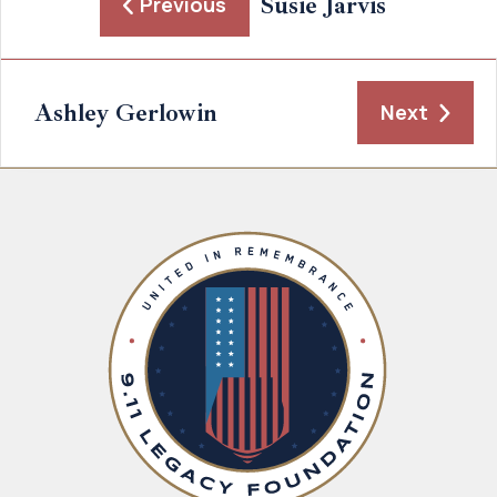
Susie Jarvis
Previous
Ashley Gerlowin
Next