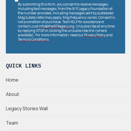
By submitting this form, you consent to receive messages,
including text messages, from the 9/11 Legacy Foundation at
the number provided, including messages sent by autodialer.
Msg & data rates may apply. Msg frequency varies. Consent is
not a condition of purchase. Text HELP for assistance or
contact us at
info@the911legacy.org
. Unsubscribe at any time
by replying STOP or clicking the unsubscribe link (where
available). For more information, read our
Privacy Policy
and
Terms & Conditions
.
QUICK LINKS
Home
About
Legacy Stories Wall
Team