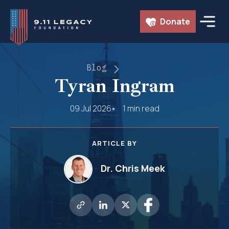
Skip
Donate
to
content
Blog
Tyran Ingram
09 Jul 2026
1 min read
ARTICLE BY
Dr. Chris Meek