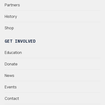
Partners
History
Shop
GET INVOLVED
Education
Donate
News
Events
Contact