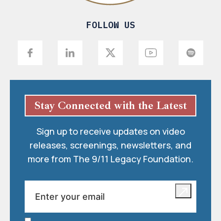
FOLLOW US
Stay Connected with the Latest
Sign up to receive updates on video
releases, screenings, newsletters, and
more from The 9/11 Legacy Foundation.