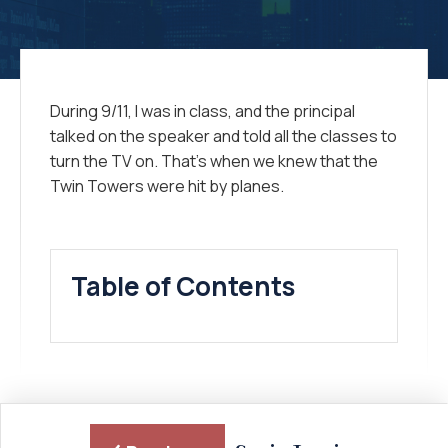
During 9/11, I was in class, and the principal
talked on the speaker and told all the classes to
turn the TV on. That’s when we knew that the
Twin Towers were hit by planes.
Table of Contents