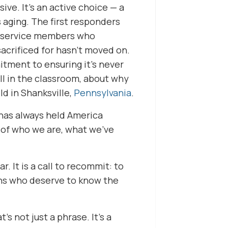
ve. It’s an active choice — a
s aging. The first responders
e service members who
acrificed for hasn’t moved on.
itment to ensuring it’s never
ll in the classroom, about why
d in Shanksville,
Pennsylvania
.
 has always held America
y of who we are, what we’ve
. It is a call to recommit: to
ans who deserve to know the
s not just a phrase. It’s a