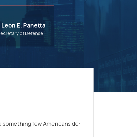
 Leon E. Panetta
Secretary of Defense
.
re something few Americans do: