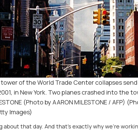
ower of the World Trade Center collapses send
2001, in New York. Two planes crashed into the to
ESTONE (Photo by AARON MILESTONE / AFP) (Ph
tty Images)
bout that day. And that’s exactly why we’re working