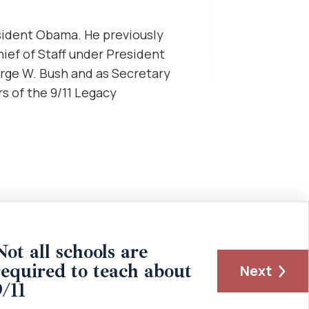
sident Obama. He previously
ief of Staff under President
orge W. Bush and as Secretary
 of the 9/11 Legacy
Not all schools are
required to teach about
Next
9/11