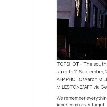
TOPSHOT – The south t
streets 11 September, 
AFP PHOTO/Aaron MIL
MILESTONE/AFP via Ge
We remember everything a
Americans never forget.