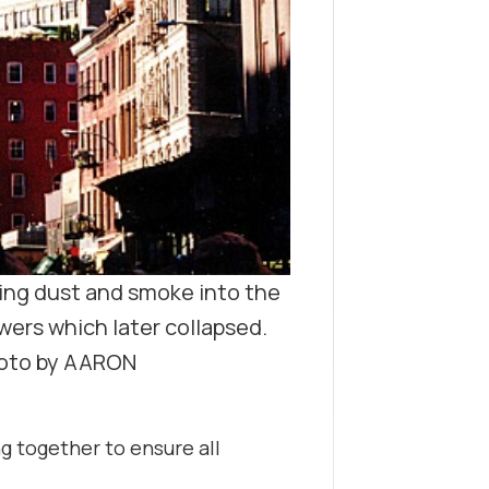
ing dust and smoke into the
wers which later collapsed.
oto by AARON
 together to ensure all