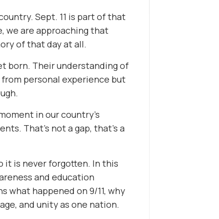
ountry. Sept. 11 is part of that
me, we are approaching that
y of that day at all.
et born. Their understanding of
ot from personal experience but
ough.
 moment in our country’s
nts. That’s not a gap, that’s a
it is never forgotten. In this
wareness and education
rns what happened on 9/11, why
age, and unity as one nation.