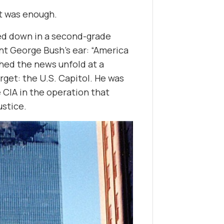
at was enough.
ned down in a second-grade
nt George Bush’s ear: “America
ched the news unfold at a
get: the U.S. Capitol. He was
 CIA in the operation that
ustice.