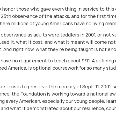
o honor those who gave everything in service to this c
e 25th observance of the attacks, and for the first ti
here millions of young Americans have no living memor
 observance as adults were toddlers in 2001, or not y
aused it, what it cost, and what it meant will come n
. And right now, what they’re being taught is not en
l have no requirement to teach about 9/11. A defining
ped America, is optional coursework for so many stude
n exists to preserve the memory of Sept. 11, 2001, so 
ance, the Foundation is working toward a national a
ng every American, especially our young people, lea
, and what it demonstrated about our resilience, cour