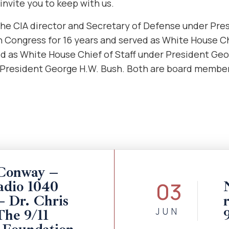
invite you to keep with us.
he CIA director
and Secretary of Defense under Pre
n Congress for 16 years and served as White House Ch
ed as White House Chief of Staff under President Ge
 President George H.W. Bush. Both are board members
Conway –
03
dio 1040
Dr. Chris
JUN
The 9/11