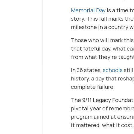
Memorial Day
is a time t
story. This fall marks th
milestone in a country w
Those who will mark this
that fateful day, what c
from what they’re taught
In 36 states,
schools
stil
history, a day that resha
complete failure.
The 9/11 Legacy Foundatio
pivotal year of remembr
program aimed at ensuri
it mattered, what it cost