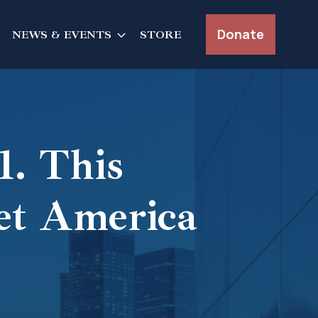
Donate
NEWS & EVENTS
STORE
. This
et America