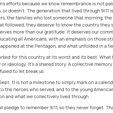
’s efforts because we know remembrance is not passi
 or doesn’t. The generation that lived through 9/11 i
rs, the families who lost someone that morning, th
at followed, they deserve to know the country they s
erves more than our gratitude. It deserves our comm
ucating all Americans, with an emphasis on those sti
happened at the Pentagon, and what unfolded in a fiel
ed for this country at its worst and its best. What
 or ideology. It’s a shared story. A collective memor
used to let break us.
pt. 11 is not a milestone to simply mark on a calendar
, to the heroes who served, and to the young Americ
ion and what we collectively lived through.
all pledge to remember 9/11, so they never forget. That’