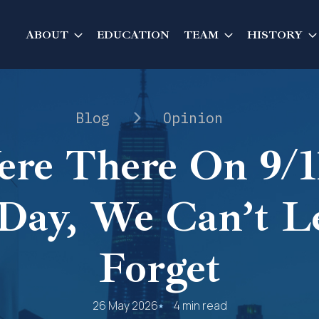
ABOUT
EDUCATION
TEAM
HISTORY
Blog
Opinion
re There On 9/11
Day, We Can’t L
Forget
26 May 2026
4 min read