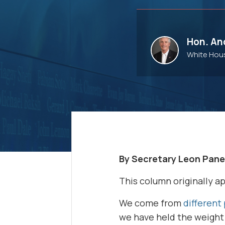
Hon. And
White Hous
By Secretary Leon Pane
This column originally a
We come from
different 
we have held the weight 