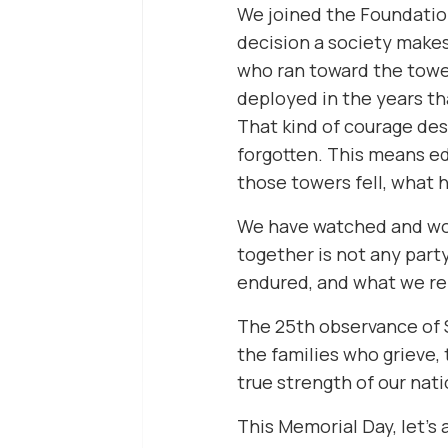
We joined the Foundation
decision a society makes,
who ran toward the towe
deployed in the years th
That kind of courage des
forgotten. This means ed
those towers fell, what 
We have watched and work
together is not any party
endured, and what we ref
The 25th observance of Se
the families who grieve
true strength of our nat
This Memorial Day, let’s 