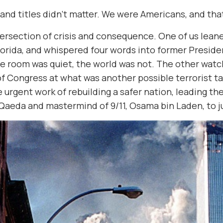
s and titles didn’t matter. We were Americans, and th
tersection of crisis and consequence. One of us lea
lorida, and whispered four words into former Preside
the room was quiet, the world was not. The other wat
Congress at what was another possible terrorist tar
 urgent work of rebuilding a safer nation, leading the
 Qaeda and mastermind of 9/11, Osama bin Laden, to j