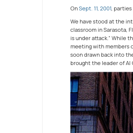
On
Sept. 11, 2001
, partie
We have stood at the in
classroom in Sarasota, F
is under attack.” While 
meeting with members of 
soon drawn back into the
brought the leader of Al