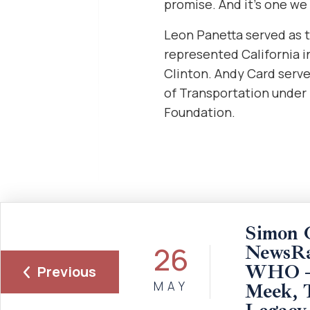
promise. And it’s one we 
Leon Panetta served as t
represented California i
Clinton. Andy Card serv
of Transportation under
Foundation.
Simon 
26
NewsRa
WHO – 
Previous
MAY
Meek, 