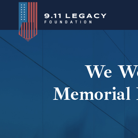
Skip
to
content
We We
Memorial 