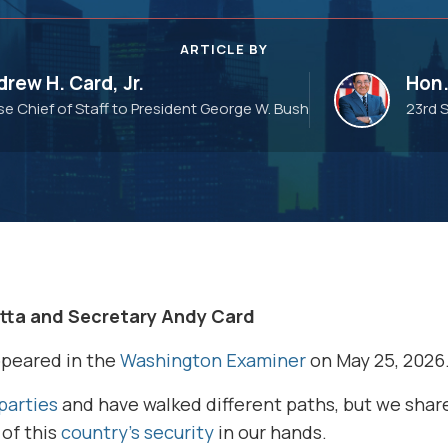
ARTICLE BY
rew H. Card, Jr.
Hon.
e Chief of Staff to President George W. Bush
23rd 
tta and Secretary Andy Card
ppeared in the
Washington Examiner
on May 25, 2026
parties
and have walked different paths, but we sha
of this
country’s security
in our hands.