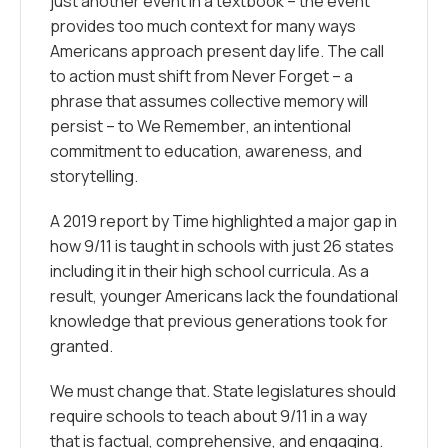
just another event in a textbook – the event
provides too much context for many ways
Americans approach present day life. The call
to action must shift from
Never Forget
– a
phrase that assumes collective memory will
persist – to
We Remember
, an intentional
commitment to education, awareness, and
storytelling.
A 2019 report by
Time
highlighted a major gap in
how 9/11 is taught in schools with just 26 states
including it in their high school curricula. As a
result, younger Americans lack the foundational
knowledge that previous generations took for
granted.
We must change that. State legislatures should
require schools to teach about 9/11 in a way
that is factual, comprehensive, and engaging.