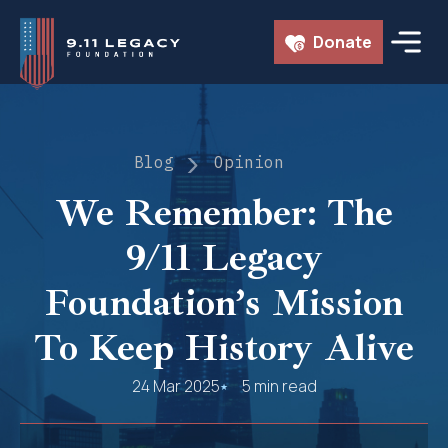
Skip
Donate
to
content
Blog
Opinion
We Remember: The
9/11 Legacy
Foundation’s Mission
To Keep History Alive
24 Mar 2025
5 min read