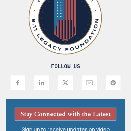
FOLLOW US
Stay Connected with the Latest
Sign up to receive updates on video