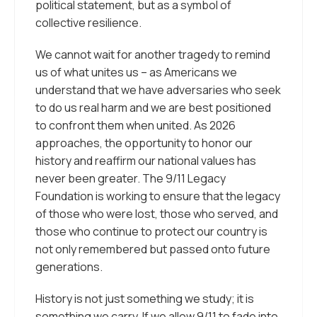
political statement, but as a symbol of
collective resilience.
We cannot wait for another tragedy to remind
us of what unites us – as Americans we
understand that we have adversaries who seek
to do us real harm and we are best positioned
to confront them when united. As 2026
approaches, the opportunity to honor our
history and reaffirm our national values has
never been greater. The 9/11 Legacy
Foundation is working to ensure that the legacy
of those who were lost, those who served, and
those who continue to protect our country is
not only remembered but passed onto future
generations.
History is not just something we study; it is
something we carry. If we allow 9/11 to fade into