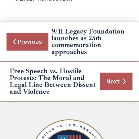
9/11 Legacy Foundation
launches as 25th
Previous
commemoration
approaches
Free Speech vs. Hostile
Protests: The Moral and
Next
Legal Line Between Dissent
and Violence