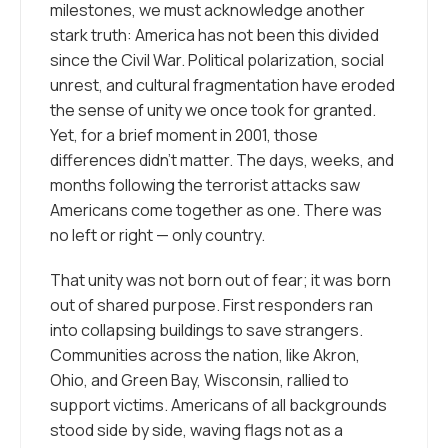
milestones, we must acknowledge another
stark truth: America has not been this divided
since the Civil War. Political polarization, social
unrest, and cultural fragmentation have eroded
the sense of unity we once took for granted.
Yet, for a brief moment in 2001, those
differences didn’t matter. The days, weeks, and
months following the terrorist attacks saw
Americans come together as one. There was
no left or right — only country.
That unity was not born out of fear; it was born
out of shared purpose. First responders ran
into collapsing buildings to save strangers.
Communities across the nation, like Akron,
Ohio, and Green Bay, Wisconsin, rallied to
support victims. Americans of all backgrounds
stood side by side, waving flags not as a