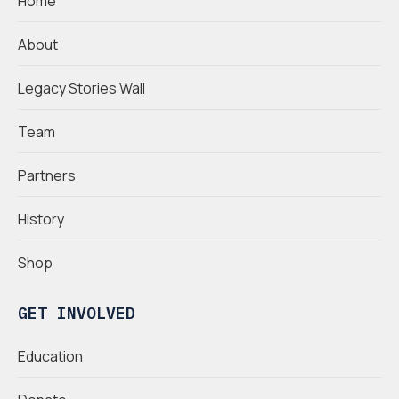
Home
About
Legacy Stories Wall
Team
Partners
History
Shop
GET INVOLVED
Education