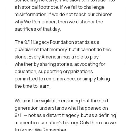
a historical footnote, if we fail to challenge
misinformation, if we do not teach our children
why
We Remember
, then we dishonor the
sacrifices of that day.
The 9/11 Legacy Foundation stands as a
guardian of that memory, but it cannot do this
alone. Every American has a role to play —
whether by sharing stories, advocating for
education, supporting organizations
committed to remembrance, or simply taking
the time to learn.
We must be vigilant in ensuring that the next
generation understands what happened on
9/11 — not as a distant tragedy, but as a defining
moment in our nation’s history. Only then can we
truly say:
We Remember
.