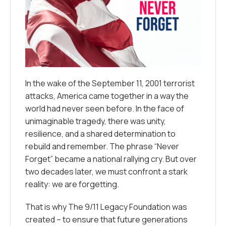
In the wake of the September 11, 2001 terrorist
attacks, America came together in a way the
world had never seen before. In the face of
unimaginable tragedy, there was unity,
resilience, and a shared determination to
rebuild and remember. The phrase
“Never
Forget”
became a national rallying cry. But over
two decades later, we must confront a stark
reality: we
are
forgetting.
That is why The 9/11 Legacy Foundation was
created – to ensure that future generations