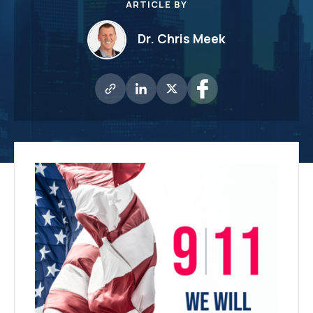
ARTICLE BY
Dr. Chris Meek