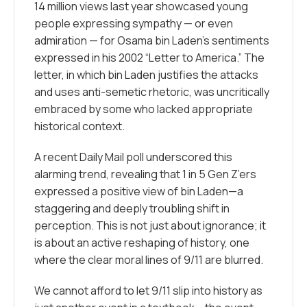
14 million views last year showcased young
people expressing sympathy — or even
admiration — for Osama bin Laden’s sentiments
expressed in his 2002
“Letter to America.”
The
letter, in which bin Laden justifies the attacks
and uses anti-semetic rhetoric, was uncritically
embraced by some who lacked appropriate
historical context.
A recent Daily Mail poll underscored this
alarming trend, revealing that 1 in 5 Gen Z’ers
expressed a positive view of bin Laden—a
staggering and deeply troubling shift in
perception. This is not just about ignorance; it
is about an active reshaping of history, one
where the clear moral lines of 9/11 are blurred.
We cannot afford to let 9/11 slip into history as