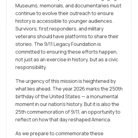
Museums, memorials, and documentaries must
continue to evolve their outreach to ensure
history is accessible to younger audiences.
Survivors, first responders, and military
veterans should have platforms to share their
stories. The 9/11 Legacy Foundation is
committed to ensuring these efforts happen,
not just as an exercise in history, but as a civic
responsibility.
The urgency of this mission is heightened by
what lies ahead. The year 2026 marks the 250th
birthday of the United States — a monumental
moment in our nation’s history. But it is also the
25th commemoration of 9/11, an opportunity to
reflect on how that day reshaped America.
As we prepare to commemorate these