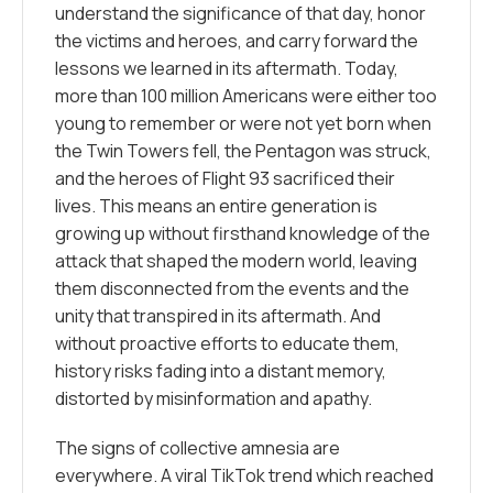
understand the significance of that day, honor
the victims and heroes, and carry forward the
lessons we learned in its aftermath. Today,
more than 100 million Americans were either too
young to remember or were not yet born when
the Twin Towers fell, the Pentagon was struck,
and the heroes of Flight 93 sacrificed their
lives. This means an entire generation is
growing up without firsthand knowledge of the
attack that shaped the modern world, leaving
them disconnected from the events and the
unity that transpired in its aftermath. And
without proactive efforts to educate them,
history risks fading into a distant memory,
distorted by misinformation and apathy.
The signs of collective amnesia are
everywhere. A viral TikTok trend which reached