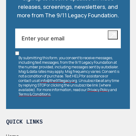
releases, screenings, newsletters, and
more from The 9/11 Legacy Foundation.
By submitting this form, you consent to receive messages,
including text messages, from the 9/11 Legacy Foundation at
the number provided, including messages sent by autodialer.
Msg & data rates may apply. Msg frequency varies. Consent is
not a condition of purchase. Text HELP for assistance or
contact us at
info@the911legacy.org
. Unsubscribe at any time
by replying STOP or clicking the unsubscribe link (where
available). For more information, read our
Privacy Policy
and
Terms & Conditions
.
QUICK LINKS