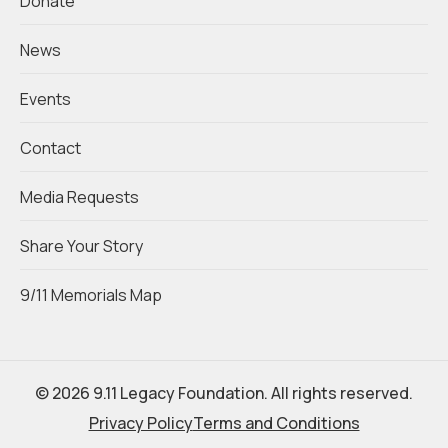
Donate
News
Events
Contact
Media Requests
Share Your Story
9/11 Memorials Map
© 2026 9.11 Legacy Foundation. All rights reserved.
Privacy Policy
Terms and Conditions