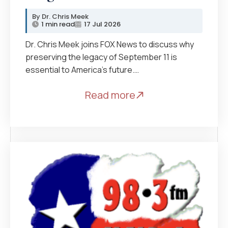
Dr. Chris Meek
1 min read
17 Jul 2026
Dr. Chris Meek joins FOX News to discuss why
preserving the legacy of September 11 is
essential to America’s future.…
Read more