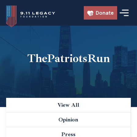
Skip
Donate
to
content
ThePatriotsRun
View All
Opinion
Press