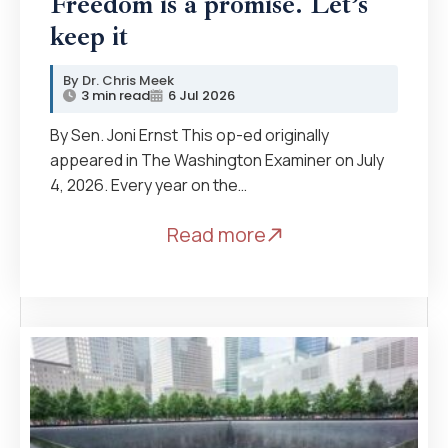
Freedom is a promise. Let’s
keep it
Dr. Chris Meek
3 min read
6 Jul 2026
By Sen. Joni Ernst This op-ed originally
appeared in The Washington Examiner on July
4, 2026. Every year on the…
Read more