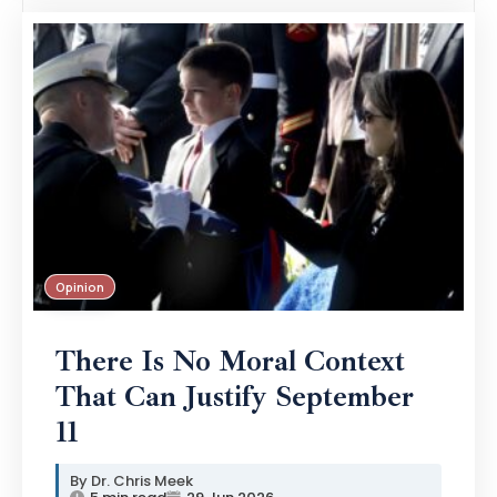
Opinion
There Is No Moral Context
That Can Justify September
11
Dr. Chris Meek