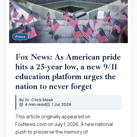
Press
Fox News: As American pride
hits a 25-year low, a new 9/11
education platform urges the
nation to never forget
Dr. Chris Meek
4 min read
1 Jul 2026
This article originally appeared on
FoxNews.com on July 1, 2026. A new national
push to preserve the memory of