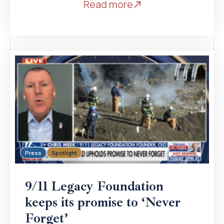
Read more
Press
Spotlight
9/11 Legacy Foundation
keeps its promise to ‘Never
Forget’