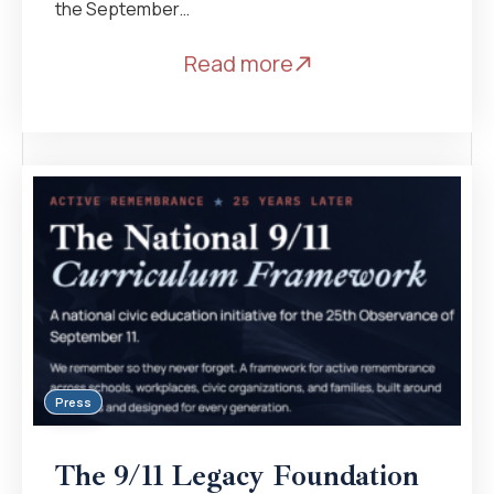
the September…
Read more
Press
The 9/11 Legacy Foundation