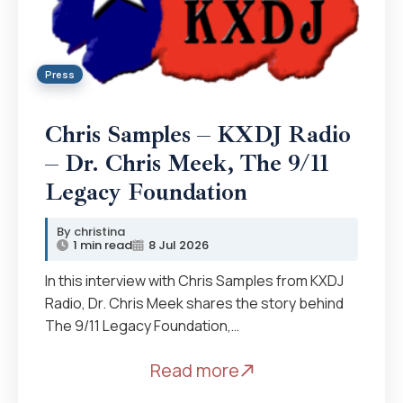
Press
Chris Samples – KXDJ Radio
– Dr. Chris Meek, The 9/11
Legacy Foundation
christina
1 min read
8 Jul 2026
In this interview with Chris Samples from KXDJ
Radio, Dr. Chris Meek shares the story behind
The 9/11 Legacy Foundation,…
Read more