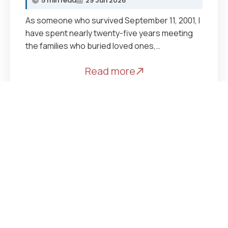
5 min read
29 Jun 2026
As someone who survived September 11, 2001, I
have spent nearly twenty-five years meeting
the families who buried loved ones,…
Read more