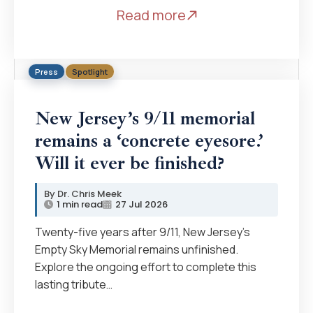
Read more
Press
Spotlight
New Jersey’s 9/11 memorial
remains a ‘concrete eyesore.’
Will it ever be finished?
Dr. Chris Meek
1 min read
27 Jul 2026
Twenty-five years after 9/11, New Jersey’s
Empty Sky Memorial remains unfinished.
Explore the ongoing effort to complete this
lasting tribute…