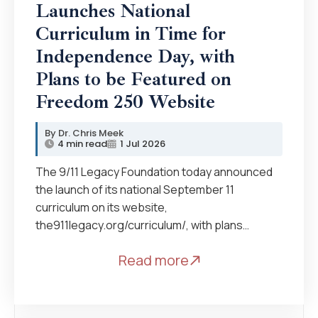
Launches National
Curriculum in Time for
Independence Day, with
Plans to be Featured on
Freedom 250 Website
Dr. Chris Meek
4 min read
1 Jul 2026
The 9/11 Legacy Foundation today announced
the launch of its national September 11
curriculum on its website,
the911legacy.org/curriculum/, with plans…
Read more