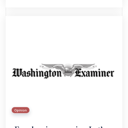
Opinion