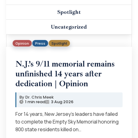
Spotlight
Uncategorized
Opinion
Press
Spotlight
N.J.’s 9/11 memorial remains
unfinished 14 years after
dedication | Opinion
Dr. Chris Meek
1 min read
3 Aug 2026
For 14 years, New Jersey’s leaders have failed
to complete the Empty Sky Memorial honoring
800 state residents killed on…