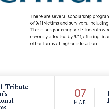
There are several scholarship programs
of 9/11 victims and survivors, includin
These programs support students who
severely affected by 9/11, offering fin
other forms of higher education.
1 Tribute
07
’s
ional
MAR
ms