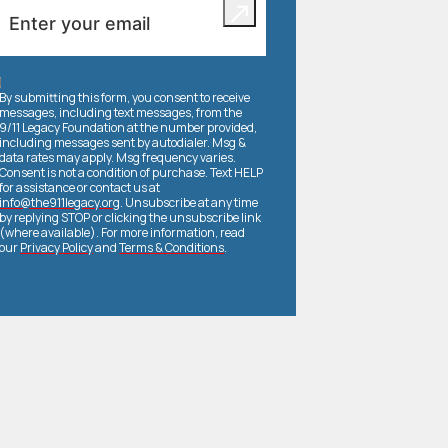
By submitting this form, you consent to receive
messages, including text messages, from the
9/11 Legacy Foundation at the number provided,
including messages sent by autodialer. Msg &
data rates may apply. Msg frequency varies.
Consent is not a condition of purchase. Text HELP
for assistance or contact us at
info@the911legacy.org
. Unsubscribe at any time
by replying STOP or clicking the unsubscribe link
(where available). For more information, read
our
Privacy Policy
and
Terms & Conditions
.