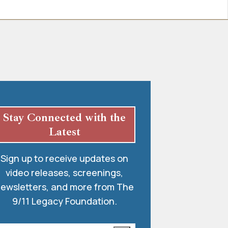
Stay Connected with the
Latest
Sign up to receive updates on
video releases, screenings,
ewsletters, and more from The
9/11 Legacy Foundation.