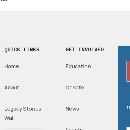
QUICK LINKS
GET INVOLVED
Home
Education
About
Donate
n
Legacy Stories
News
Wall
Events