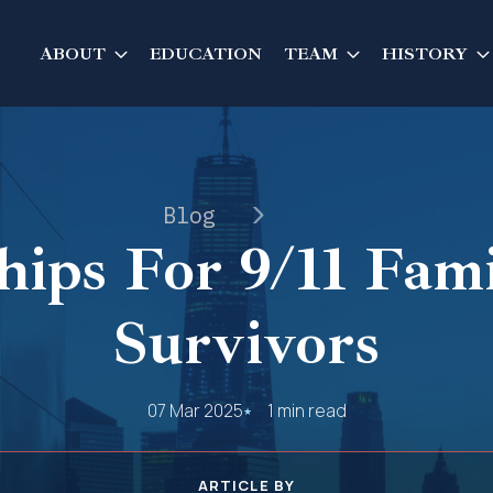
ABOUT
EDUCATION
TEAM
HISTORY
Blog
hips For 9/11 Fam
Survivors
07 Mar 2025
1 min read
ARTICLE BY