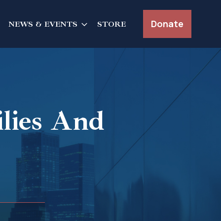
Donate
NEWS & EVENTS
STORE
ilies And