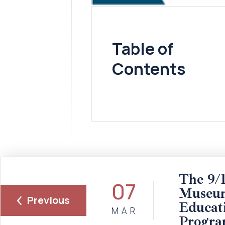
Table of
Contents
The 9/1
07
Museum
Previous
Educat
MAR
Progra