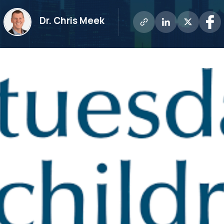
Dr. Chris Meek