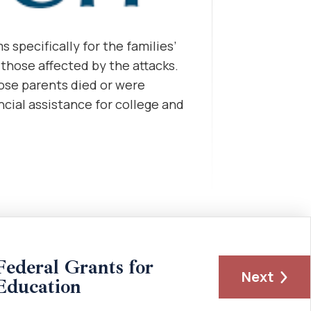
 specifically for the families’
g those affected by the attacks.
se parents died or were
ancial assistance for college and
Federal Grants for
Next
Education