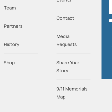
Team
Contact
Partners
Media
History
Requests
Shop
Share Your
Story
9/11 Memorials
Map