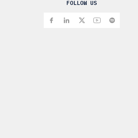
FOLLOW US