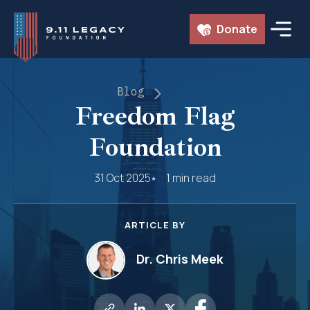
Skip
Donate
to
content
Blog
Freedom Flag
Foundation
31 Oct 2025
1 min read
ARTICLE BY
Dr. Chris Meek