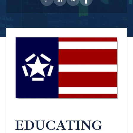
EDUCATING