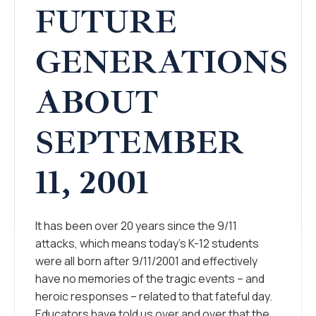
FUTURE
GENERATIONS
ABOUT
SEPTEMBER
11, 2001
It has been over 20 years since the 9/11
attacks, which means today’s K-12 students
were all born after 9/11/2001 and effectively
have no memories of the tragic events – and
heroic responses – related to that fateful day.
Educators have told us over and over that the