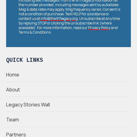
including text messages, from the 9/11 Legacy Foundation at
the number provided, including messages sent by autodialer.
Msg & data rates may apply. Msg frequency varies. Consent is
not a condition of purchase. Text HELP for assistance or
contact us at
info@the911legacy.org
. Unsubscribe at any time
by replying STOP or clicking the unsubscribe link (where
available). For more information, read our
Privacy Policy
and
Terms & Conditions
.
QUICK LINKS
Home
About
Legacy Stories Wall
Team
Partners