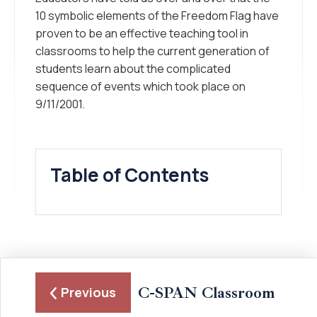
10 symbolic elements of the Freedom Flag have
proven to be an effective teaching tool in
classrooms to help the current generation of
students learn about the complicated
sequence of events which took place on
9/11/2001.
Table of Contents
C-SPAN Classroom
Previous