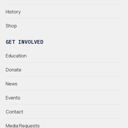
History
Shop
GET INVOLVED
Education
Donate
News
Events
Contact
Media Requests