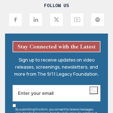
FOLLOW US
Stay Connected with the Latest
Sign up to receive updates on video
releases, screenings, newsletters, and
more from The 9/11 Legacy Foundation.
By submitting this form, you consent to receive messages,