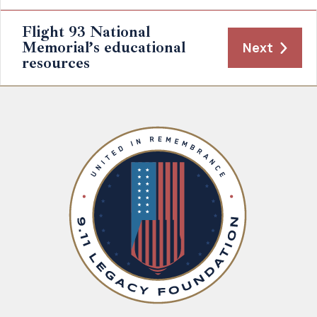
Flight 93 National
Memorial’s educational
Next
resources