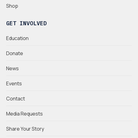
Shop
GET INVOLVED
Education
Donate
News
Events
Contact
Media Requests
Share Your Story