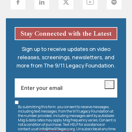
Stay Connected with the Latest
Sign up to receive updates on video
releases, screenings, newsletters, and
more from The 9/11 Legacy Foundation.
By submitting this form, you consent to receive messages,
including text messages, from the 9/11 Legacy Foundation at
the number provided, including messages sent by autodialer.
Msg & data rates may apply. Msg frequency varies. Consent is
not a condition of purchase. Text HELP for assistance or
contact us at
info@the911legacy.org
. Unsubscribe at any time