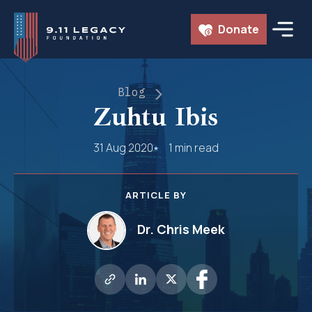
Skip
Donate
to
content
Blog
Zuhtu Ibis
31 Aug 2020
1 min read
ARTICLE BY
Dr. Chris Meek