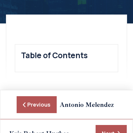
Table of Contents
Antonio Melendez
Previous