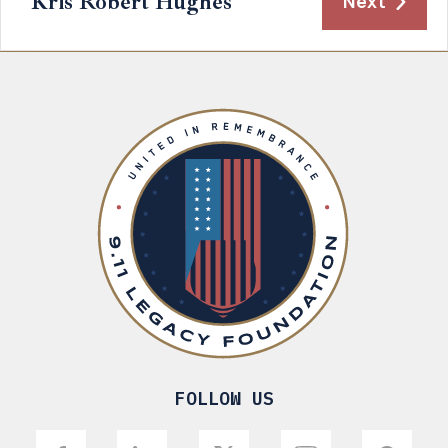
Kris Robert Hughes
Next
FOLLOW US