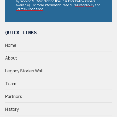
by replying STOP or clicking the unsubscribe link (where
available). For more information, read our
Privacy Policy
and
Terms & Conditions
.
QUICK LINKS
Home
About
Legacy Stories Wall
Team
Partners
History