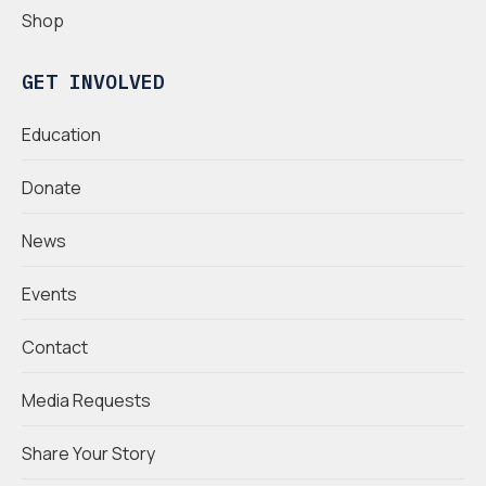
Shop
GET INVOLVED
Education
Donate
News
Events
Contact
Media Requests
Share Your Story