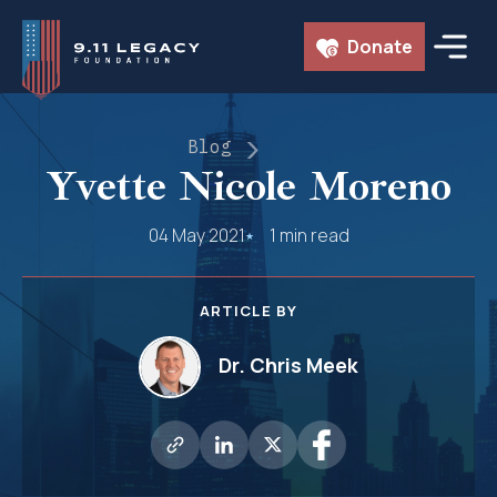
Skip
Donate
to
content
Blog
Yvette Nicole Moreno
04 May 2021
1 min read
ARTICLE BY
Dr. Chris Meek