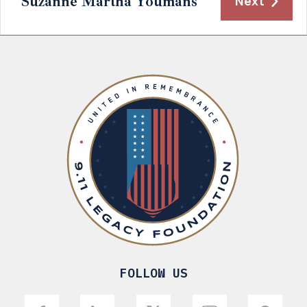
Suzanne Martha Youmans
Next
FOLLOW US