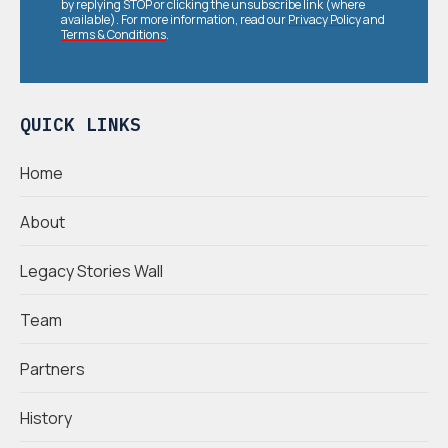
by replying STOP or clicking the unsubscribe link (where
available). For more information, read our
Privacy Policy
and
Terms & Conditions
.
QUICK LINKS
Home
About
Legacy Stories Wall
Team
Partners
History