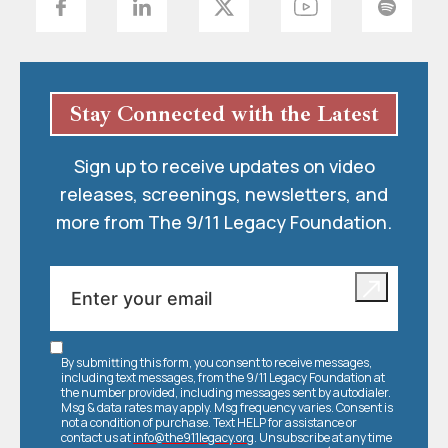
Stay Connected with the Latest
Sign up to receive updates on video
releases, screenings, newsletters, and
more from The 9/11 Legacy Foundation.
By submitting this form, you consent to receive messages,
including text messages, from the 9/11 Legacy Foundation at
the number provided, including messages sent by autodialer.
Msg & data rates may apply. Msg frequency varies. Consent is
not a condition of purchase. Text HELP for assistance or
contact us at
info@the911legacy.org
. Unsubscribe at any time