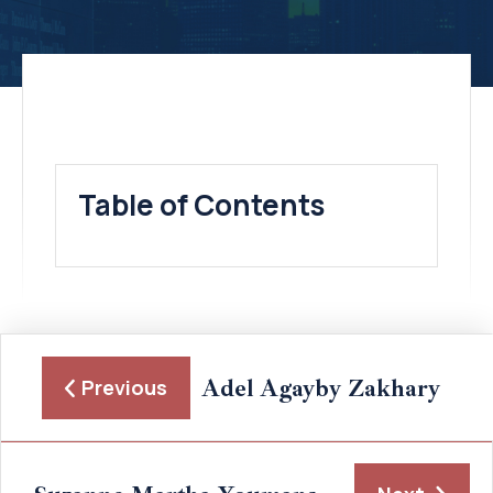
Table of Contents
Adel Agayby Zakhary
Previous