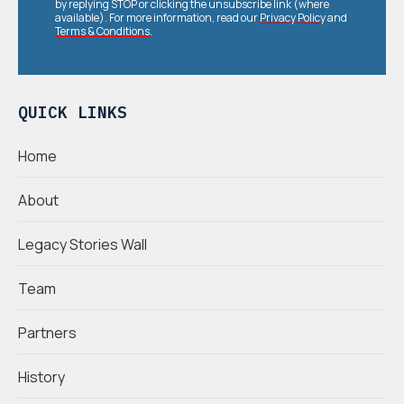
by replying STOP or clicking the unsubscribe link (where
available). For more information, read our
Privacy Policy
and
Terms & Conditions
.
QUICK LINKS
Home
About
Legacy Stories Wall
Team
Partners
History