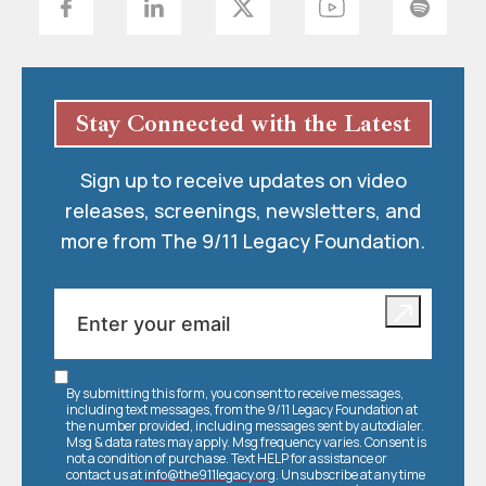
Stay Connected with the Latest
Sign up to receive updates on video
releases, screenings, newsletters, and
more from The 9/11 Legacy Foundation.
By submitting this form, you consent to receive messages,
including text messages, from the 9/11 Legacy Foundation at
the number provided, including messages sent by autodialer.
Msg & data rates may apply. Msg frequency varies. Consent is
not a condition of purchase. Text HELP for assistance or
contact us at
info@the911legacy.org
. Unsubscribe at any time