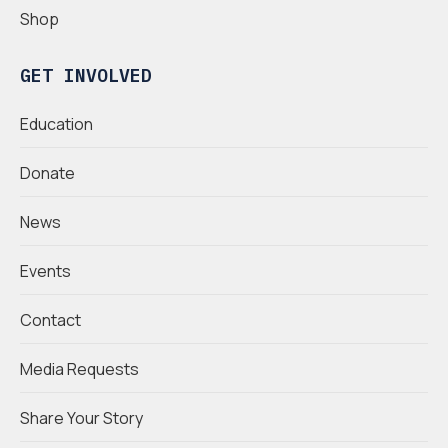
Shop
GET INVOLVED
Education
Donate
News
Events
Contact
Media Requests
Share Your Story