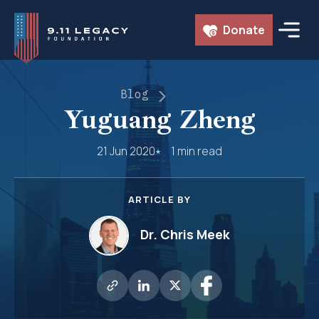
Skip
Donate
to
content
Blog
Yuguang Zheng
21 Jun 2020
1 min read
ARTICLE BY
Dr. Chris Meek