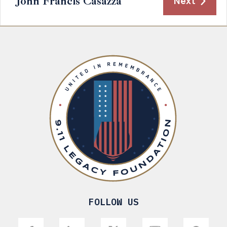
John Francis Casazza
Next
FOLLOW US