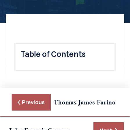
Table of Contents
Thomas James Farino
Previous