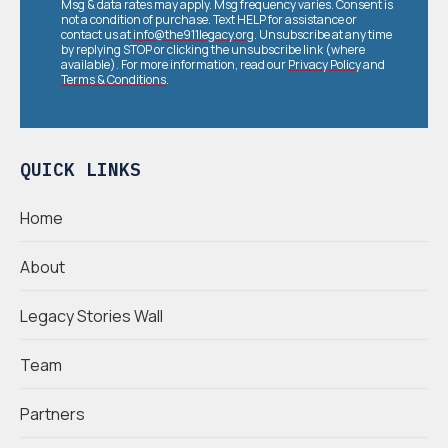
Msg & data rates may apply. Msg frequency varies. Consent is
not a condition of purchase. Text HELP for assistance or
contact us at
info@the911legacy.org
. Unsubscribe at any time
by replying STOP or clicking the unsubscribe link (where
available). For more information, read our
Privacy Policy
and
Terms & Conditions
.
QUICK LINKS
Home
About
Legacy Stories Wall
Team
Partners