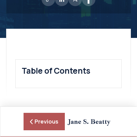
Table of Contents
Jane S. Beatty
Previous