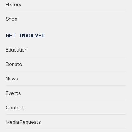
History
Shop
GET INVOLVED
Education
Donate
News
Events
Contact
Media Requests