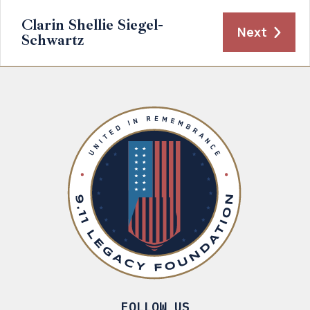
Clarin Shellie Siegel-
Next
Schwartz
FOLLOW US