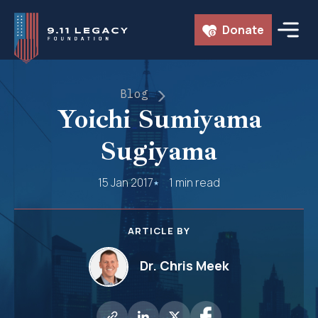
Skip
Donate
to
content
Blog
Yoichi Sumiyama
Sugiyama
15 Jan 2017
1 min read
ARTICLE BY
Dr. Chris Meek