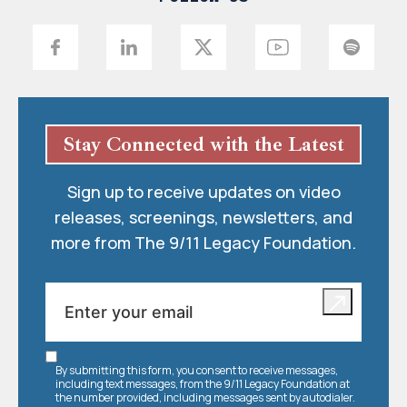
Stay Connected with the Latest
Sign up to receive updates on video
releases, screenings, newsletters, and
more from The 9/11 Legacy Foundation.
By submitting this form, you consent to receive messages,
including text messages, from the 9/11 Legacy Foundation at
the number provided, including messages sent by autodialer.