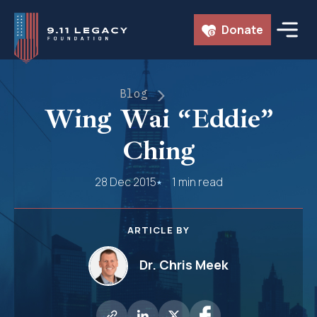
Skip
Donate
to
content
Blog
Wing Wai “Eddie”
Ching
28 Dec 2015
1 min read
ARTICLE BY
Dr. Chris Meek