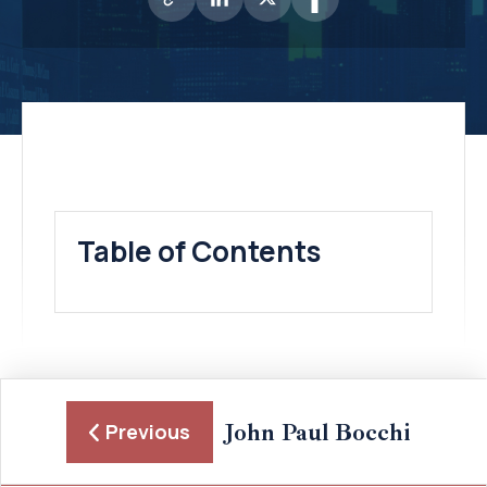
Table of Contents
John Paul Bocchi
Previous