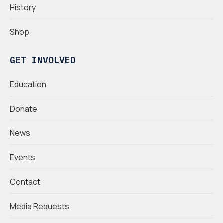
History
Shop
GET INVOLVED
Education
Donate
News
Events
Contact
Media Requests