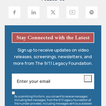
Stay Connected with the Latest
Sign up to receive updates on video
releases, screenings, newsletters, and
more from The 9/11 Legacy Foundation.
By submitting this form, you consent to receive messages,
including text messages, from the 9/11 Legacy Foundation at
the number provided, including messages sent by autodialer.