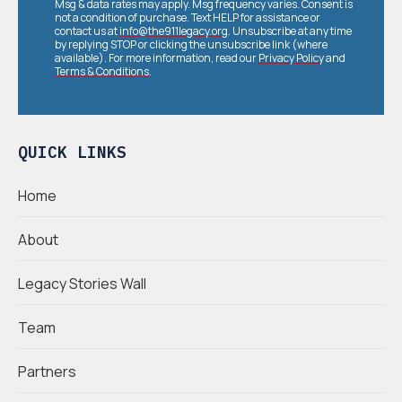
Msg & data rates may apply. Msg frequency varies. Consent is
not a condition of purchase. Text HELP for assistance or
contact us at
info@the911legacy.org
. Unsubscribe at any time
by replying STOP or clicking the unsubscribe link (where
available). For more information, read our
Privacy Policy
and
Terms & Conditions
.
QUICK LINKS
Home
About
Legacy Stories Wall
Team
Partners