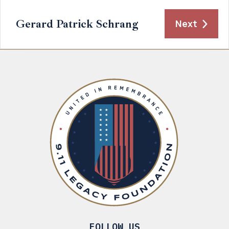
Gerard Patrick Schrang
Next
FOLLOW US