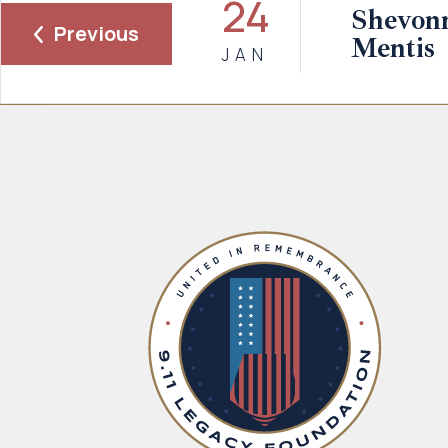
24
Shevonn
Previous
Mentis
JAN