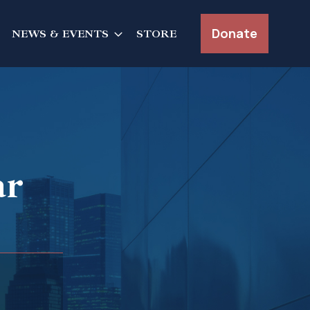
Donate
NEWS & EVENTS
STORE
ar