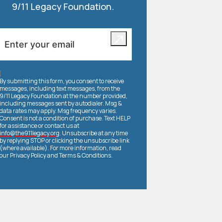
9/11 Legacy Foundation.
By submitting this form, you consent to receive
messages, including text messages, from the
9/11 Legacy Foundation at the number provided,
including messages sent by autodialer. Msg &
data rates may apply. Msg frequency varies.
Consent is not a condition of purchase. Text HELP
for assistance or contact us at
info@the911legacy.org
. Unsubscribe at any time
by replying STOP or clicking the unsubscribe link
(where available). For more information, read
our
Privacy Policy
and
Terms & Conditions
.