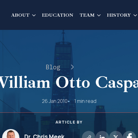
ABOUT
EDUCATION
TEAM
HISTORY
Blog
illiam Otto Casp
26 Jan 2010
1 min read
ARTICLE BY
Dr. Chris Meek