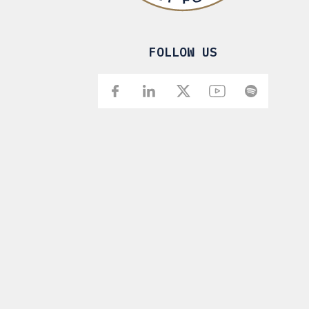
FOLLOW US