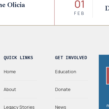
01
e Olicia
D
FEB
QUICK LINKS
GET INVOLVED
Home
Education
About
Donate
n
Legacy Stories
News