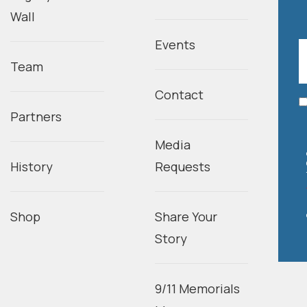
Wall
Events
Team
Contact
Partners
Media
History
Requests
Shop
Share Your
Story
9/11 Memorials