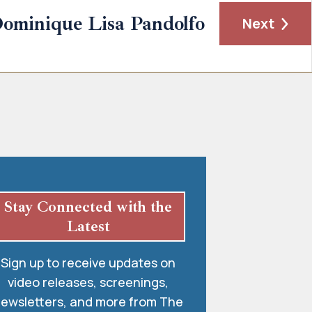
ominique Lisa Pandolfo
Next
Stay Connected with the
Latest
Sign up to receive updates on
video releases, screenings,
ewsletters, and more from The