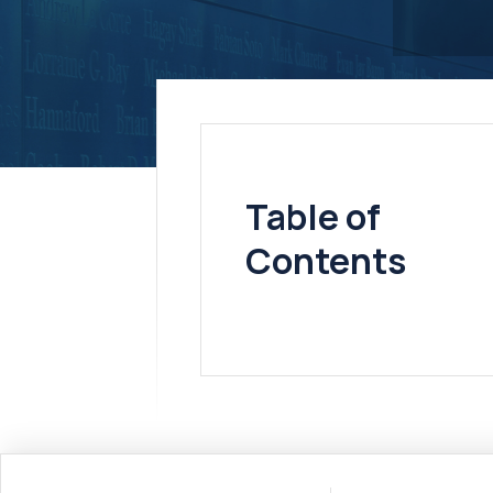
Table of
Contents