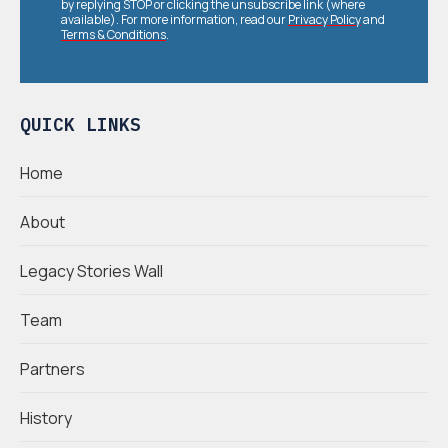
by replying STOP or clicking the unsubscribe link (where
available). For more information, read our
Privacy Policy
and
Terms & Conditions
.
QUICK LINKS
Home
About
Legacy Stories Wall
Team
Partners
History