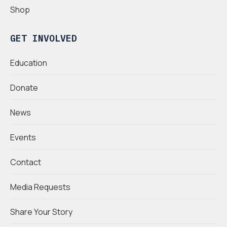
Shop
GET INVOLVED
Education
Donate
News
Events
Contact
Media Requests
Share Your Story