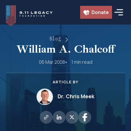
Skip
Donate
to
content
Blog
William A. Chalcoff
06 Mar 2008
1 min read
ARTICLE BY
Dr. Chris Meek