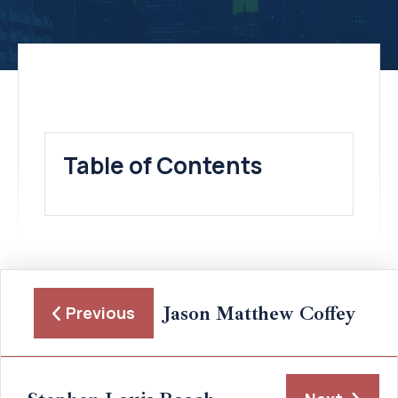
Table of Contents
Jason Matthew Coffey
Previous