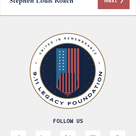
Stephen Louis Roach
Next
FOLLOW US