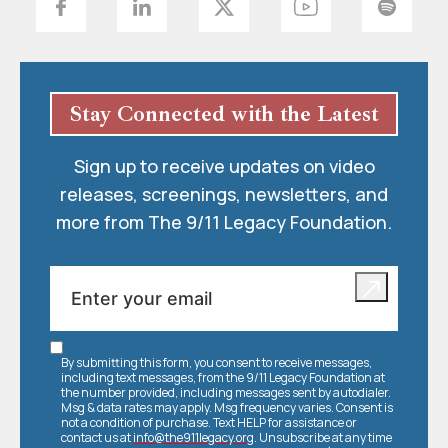
Stay Connected with the Latest
Sign up to receive updates on video
releases, screenings, newsletters, and
more from The 9/11 Legacy Foundation.
By submitting this form, you consent to receive messages,
including text messages, from the 9/11 Legacy Foundation at
the number provided, including messages sent by autodialer.
Msg & data rates may apply. Msg frequency varies. Consent is
not a condition of purchase. Text HELP for assistance or
contact us at
info@the911legacy.org
. Unsubscribe at any time