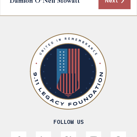
Damion O’Neil Mowatt
Next
FOLLOW US