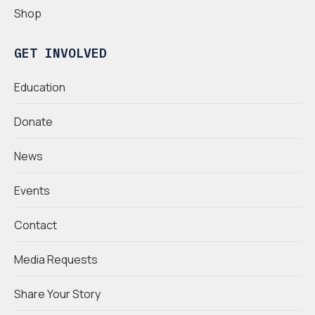
Shop
GET INVOLVED
Education
Donate
News
Events
Contact
Media Requests
Share Your Story