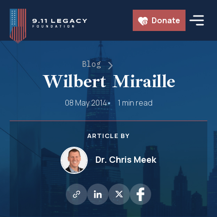
Skip
Donate
to
content
Blog
Wilbert Miraille
08 May 2014
1 min read
ARTICLE BY
Dr. Chris Meek