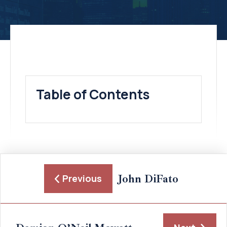
Table of Contents
John DiFato
Previous