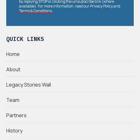
by replying STOP or clicking the unsubscribe link (where
available). For more information, read our
Privacy Policy
and
Terms & Conditions
.
QUICK LINKS
Home
About
Legacy Stories Wall
Team
Partners
History