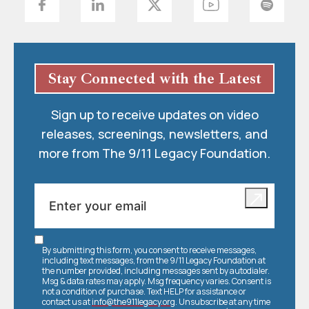
Stay Connected with the Latest
Sign up to receive updates on video
releases, screenings, newsletters, and
more from The 9/11 Legacy Foundation.
By submitting this form, you consent to receive messages,
including text messages, from the 9/11 Legacy Foundation at
the number provided, including messages sent by autodialer.
Msg & data rates may apply. Msg frequency varies. Consent is
not a condition of purchase. Text HELP for assistance or
contact us at
info@the911legacy.org
. Unsubscribe at any time