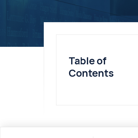
Table of
Contents