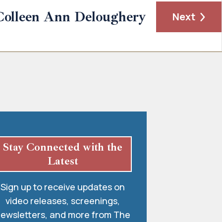
Colleen Ann Deloughery
Next
Stay Connected with the
Latest
Sign up to receive updates on
video releases, screenings,
ewsletters, and more from The