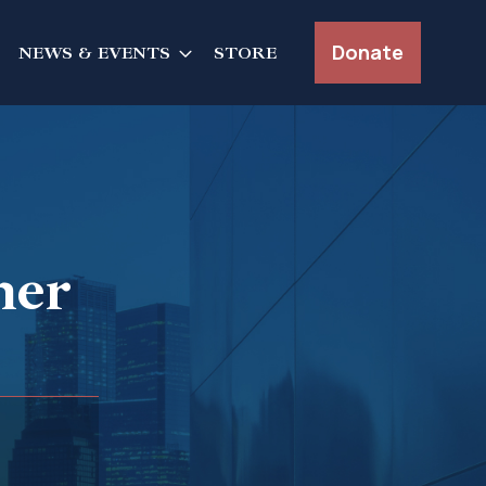
Donate
NEWS & EVENTS
STORE
her