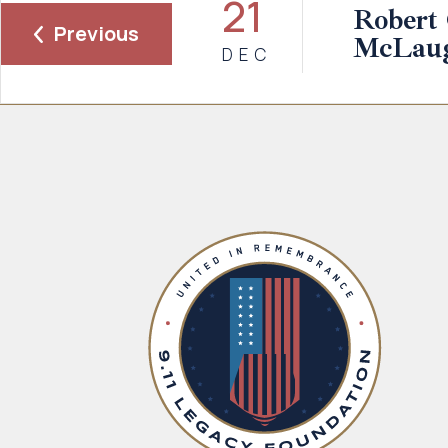
21
Robert
Previous
McLaugh
DEC