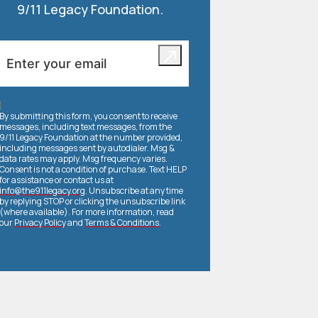
9/11 Legacy Foundation.
By submitting this form, you consent to receive
messages, including text messages, from the
9/11 Legacy Foundation at the number provided,
including messages sent by autodialer. Msg &
data rates may apply. Msg frequency varies.
Consent is not a condition of purchase. Text HELP
for assistance or contact us at
info@the911legacy.org
. Unsubscribe at any time
by replying STOP or clicking the unsubscribe link
(where available). For more information, read
our
Privacy Policy
and
Terms & Conditions
.