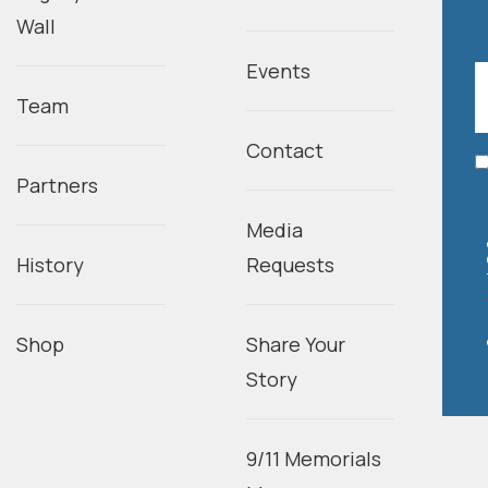
Wall
Events
Team
Contact
Partners
Media
History
Requests
Shop
Share Your
Story
9/11 Memorials