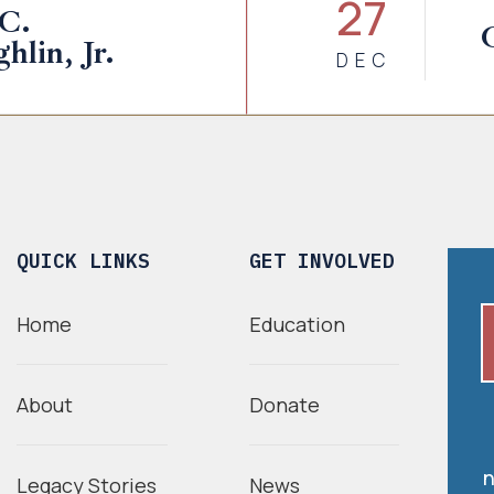
27
 C.
lin, Jr.
DEC
QUICK LINKS
GET INVOLVED
Home
Education
About
Donate
n
Legacy Stories
News