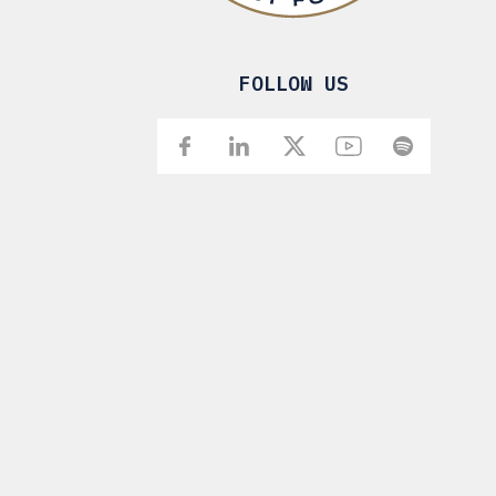
FOLLOW US