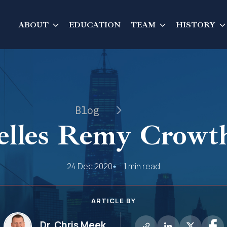
ABOUT
EDUCATION
TEAM
HISTORY
Blog
lles Remy Crowt
24 Dec 2020
1 min read
ARTICLE BY
Dr. Chris Meek