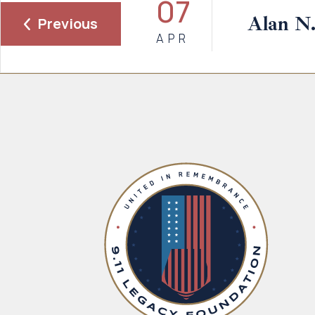
07
Alan N
Previous
APR