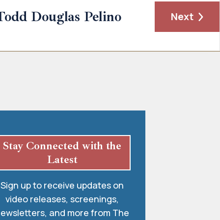
Todd Douglas Pelino
Next
Stay Connected with the
Latest
Sign up to receive updates on
video releases, screenings,
ewsletters, and more from The