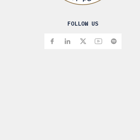
FOLLOW US