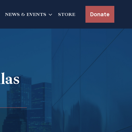
Donate
NEWS & EVENTS
STORE
las