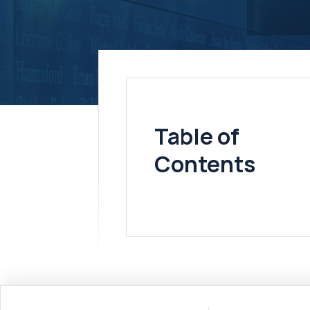
Table of
Contents