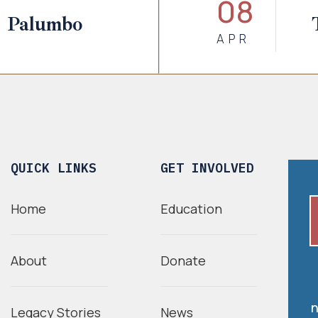
08
. Palumbo
APR
QUICK LINKS
GET INVOLVED
Home
Education
About
Donate
n
Legacy Stories
News