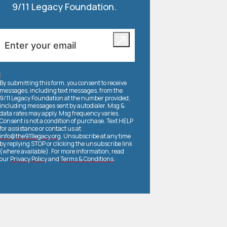
9/11 Legacy Foundation.
By submitting this form, you consent to receive
messages, including text messages, from the
9/11 Legacy Foundation at the number provided,
including messages sent by autodialer. Msg &
data rates may apply. Msg frequency varies.
Consent is not a condition of purchase. Text HELP
for assistance or contact us at
info@the911legacy.org
. Unsubscribe at any time
by replying STOP or clicking the unsubscribe link
(where available). For more information, read
our
Privacy Policy
and
Terms & Conditions
.