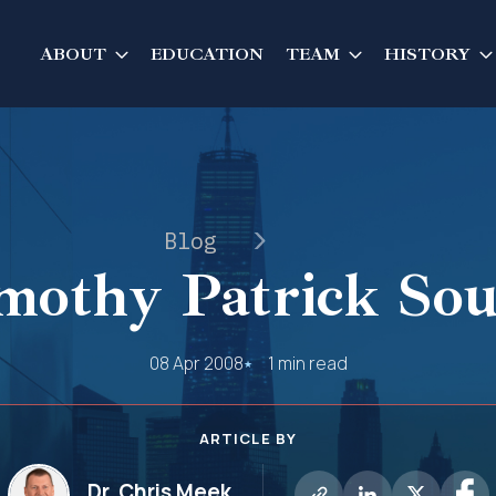
ABOUT
EDUCATION
TEAM
HISTORY
Blog
mothy Patrick Sou
08 Apr 2008
1 min read
ARTICLE BY
Dr. Chris Meek