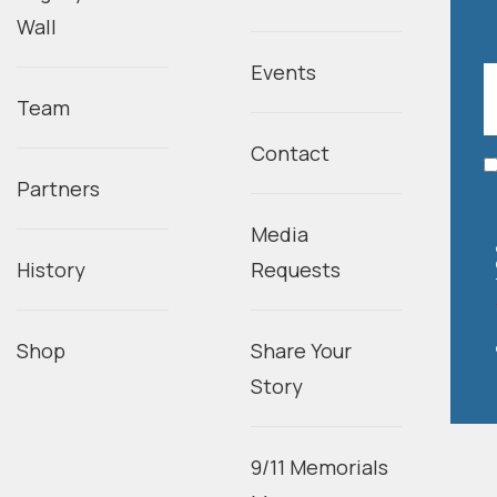
Wall
Events
Team
Contact
Partners
Media
History
Requests
Shop
Share Your
Story
9/11 Memorials