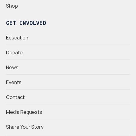
Shop
GET INVOLVED
Education
Donate
News
Events
Contact
Media Requests
Share Your Story