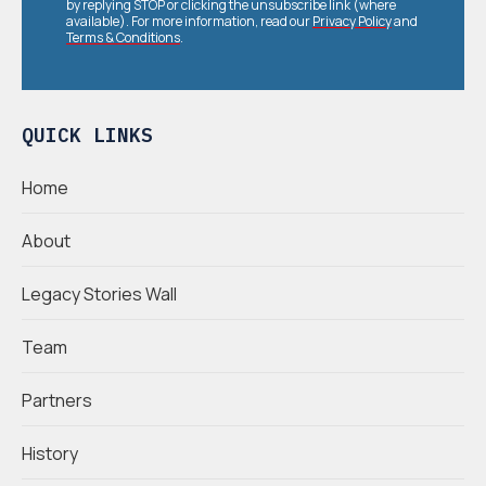
by replying STOP or clicking the unsubscribe link (where
available). For more information, read our
Privacy Policy
and
Terms & Conditions
.
QUICK LINKS
Home
About
Legacy Stories Wall
Team
Partners
History