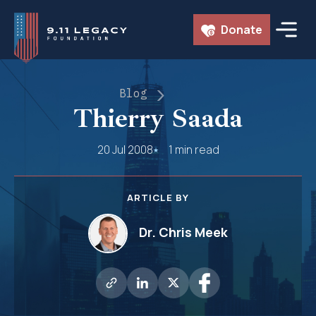
Skip
Donate
to
content
Blog
Thierry Saada
20 Jul 2008
1 min read
ARTICLE BY
Dr. Chris Meek