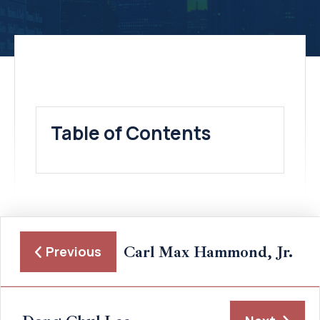
Table of Contents
Carl Max Hammond, Jr.
Previous