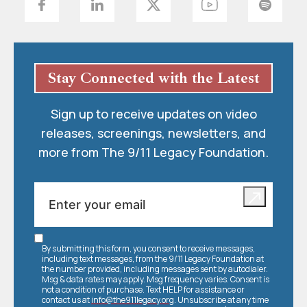
Stay Connected with the Latest
Sign up to receive updates on video
releases, screenings, newsletters, and
more from The 9/11 Legacy Foundation.
By submitting this form, you consent to receive messages,
including text messages, from the 9/11 Legacy Foundation at
the number provided, including messages sent by autodialer.
Msg & data rates may apply. Msg frequency varies. Consent is
not a condition of purchase. Text HELP for assistance or
contact us at
info@the911legacy.org
. Unsubscribe at any time