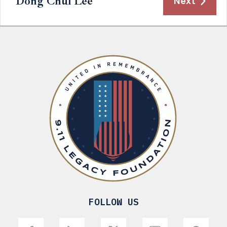
Dong Chul Lee
Next
FOLLOW US