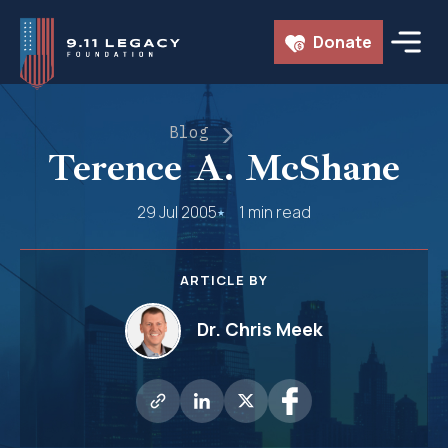
Skip
Donate
to
content
Blog
Terence A. McShane
29 Jul 2005
1 min read
ARTICLE BY
Dr. Chris Meek