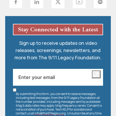
Stay Connected with the Latest
Sign up to receive updates on video
releases, screenings, newsletters, and
more from The 9/11 Legacy Foundation.
By submitting this form, you consent to receive messages,
including text messages, from the 9/11 Legacy Foundation at
the number provided, including messages sent by autodialer.
Msg & data rates may apply. Msg frequency varies. Consent is
not a condition of purchase. Text HELP for assistance or
contact us at
info@the911legacy.org
. Unsubscribe at any time