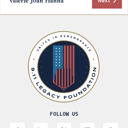
Valerie Joan Hanna
Next
FOLLOW US