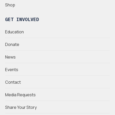
Shop
GET INVOLVED
Education
Donate
News
Events
Contact
Media Requests
Share Your Story