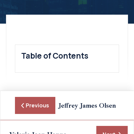
Table of Contents
Jeffrey James Olsen
Previous