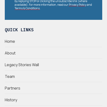
by replying STOP or clicking the unsubscribe link (where
available). For more information, read our
Privacy Policy
and
Terms & Conditions
.
QUICK LINKS
Home
About
Legacy Stories Wall
Team
Partners
History