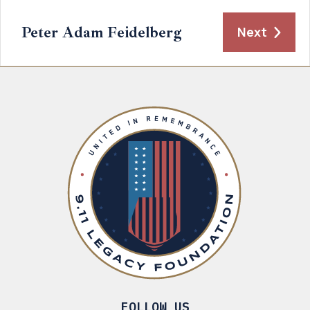
Peter Adam Feidelberg
Next
FOLLOW US