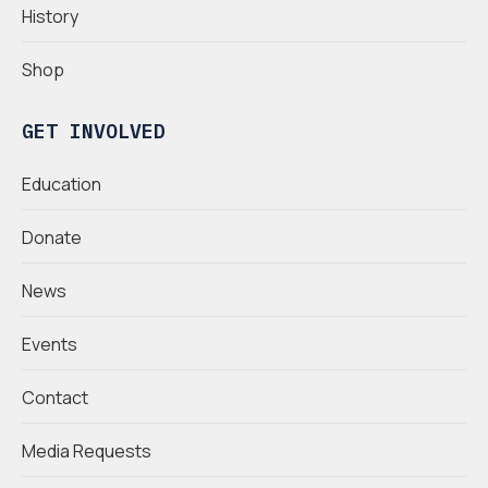
History
Shop
GET INVOLVED
Education
Donate
News
Events
Contact
Media Requests