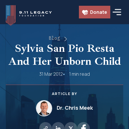
Skip
Donate
to
content
Blog
Sylvia San Pio Resta
And Her Unborn Child
31 Mar 2012
1 min read
ARTICLE BY
Dr. Chris Meek