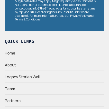
Msg & data rates may apply. Msg frequency varies. Consent is
not a condition of purchase. Text HELP for assistance or
contact us at
info@the911legacy.org
. Unsubscribe at any time
by replying STOP or clicking the unsubscribe link (where
available). For more information, read our
Privacy Policy
and
Terms & Conditions
.
QUICK LINKS
Home
About
Legacy Stories Wall
Team
Partners