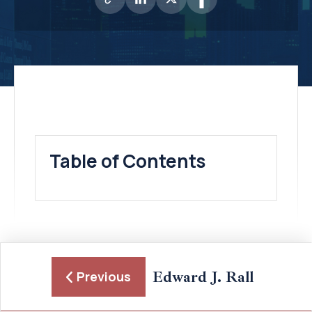
Table of Contents
Edward J. Rall
Previous