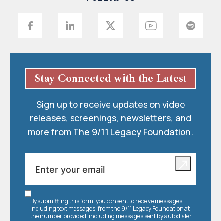
Stay Connected with the Latest
Sign up to receive updates on video
releases, screenings, newsletters, and
more from The 9/11 Legacy Foundation.
By submitting this form, you consent to receive messages,
including text messages, from the 9/11 Legacy Foundation at
the number provided, including messages sent by autodialer.