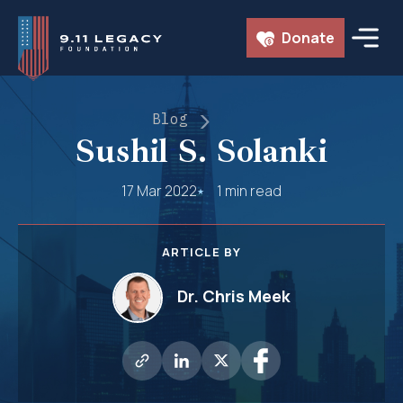
Skip
Donate
to
content
Blog
Sushil S. Solanki
17 Mar 2022
1 min read
ARTICLE BY
Dr. Chris Meek