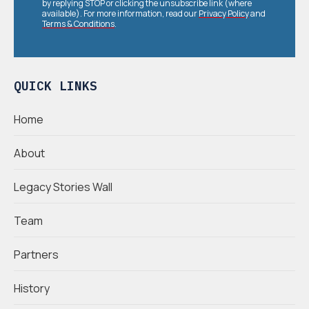
by replying STOP or clicking the unsubscribe link (where
available). For more information, read our
Privacy Policy
and
Terms & Conditions
.
QUICK LINKS
Home
About
Legacy Stories Wall
Team
Partners
History