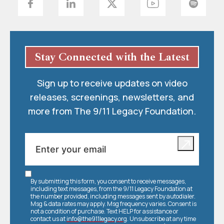
Stay Connected with the Latest
Sign up to receive updates on video
releases, screenings, newsletters, and
more from The 9/11 Legacy Foundation.
By submitting this form, you consent to receive messages,
including text messages, from the 9/11 Legacy Foundation at
the number provided, including messages sent by autodialer.
Msg & data rates may apply. Msg frequency varies. Consent is
not a condition of purchase. Text HELP for assistance or
contact us at
info@the911legacy.org
. Unsubscribe at any time