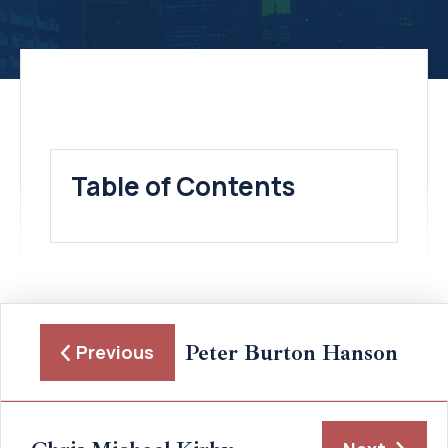
Table of Contents
Peter Burton Hanson
Previous