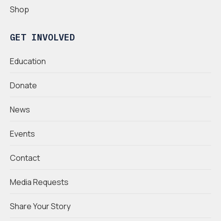
Shop
GET INVOLVED
Education
Donate
News
Events
Contact
Media Requests
Share Your Story