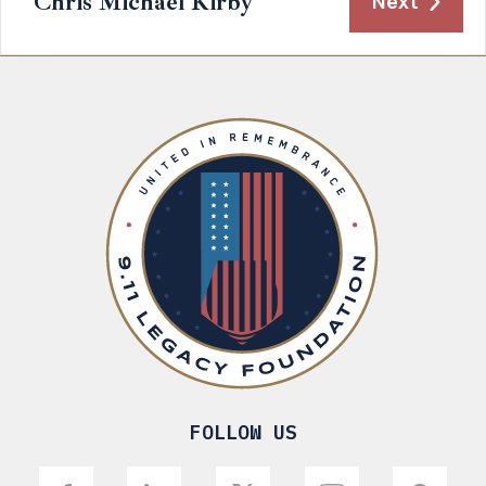
Chris Michael Kirby
Next
FOLLOW US