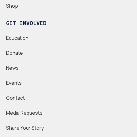
Shop
GET INVOLVED
Education
Donate
News
Events
Contact
Media Requests
Share Your Story