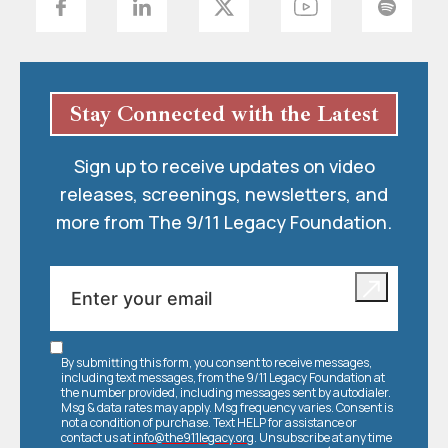
Stay Connected with the Latest
Sign up to receive updates on video
releases, screenings, newsletters, and
more from The 9/11 Legacy Foundation.
By submitting this form, you consent to receive messages,
including text messages, from the 9/11 Legacy Foundation at
the number provided, including messages sent by autodialer.
Msg & data rates may apply. Msg frequency varies. Consent is
not a condition of purchase. Text HELP for assistance or
contact us at
info@the911legacy.org
. Unsubscribe at any time