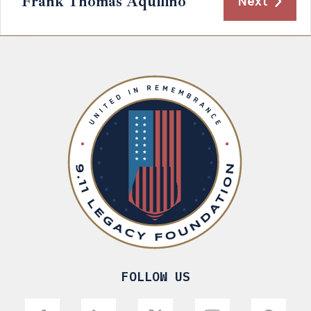
Frank Thomas Aquilino
Next
FOLLOW US