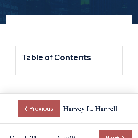
Table of Contents
Harvey L. Harrell
Previous