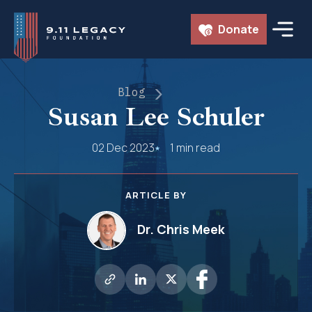
Skip
Donate
to
content
Blog
Susan Lee Schuler
02 Dec 2023
1 min read
ARTICLE BY
Dr. Chris Meek