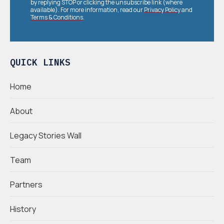
by replying STOP or clicking the unsubscribe link (where
available). For more information, read our
Privacy Policy
and
Terms & Conditions
.
QUICK LINKS
Home
About
Legacy Stories Wall
Team
Partners
History