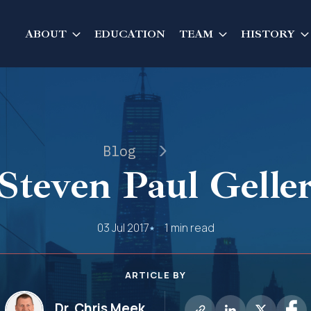
ABOUT
EDUCATION
TEAM
HISTORY
Blog
Steven Paul Gelle
03 Jul 2017
1 min read
ARTICLE BY
Dr. Chris Meek