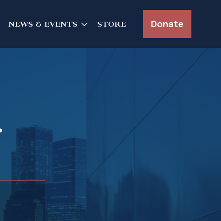
Donate
NEWS & EVENTS
STORE
r