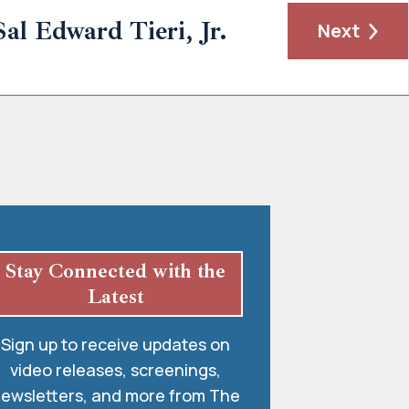
Sal Edward Tieri, Jr.
Next
Stay Connected with the
Latest
Sign up to receive updates on
video releases, screenings,
ewsletters, and more from The