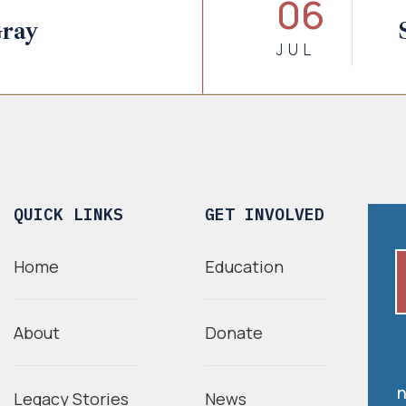
06
Gray
JUL
QUICK LINKS
GET INVOLVED
Home
Education
About
Donate
n
Legacy Stories
News