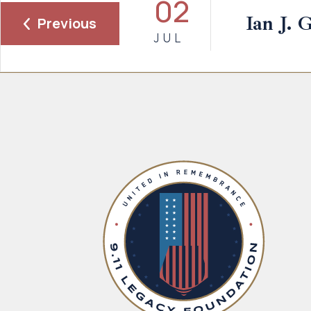
02
Ian J. 
Previous
JUL