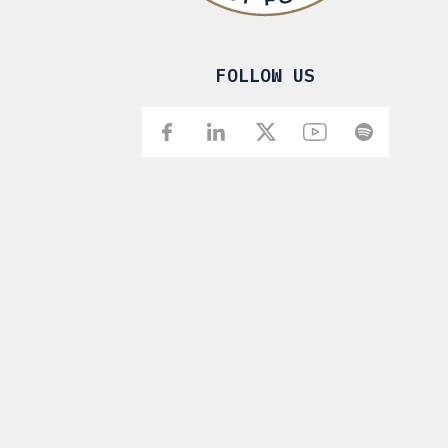
FOLLOW US