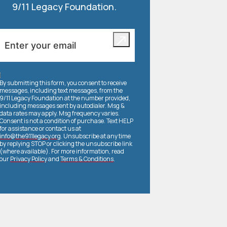
9/11 Legacy Foundation.
By submitting this form, you consent to receive
messages, including text messages, from the
9/11 Legacy Foundation at the number provided,
including messages sent by autodialer. Msg &
data rates may apply. Msg frequency varies.
Consent is not a condition of purchase. Text HELP
for assistance or contact us at
info@the911legacy.org
. Unsubscribe at any time
by replying STOP or clicking the unsubscribe link
(where available). For more information, read
our
Privacy Policy
and
Terms & Conditions
.