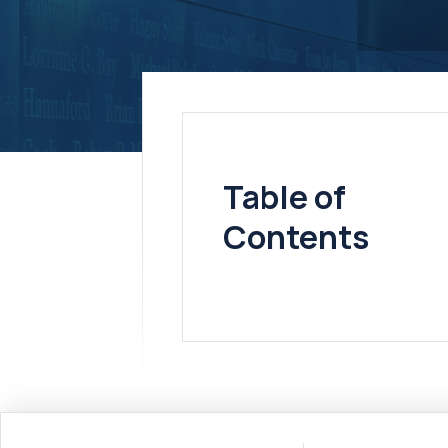
Table of
Contents