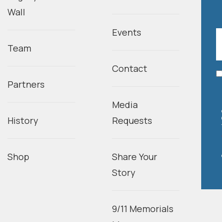
Wall
Events
Team
Contact
Partners
Media
History
Requests
Shop
Share Your
Story
9/11 Memorials