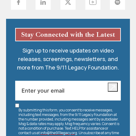
Stay Connected with the Latest
Sign up to receive updates on video
releases, screenings, newsletters, and
more from The 9/11 Legacy Foundation.
By submitting this form, you consent to receive messages,
including text messages, from the 9/11 Legacy Foundation at
the number provided, including messages sent by autodialer.
Msg & data rates may apply. Msg frequency varies. Consent is
not a condition of purchase. Text HELP for assistance or
contact us at
info@the911legacy.org
. Unsubscribe at any time