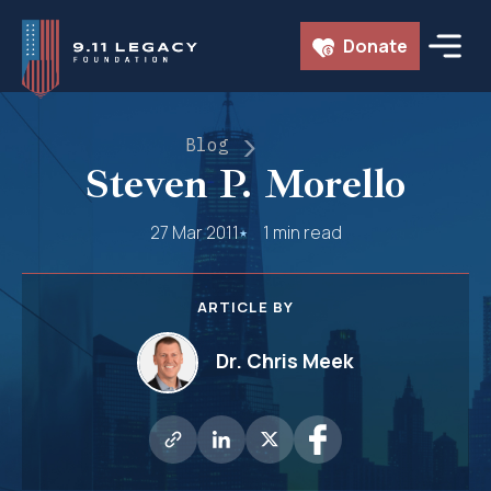
Skip
Donate
to
content
Blog
Steven P. Morello
27 Mar 2011
1 min read
ARTICLE BY
Dr. Chris Meek