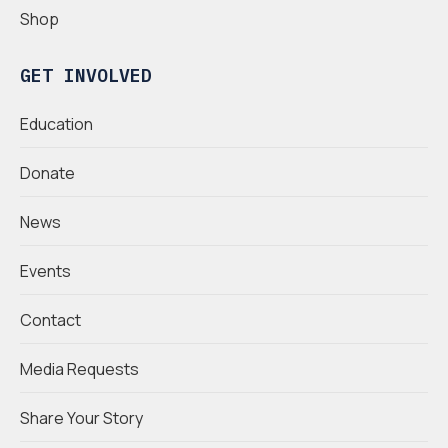
Shop
GET INVOLVED
Education
Donate
News
Events
Contact
Media Requests
Share Your Story