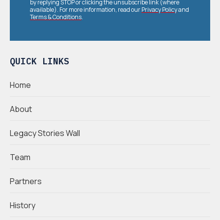
by replying STOP or clicking the unsubscribe link (where
available). For more information, read our
Privacy Policy
and
Terms & Conditions
.
QUICK LINKS
Home
About
Legacy Stories Wall
Team
Partners
History