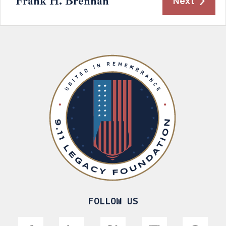
Frank H. Brennan
Next
FOLLOW US