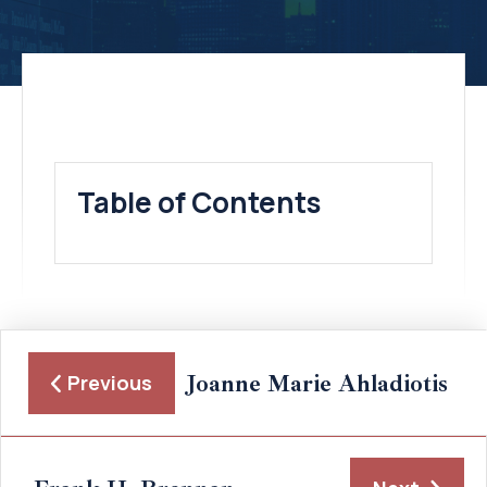
Table of Contents
Joanne Marie Ahladiotis
Previous