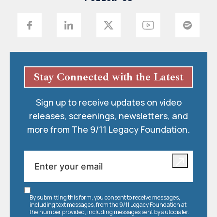
Stay Connected with the Latest
Sign up to receive updates on video
releases, screenings, newsletters, and
more from The 9/11 Legacy Foundation.
By submitting this form, you consent to receive messages,
including text messages, from the 9/11 Legacy Foundation at
the number provided, including messages sent by autodialer.