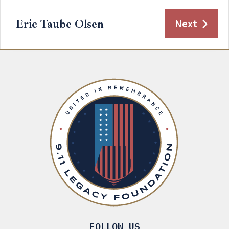
Eric Taube Olsen
Next
FOLLOW US