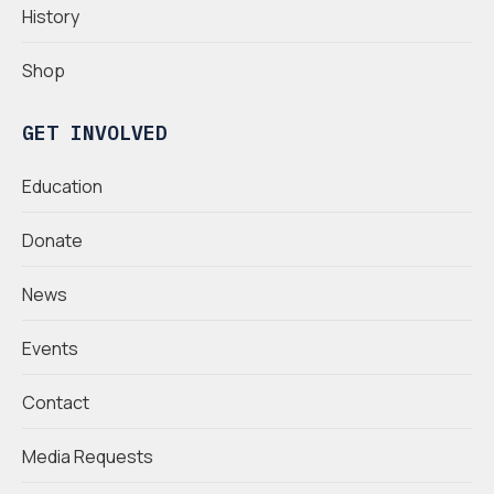
History
Shop
GET INVOLVED
Education
Donate
News
Events
Contact
Media Requests