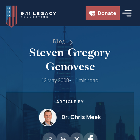
Skip
Donate
to
content
Blog
Steven Gregory
Genovese
12 May 2008
1 min read
ARTICLE BY
Dr. Chris Meek