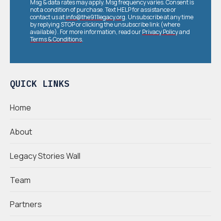
Msg & data rates may apply. Msg frequency varies. Consent is
not a condition of purchase. Text HELP for assistance or
contact us at
info@the911legacy.org
. Unsubscribe at any time
by replying STOP or clicking the unsubscribe link (where
available). For more information, read our
Privacy Policy
and
Terms & Conditions
.
QUICK LINKS
Home
About
Legacy Stories Wall
Team
Partners