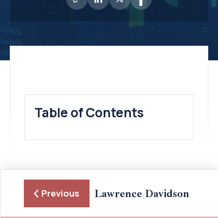
Table of Contents
Lawrence Davidson
Previous