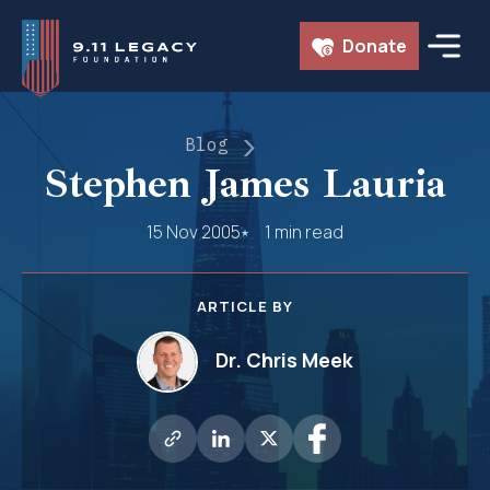
Skip
Donate
to
content
Blog
Stephen James Lauria
15 Nov 2005
1 min read
ARTICLE BY
Dr. Chris Meek