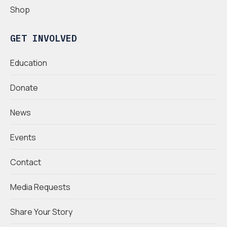
Shop
GET INVOLVED
Education
Donate
News
Events
Contact
Media Requests
Share Your Story