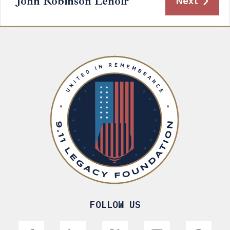
John Robinson Lenoir
Next
FOLLOW US