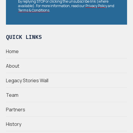
by replying STOP or clicking the unsubscribe link (where
available). For more information, read our
Privacy Policy
and
Terms & Conditions
.
QUICK LINKS
Home
About
Legacy Stories Wall
Team
Partners
History