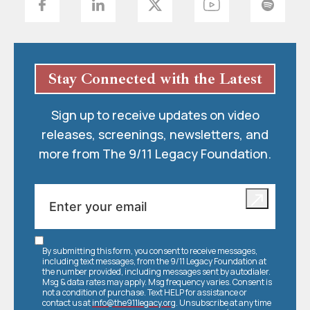
Stay Connected with the Latest
Sign up to receive updates on video
releases, screenings, newsletters, and
more from The 9/11 Legacy Foundation.
By submitting this form, you consent to receive messages,
including text messages, from the 9/11 Legacy Foundation at
the number provided, including messages sent by autodialer.
Msg & data rates may apply. Msg frequency varies. Consent is
not a condition of purchase. Text HELP for assistance or
contact us at
info@the911legacy.org
. Unsubscribe at any time