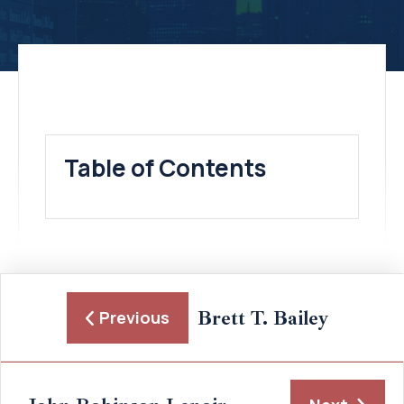
Table of Contents
Brett T. Bailey
Previous