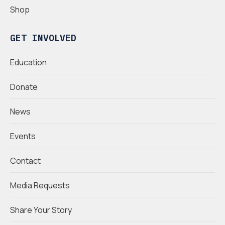
Shop
GET INVOLVED
Education
Donate
News
Events
Contact
Media Requests
Share Your Story