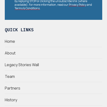
by replying STOP or clicking the unsubscribe link (where
available). For more information, read our
Privacy Policy
and
Terms & Conditions
.
QUICK LINKS
Home
About
Legacy Stories Wall
Team
Partners
History