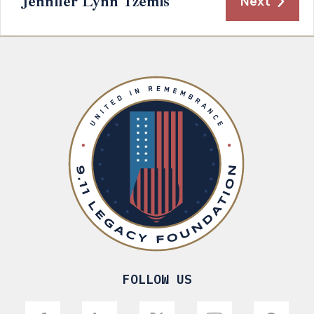
Jennifer Lynn Tzemis
Next
FOLLOW US