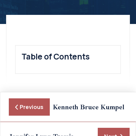
Table of Contents
Kenneth Bruce Kumpel
Previous