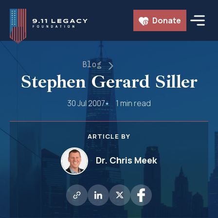
Skip
Donate
to
content
Blog
Stephen Gerard Siller
30 Jul 2007
1 min read
ARTICLE BY
Dr. Chris Meek