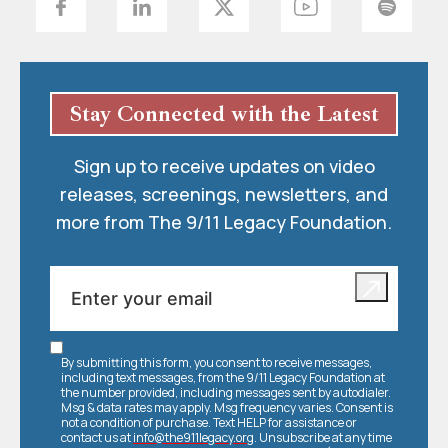
Stay Connected with the Latest
Sign up to receive updates on video
releases, screenings, newsletters, and
more from The 9/11 Legacy Foundation.
By submitting this form, you consent to receive messages,
including text messages, from the 9/11 Legacy Foundation at
the number provided, including messages sent by autodialer.
Msg & data rates may apply. Msg frequency varies. Consent is
not a condition of purchase. Text HELP for assistance or
contact us at
info@the911legacy.org
. Unsubscribe at any time