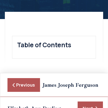
Table of Contents
James Joseph Ferguson
Previous