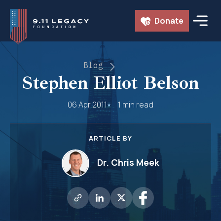
Skip
Donate
to
content
Blog
Stephen Elliot Belson
06 Apr 2011
1 min read
ARTICLE BY
Dr. Chris Meek