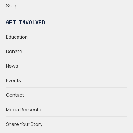
Shop
GET INVOLVED
Education
Donate
News
Events
Contact
Media Requests
Share Your Story