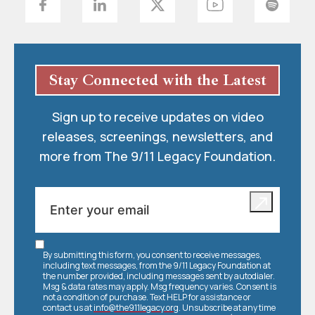
Stay Connected with the Latest
Sign up to receive updates on video
releases, screenings, newsletters, and
more from The 9/11 Legacy Foundation.
By submitting this form, you consent to receive messages,
including text messages, from the 9/11 Legacy Foundation at
the number provided, including messages sent by autodialer.
Msg & data rates may apply. Msg frequency varies. Consent is
not a condition of purchase. Text HELP for assistance or
contact us at
info@the911legacy.org
. Unsubscribe at any time