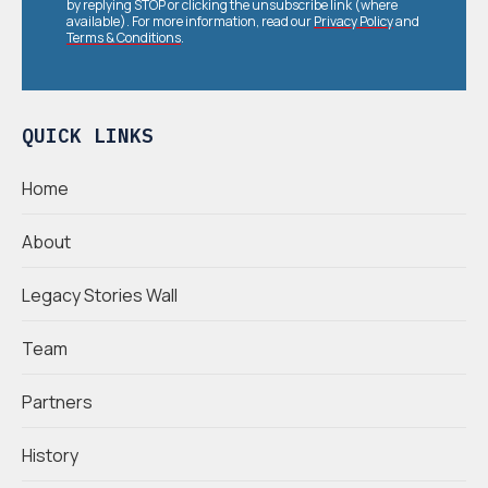
by replying STOP or clicking the unsubscribe link (where
available). For more information, read our
Privacy Policy
and
Terms & Conditions
.
QUICK LINKS
Home
About
Legacy Stories Wall
Team
Partners
History