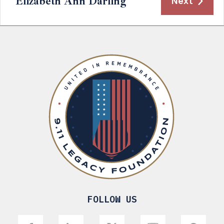
Elizabeth Ann Darling
Next
FOLLOW US