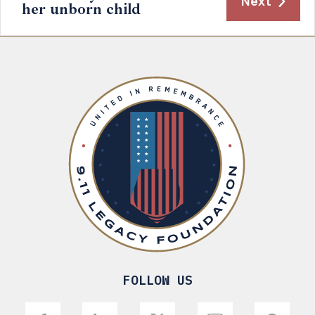
Next
her unborn child
FOLLOW US