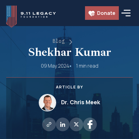
Skip
Donate
to
content
Blog
Shekhar Kumar
09 May 2024
1 min read
ARTICLE BY
Dr. Chris Meek