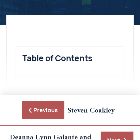
Table of Contents
Steven Coakley
Previous
Deanna Lynn Galante and