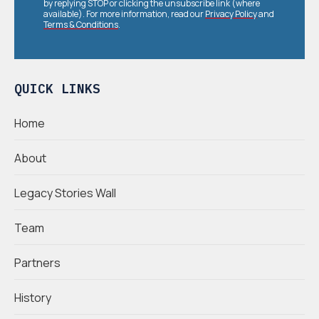
by replying STOP or clicking the unsubscribe link (where
available). For more information, read our
Privacy Policy
and
Terms & Conditions
.
QUICK LINKS
Home
About
Legacy Stories Wall
Team
Partners
History