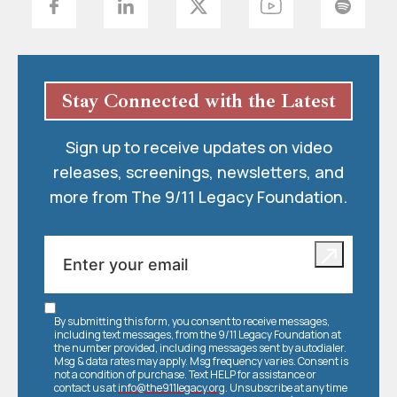
Stay Connected with the Latest
Sign up to receive updates on video
releases, screenings, newsletters, and
more from The 9/11 Legacy Foundation.
By submitting this form, you consent to receive messages,
including text messages, from the 9/11 Legacy Foundation at
the number provided, including messages sent by autodialer.
Msg & data rates may apply. Msg frequency varies. Consent is
not a condition of purchase. Text HELP for assistance or
contact us at
info@the911legacy.org
. Unsubscribe at any time