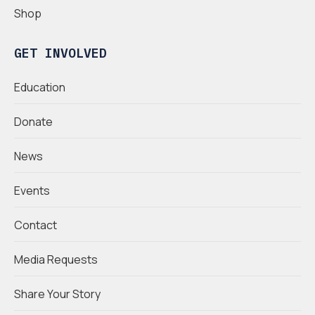
Shop
GET INVOLVED
Education
Donate
News
Events
Contact
Media Requests
Share Your Story