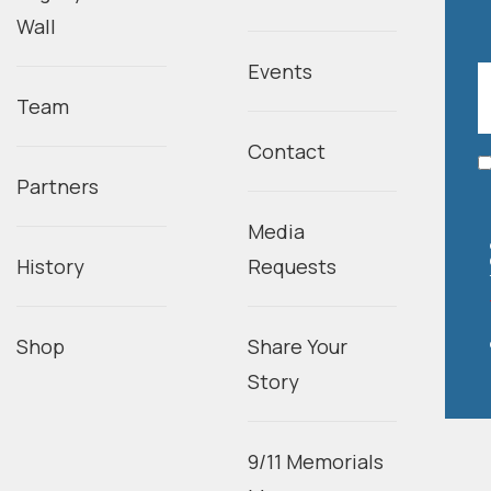
Wall
Events
Team
Contact
Partners
Media
History
Requests
Shop
Share Your
Story
9/11 Memorials