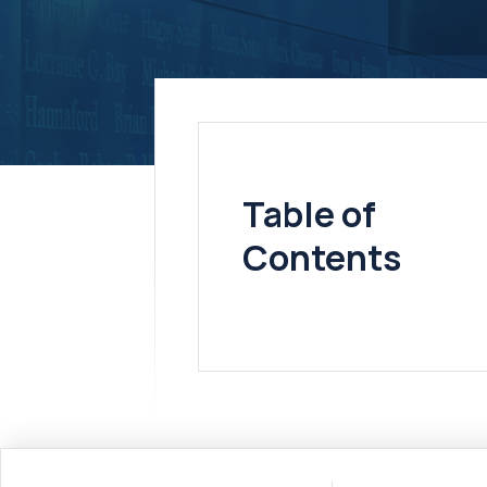
Table of
Contents