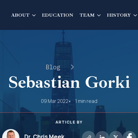
ABOUT
EDUCATION
TEAM
HISTORY
Blog
Sebastian Gorki
09 Mar 2022
1 min read
ARTICLE BY
Dr. Chris Meek