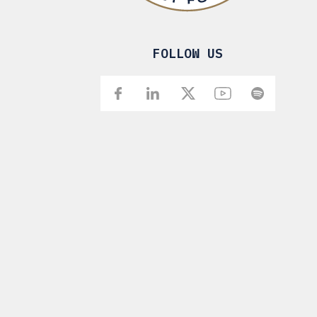
FOLLOW US