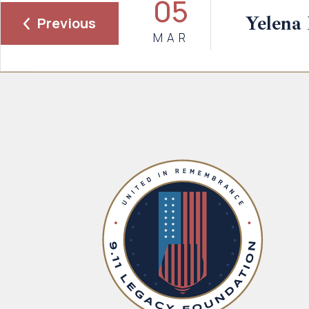
05
Yelena 
Previous
MAR