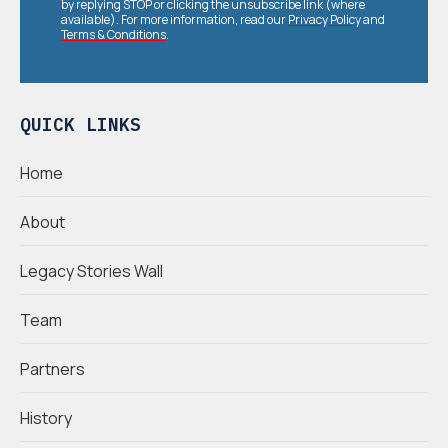
by replying STOP or clicking the unsubscribe link (where
available). For more information, read our
Privacy Policy
and
Terms & Conditions
.
QUICK LINKS
Home
About
Legacy Stories Wall
Team
Partners
History