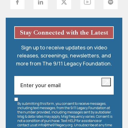
Stay Connected with the Latest
Sign up to receive updates on video
releases, screenings, newsletters, and
more from The 9/11 Legacy Foundation.
By submitting this form, you consent to receive messages,
including text messages, from the 9/11 Legacy Foundation at
the number provided, including messages sent by autodialer.
Msg & data rates may apply. Msg frequency varies. Consent is
not a condition of purchase. Text HELP for assistance or
contact us at
info@the911legacy.org
. Unsubscribe at any time