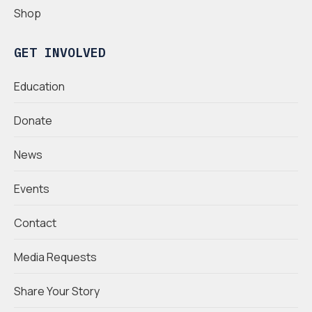
Shop
GET INVOLVED
Education
Donate
News
Events
Contact
Media Requests
Share Your Story