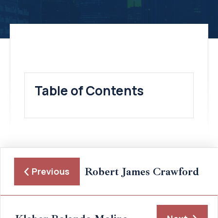
Table of Contents
Robert James Crawford
Previous