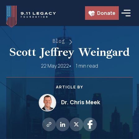
Skip
Donate
to
content
Blog
Scott Jeffrey Weingard
22 May 2022
1 min read
ARTICLE BY
Dr. Chris Meek