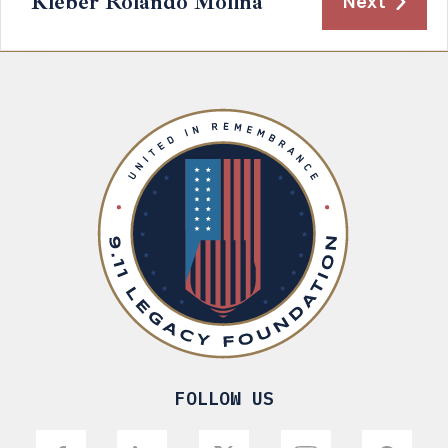
Kleber Rolando Molina
Next
FOLLOW US