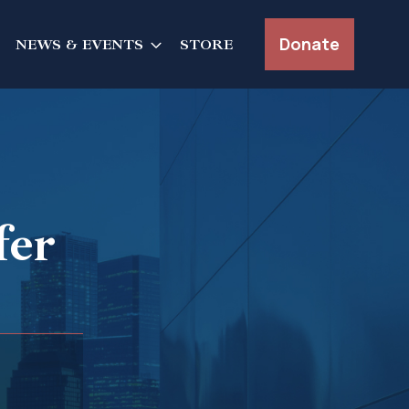
Donate
NEWS & EVENTS
STORE
fer