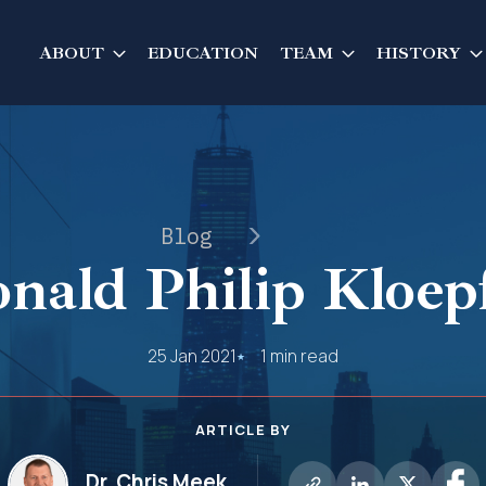
ABOUT
EDUCATION
TEAM
HISTORY
Blog
nald Philip Kloep
25 Jan 2021
1 min read
ARTICLE BY
Dr. Chris Meek