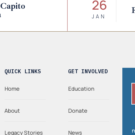
26
Capito
a
JAN
QUICK LINKS
GET INVOLVED
Home
Education
About
Donate
n
Legacy Stories
News