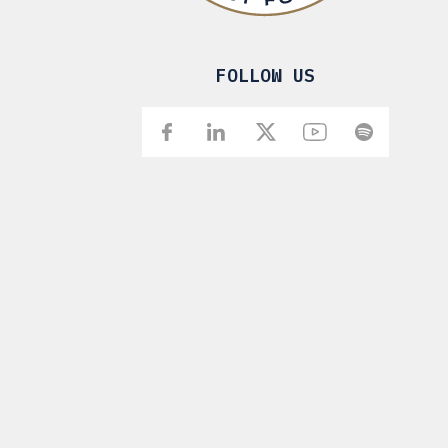
FOLLOW US