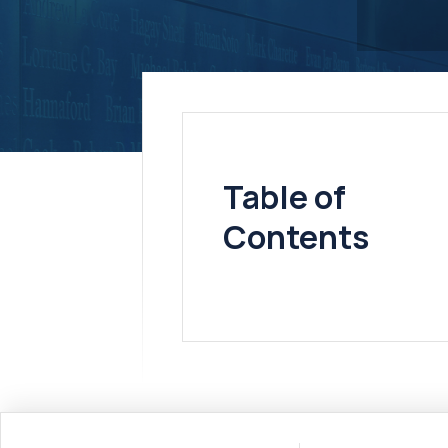
Table of
Contents