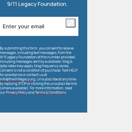
9/11 Legacy Foundation.
By submitting this form, you consent to receive
messages, including text messages, from the
9/11 Legacy Foundation at the number provided,
including messages sent by autodialer. Msg &
data rates may apply. Msg frequency varies.
Consent is not a condition of purchase. Text HELP
for assistance or contact us at
info@the911legacy.org
. Unsubscribe at any time
by replying STOP or clicking the unsubscribe link
(where available). For more information, read
our
Privacy Policy
and
Terms & Conditions
.