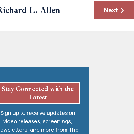
Richard L. Allen
Next
Stay Connected with the
Latest
Sign up to receive updates on
video releases, screenings,
ewsletters, and more from The