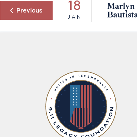
18
Marlyn 
Previous
Bautist
JAN