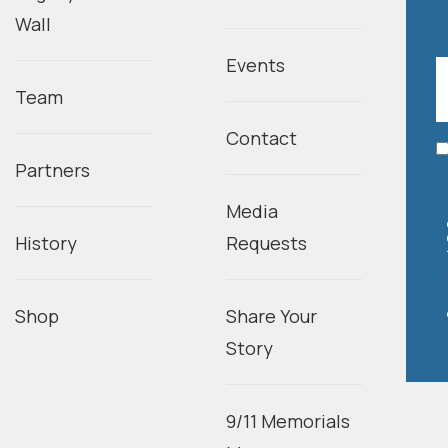
Wall
Events
Team
Contact
Partners
Media
History
Requests
Shop
Share Your
Story
9/11 Memorials